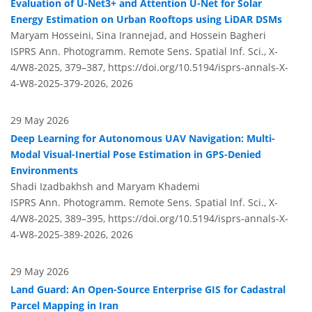
Evaluation of U-Net3+ and Attention U-Net for Solar
Energy Estimation on Urban Rooftops using LiDAR DSMs
Maryam Hosseini, Sina Irannejad, and Hossein Bagheri
ISPRS Ann. Photogramm. Remote Sens. Spatial Inf. Sci., X-
4/W8-2025, 379–387,
https://doi.org/10.5194/isprs-annals-X-
4-W8-2025-379-2026,
2026
29 May 2026
Deep Learning for Autonomous UAV Navigation: Multi-
Modal Visual-Inertial Pose Estimation in GPS-Denied
Environments
Shadi Izadbakhsh and Maryam Khademi
ISPRS Ann. Photogramm. Remote Sens. Spatial Inf. Sci., X-
4/W8-2025, 389–395,
https://doi.org/10.5194/isprs-annals-X-
4-W8-2025-389-2026,
2026
29 May 2026
Land Guard: An Open-Source Enterprise GIS for Cadastral
Parcel Mapping in Iran