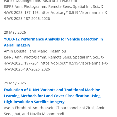
Parisa Dodangeh and Reza Shah-Hosseini
ISPRS Ann. Photogramm. Remote Sens. Spatial Inf. Sci., X-
4/W8-2025, 187–195,
https://doi.org/10.5194/isprs-annals-X-
4-W8-2025-187-2026,
2026
29 May 2026
YOLO-12 Performance Analysis for Vehicle Detection in
Aerial Imagery
Amin Doustali and Mahdi Hasanlou
ISPRS Ann. Photogramm. Remote Sens. Spatial Inf. Sci., X-
4/W8-2025, 197–204,
https://doi.org/10.5194/isprs-annals-X-
4-W8-2025-197-2026,
2026
29 May 2026
Evaluation of U-Net Variants and Traditional Machine
Learning Methods for Land Cover Classification Using
High-Resolution Satellite Imagery
Aydin Ebrahimi, Amirhossein Ghourkhanehchi Zirak, Amin
Sedaghat, and Nazila Mohammadi