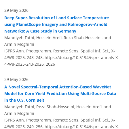
29 May 2026
Deep Super-Resolution of Land Surface Temperature
using PlanetScope Imagery and Kolmogorov-Arnold
Networks: A Case Study in Germany
Mahdiyeh Fathi, Hossein Arefi, Reza Shah-Hosseini, and
Armin Moghimi
ISPRS Ann. Photogramm. Remote Sens. Spatial Inf. Sci., X-
4/W8-2025, 243–248,
https://doi.org/10.5194/isprs-annals-X-
4-W8-2025-243-2026,
2026
29 May 2026
A Novel Spectral–Temporal Attention-Based WaveNet
Model for Corn Yield Prediction Using Multi-Source Data
in the U.S. Corn Belt
Mahdiyeh Fathi, Reza Shah-Hosseini, Hossein Arefi, and
Armin Moghimi
ISPRS Ann. Photogramm. Remote Sens. Spatial Inf. Sci., X-
4/W8-2025, 249–256,
https://doi.org/10.5194/isprs-annals-X-