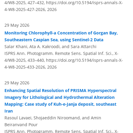
4/W8-2025, 427–432,
https://doi.org/10.5194/isprs-annals-X-
4-W8-2025-427-2026,
2026
29 May 2026
Monitoring Chlorophyll-a Concentration of Gorgan Bay,
Southeastern Caspian Sea, using Sentinel-2 Data
Salar Khani, Ata A. Kakroodi, and Sara Attarchi
ISPRS Ann. Photogramm. Remote Sens. Spatial Inf. Sci., X-
4/W8-2025, 433–440,
https://doi.org/10.5194/isprs-annals-X-
4-W8-2025-433-2026,
2026
29 May 2026
Enhancing Spatial Resolution of PRISMA Hyperspectral
Imagery for Lithological and Hydrothermal Alteration
Mapping: Case study of Kuh-e-Janja deposit, southeast
Iran
Rasoul Lavaei, Shojaeddin Niroomand, and Amin
Beiranvand Pour
ISPRS Ann. Photogramm. Remote Sens. Spatial Inf. Sci., X-