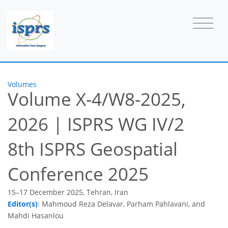
Volumes
Volume X-4/W8-2025,
2026
|
ISPRS WG IV/2
8th ISPRS Geospatial
Conference 2025
15–17 December 2025, Tehran, Iran
Editor(s)
: Mahmoud Reza Delavar, Parham Pahlavani, and
Mahdi Hasanlou