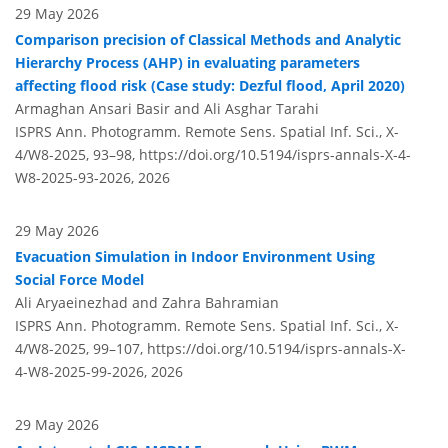
29 May 2026
Comparison precision of Classical Methods and Analytic
Hierarchy Process (AHP) in evaluating parameters
affecting flood risk (Case study: Dezful flood, April 2020)
Armaghan Ansari Basir and Ali Asghar Tarahi
ISPRS Ann. Photogramm. Remote Sens. Spatial Inf. Sci., X-
4/W8-2025, 93–98,
https://doi.org/10.5194/isprs-annals-X-4-
W8-2025-93-2026,
2026
29 May 2026
Evacuation Simulation in Indoor Environment Using
Social Force Model
Ali Aryaeinezhad and Zahra Bahramian
ISPRS Ann. Photogramm. Remote Sens. Spatial Inf. Sci., X-
4/W8-2025, 99–107,
https://doi.org/10.5194/isprs-annals-X-
4-W8-2025-99-2026,
2026
29 May 2026