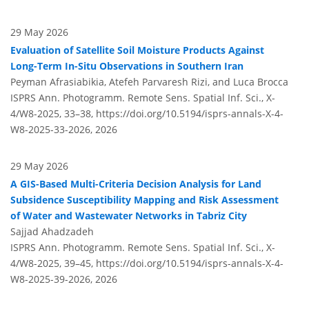
29 May 2026
Evaluation of Satellite Soil Moisture Products Against
Long-Term In-Situ Observations in Southern Iran
Peyman Afrasiabikia, Atefeh Parvaresh Rizi, and Luca Brocca
ISPRS Ann. Photogramm. Remote Sens. Spatial Inf. Sci., X-
4/W8-2025, 33–38,
https://doi.org/10.5194/isprs-annals-X-4-
W8-2025-33-2026,
2026
29 May 2026
A GIS-Based Multi-Criteria Decision Analysis for Land
Subsidence Susceptibility Mapping and Risk Assessment
of Water and Wastewater Networks in Tabriz City
Sajjad Ahadzadeh
ISPRS Ann. Photogramm. Remote Sens. Spatial Inf. Sci., X-
4/W8-2025, 39–45,
https://doi.org/10.5194/isprs-annals-X-4-
W8-2025-39-2026,
2026