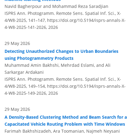
Navid Bagherpour and Mohammad Reza Saradjian
ISPRS Ann. Photogramm. Remote Sens. Spatial Inf. Sci., X-
4/W8-2025, 141–147,
https://doi.org/10.5194/isprs-annals-X-
4-W8-2025-141-2026,
2026
29 May 2026
Detecting Unauthorized Changes to Urban Boundaries
using Photogrammetry Products
Muhammad Amin Bakhshi, Mehrdad Eslami, and Ali
Sarkargar Ardakani
ISPRS Ann. Photogramm. Remote Sens. Spatial Inf. Sci., X-
4/W8-2025, 149–154,
https://doi.org/10.5194/isprs-annals-X-
4-W8-2025-149-2026,
2026
29 May 2026
A Density-Based Clustering Method and Beam Search for a
Capacitated Vehicle Routing Problem with Time Windows
Farimah Bakhshizadeh, Ara Toomanian, Najmeh Neysani