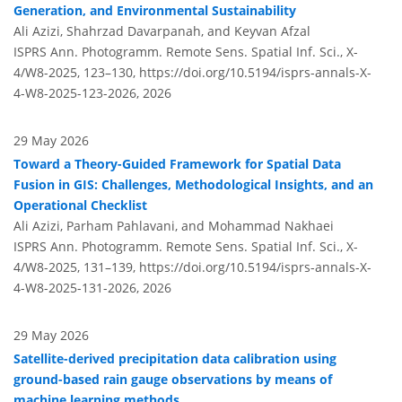
Generation, and Environmental Sustainability
Ali Azizi, Shahrzad Davarpanah, and Keyvan Afzal
ISPRS Ann. Photogramm. Remote Sens. Spatial Inf. Sci., X-
4/W8-2025, 123–130,
https://doi.org/10.5194/isprs-annals-X-
4-W8-2025-123-2026,
2026
29 May 2026
Toward a Theory-Guided Framework for Spatial Data
Fusion in GIS: Challenges, Methodological Insights, and an
Operational Checklist
Ali Azizi, Parham Pahlavani, and Mohammad Nakhaei
ISPRS Ann. Photogramm. Remote Sens. Spatial Inf. Sci., X-
4/W8-2025, 131–139,
https://doi.org/10.5194/isprs-annals-X-
4-W8-2025-131-2026,
2026
29 May 2026
Satellite-derived precipitation data calibration using
ground-based rain gauge observations by means of
machine learning methods