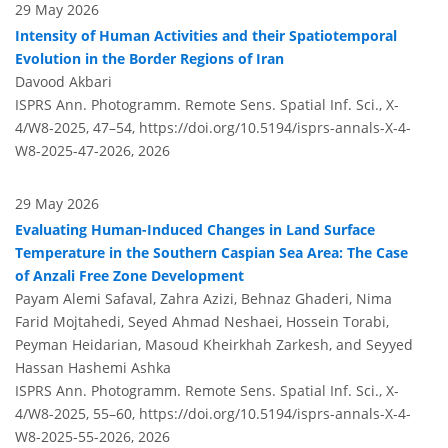
29 May 2026
Intensity of Human Activities and their Spatiotemporal
Evolution in the Border Regions of Iran
Davood Akbari
ISPRS Ann. Photogramm. Remote Sens. Spatial Inf. Sci., X-
4/W8-2025, 47–54,
https://doi.org/10.5194/isprs-annals-X-4-
W8-2025-47-2026,
2026
29 May 2026
Evaluating Human-Induced Changes in Land Surface
Temperature in the Southern Caspian Sea Area: The Case
of Anzali Free Zone Development
Payam Alemi Safaval, Zahra Azizi, Behnaz Ghaderi, Nima
Farid Mojtahedi, Seyed Ahmad Neshaei, Hossein Torabi,
Peyman Heidarian, Masoud Kheirkhah Zarkesh, and Seyyed
Hassan Hashemi Ashka
ISPRS Ann. Photogramm. Remote Sens. Spatial Inf. Sci., X-
4/W8-2025, 55–60,
https://doi.org/10.5194/isprs-annals-X-4-
W8-2025-55-2026,
2026