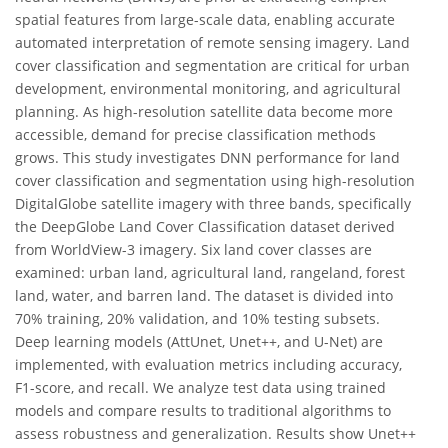
spatial features from large-scale data, enabling accurate
automated interpretation of remote sensing imagery. Land
cover classification and segmentation are critical for urban
development, environmental monitoring, and agricultural
planning. As high-resolution satellite data become more
accessible, demand for precise classification methods
grows. This study investigates DNN performance for land
cover classification and segmentation using high-resolution
DigitalGlobe satellite imagery with three bands, specifically
the DeepGlobe Land Cover Classification dataset derived
from WorldView-3 imagery. Six land cover classes are
examined: urban land, agricultural land, rangeland, forest
land, water, and barren land. The dataset is divided into
70% training, 20% validation, and 10% testing subsets.
Deep learning models (AttUnet, Unet++, and U-Net) are
implemented, with evaluation metrics including accuracy,
F1-score, and recall. We analyze test data using trained
models and compare results to traditional algorithms to
assess robustness and generalization. Results show Unet++