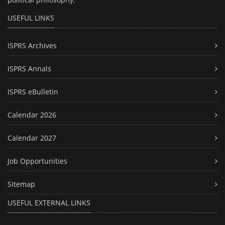
USEFUL LINKS
ISPRS Archives
ISPRS Annals
ISPRS eBulletin
Calendar 2026
Calendar 2027
Job Opportunities
Sitemap
USEFUL EXTERNAL LINKS