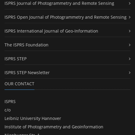
ISPRS Journal of Photogrammetry and Remote Sensing
ISPRS Open Journal of Photogrammetry and Remote Sensing
ISPRS International Journal of Geo-Information
The ISPRS Foundation
ISPRS STEP
ISPRS STEP Newsletter
OUR CONTACT
ISPRS
c/o
Leibniz University Hannover
Institute of Photogrammetry and GeoInformation