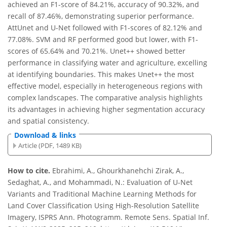
achieved an F1-score of 84.21%, accuracy of 90.32%, and
recall of 87.46%, demonstrating superior performance.
AttUnet and U-Net followed with F1-scores of 82.12% and
77.08%. SVM and RF performed good but lower, with F1-
scores of 65.64% and 70.21%. Unet++ showed better
performance in classifying water and agriculture, excelling
at identifying boundaries. This makes Unet++ the most
effective model, especially in heterogeneous regions with
complex landscapes. The comparative analysis highlights
its advantages in achieving higher segmentation accuracy
and spatial consistency.
Download & links
Article (PDF, 1489 KB)
How to cite.
Ebrahimi, A., Ghourkhanehchi Zirak, A.,
Sedaghat, A., and Mohammadi, N.: Evaluation of U-Net
Variants and Traditional Machine Learning Methods for
Land Cover Classification Using High-Resolution Satellite
Imagery, ISPRS Ann. Photogramm. Remote Sens. Spatial Inf.