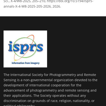
Sci., X-4/W8-2025, 205–210, https://doi.org/10.5194/isprs-
annals-X-4-W8-2025-205-2026, 2026.
The International Society for Photogrammetry and Remote
Sensing is a non-governmental organization devoted to the
development of international cooperation for the
advancement of photogrammetry and remote sensing and
their applications. The Society operates without any
discrimination on grounds of race, religion, nationality, or
political philosophy.