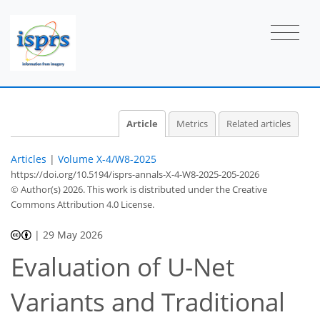
Article
Metrics
Related articles
Articles
|
Volume X-4/W8-2025
https://doi.org/10.5194/isprs-annals-X-4-W8-2025-205-2026
© Author(s) 2026. This work is distributed under
the Creative
Commons Attribution 4.0 License.
|
29 May 2026
Evaluation of U-Net
Variants and Traditional