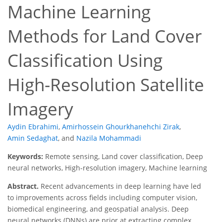
Machine Learning
Methods for Land Cover
Classification Using
High-Resolution Satellite
Imagery
Aydin Ebrahimi
,
Amirhossein Ghourkhanehchi Zirak
,
Amin Sedaghat
,
and
Nazila Mohammadi
Keywords:
Remote sensing, Land cover classification, Deep
neural networks, High-resolution imagery, Machine learning
Abstract.
Recent advancements in deep learning have led
to improvements across fields including computer vision,
biomedical engineering, and geospatial analysis. Deep
neural networks (DNNs) are prior at extracting complex