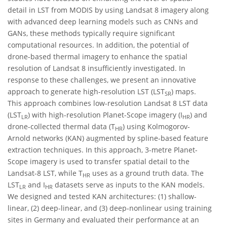
detail in LST from MODIS by using Landsat 8 imagery along
with advanced deep learning models such as CNNs and
GANs, these methods typically require significant
computational resources. In addition, the potential of
drone-based thermal imagery to enhance the spatial
resolution of Landsat 8 insufficiently investigated. In
response to these challenges, we present an innovative
approach to generate high-resolution LST (LST
) maps.
SR
This approach combines low-resolution Landsat 8 LST data
(LST
) with high-resolution Planet-Scope imagery (I
) and
LR
HR
drone-collected thermal data (T
) using Kolmogorov-
HR
Arnold networks (KAN) augmented by spline-based feature
extraction techniques. In this approach, 3-metre Planet-
Scope imagery is used to transfer spatial detail to the
Landsat-8 LST, while T
uses as a ground truth data. The
HR
LST
and I
datasets serve as inputs to the KAN models.
LR
HR
We designed and tested KAN architectures: (1) shallow-
linear, (2) deep-linear, and (3) deep-nonlinear using training
sites in Germany and evaluated their performance at an