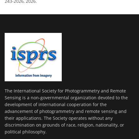
243-2026, 2026.
The International Society for Photogrammetry and Remote
Sensing is a non-governmental organization devoted to the
development of international cooperation for the
advancement of photogrammetry and remote sensing and
their applications. The Society operates without any
discrimination on grounds of race, religion, nationality, or
political philosophy.