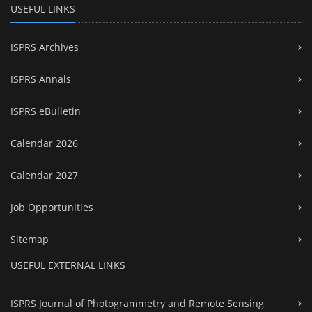
USEFUL LINKS
ISPRS Archives
ISPRS Annals
ISPRS eBulletin
Calendar 2026
Calendar 2027
Job Opportunities
Sitemap
USEFUL EXTERNAL LINKS
ISPRS Journal of Photogrammetry and Remote Sensing