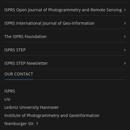
ISPRS Open Journal of Photogrammetry and Remote Sensing
ISPRS International Journal of Geo-Information
The ISPRS Foundation
ISPRS STEP
ISPRS STEP Newsletter
OUR CONTACT
ISPRS
c/o
Leibniz University Hannover
Institute of Photogrammetry and GeoInformation
Nienburger Str. 1