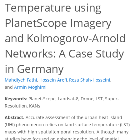
Temperature using
PlanetScope Imagery
and Kolmogorov-Arnold
Networks: A Case Study
in Germany
Mahdiyeh Fathi
,
Hossein Arefi
,
Reza Shah-Hosseini
,
and
Armin Moghimi
Keywords:
Planet-Scope, Landsat-8, Drone, LST, Super-
Resolution, KANs
Abstract.
Accurate assessment of the urban heat island
(UHI) phenomenon relies on land surface temperature (LST)
maps with high spatialtemporal resolution. Although many
studies have focused on enhancing the level of spatial