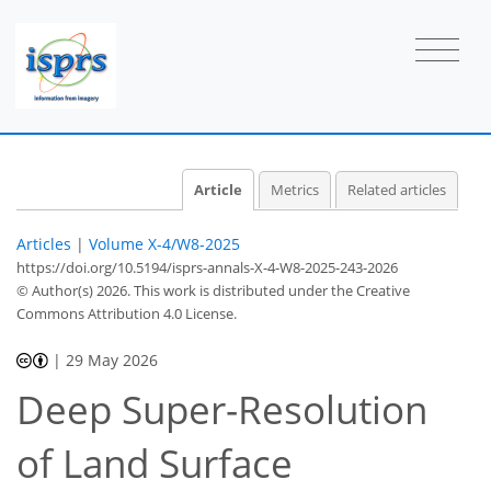
Article
Metrics
Related articles
Articles
|
Volume X-4/W8-2025
https://doi.org/10.5194/isprs-annals-X-4-W8-2025-243-2026
© Author(s) 2026. This work is distributed under
the Creative
Commons Attribution 4.0 License.
|
29 May 2026
Deep Super-Resolution
of Land Surface