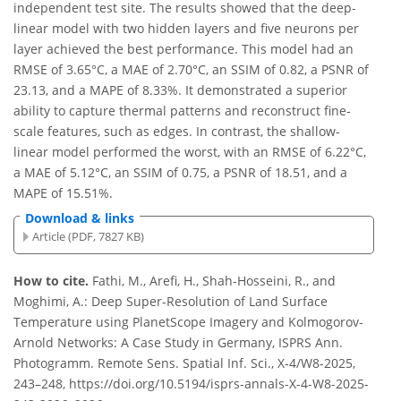
independent test site. The results showed that the deep-
linear model with two hidden layers and five neurons per
layer achieved the best performance. This model had an
RMSE of 3.65°C, a MAE of 2.70°C, an SSIM of 0.82, a PSNR of
23.13, and a MAPE of 8.33%. It demonstrated a superior
ability to capture thermal patterns and reconstruct fine-
scale features, such as edges. In contrast, the shallow-
linear model performed the worst, with an RMSE of 6.22°C,
a MAE of 5.12°C, an SSIM of 0.75, a PSNR of 18.51, and a
MAPE of 15.51%.
Download & links
Article (PDF, 7827 KB)
How to cite.
Fathi, M., Arefi, H., Shah-Hosseini, R., and
Moghimi, A.: Deep Super-Resolution of Land Surface
Temperature using PlanetScope Imagery and Kolmogorov-
Arnold Networks: A Case Study in Germany, ISPRS Ann.
Photogramm. Remote Sens. Spatial Inf. Sci., X-4/W8-2025,
243–248, https://doi.org/10.5194/isprs-annals-X-4-W8-2025-