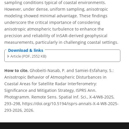
sampling conditions typical of coastal environments.
However, under dense, uniform sampling, anisotropic
modeling showed minimal advantage. These findings
underscore the critical importance of considering
anisotropic atmospheric turbulence to enhance the
precision and reliability of InSAR-derived geophysical
measurements, particularly in challenging coastal settings.
Download & links
Article (PDF, 2552 KB)
How to cite.
Ghobeiti-Nasab, P. and Samiei-Esfahany, S.:
Anisotropic Behavior of Atmospheric Disturbances in
Coastal Areas for Satellite Radar Interferometry:
Significance and Mitigation Strategy, ISPRS Ann.
Photogramm. Remote Sens. Spatial Inf. Sci., X-4/W8-2025,
293–298, https://doi.org/10.5194/isprs-annals-X-4-W8-2025-
293-2026, 2026.