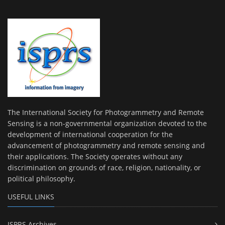
The International Society for Photogrammetry and Remote
Sensing is a non-governmental organization devoted to the
development of international cooperation for the
advancement of photogrammetry and remote sensing and
their applications. The Society operates without any
discrimination on grounds of race, religion, nationality, or
political philosophy.
USEFUL LINKS
ISPRS Archives