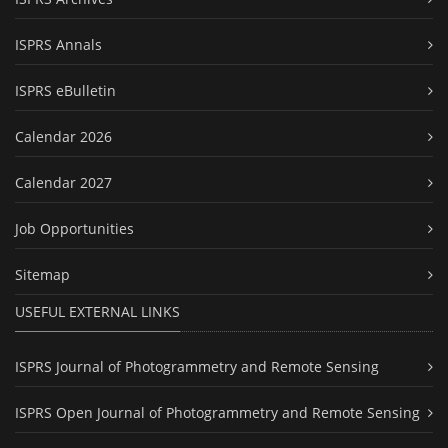
ISPRS Annals
ISPRS eBulletin
Calendar 2026
Calendar 2027
Job Opportunities
Sitemap
USEFUL EXTERNAL LINKS
ISPRS Journal of Photogrammetry and Remote Sensing
ISPRS Open Journal of Photogrammetry and Remote Sensing