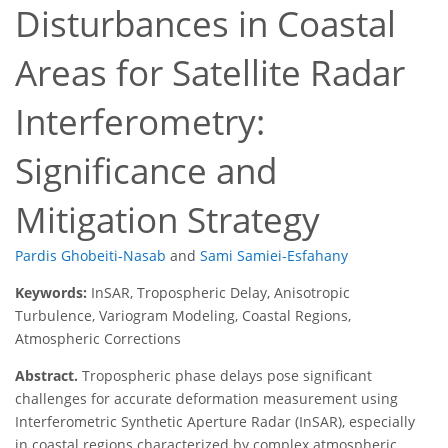
Disturbances in Coastal
Areas for Satellite Radar
Interferometry:
Significance and
Mitigation Strategy
Pardis Ghobeiti-Nasab
and
Sami Samiei-Esfahany
Keywords:
InSAR, Tropospheric Delay, Anisotropic
Turbulence, Variogram Modeling, Coastal Regions,
Atmospheric Corrections
Abstract.
Tropospheric phase delays pose significant
challenges for accurate deformation measurement using
Interferometric Synthetic Aperture Radar (InSAR), especially
in coastal regions characterized by complex atmospheric