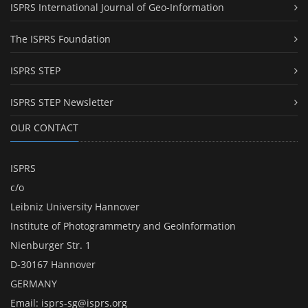
ISPRS International Journal of Geo-Information
The ISPRS Foundation
ISPRS STEP
ISPRS STEP Newsletter
OUR CONTACT
ISPRS
c/o
Leibniz University Hannover
Institute of Photogrammetry and GeoInformation
Nienburger Str. 1
D-30167 Hannover
GERMANY
Email:
isprs-sg@isprs.org