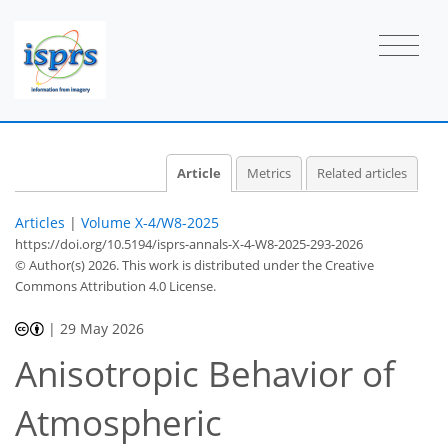
Article
Metrics
Related articles
Articles
|
Volume X-4/W8-2025
https://doi.org/10.5194/isprs-annals-X-4-W8-2025-293-2026
© Author(s) 2026. This work is distributed under
the Creative
Commons Attribution 4.0 License.
|
29 May 2026
Anisotropic Behavior of
Atmospheric