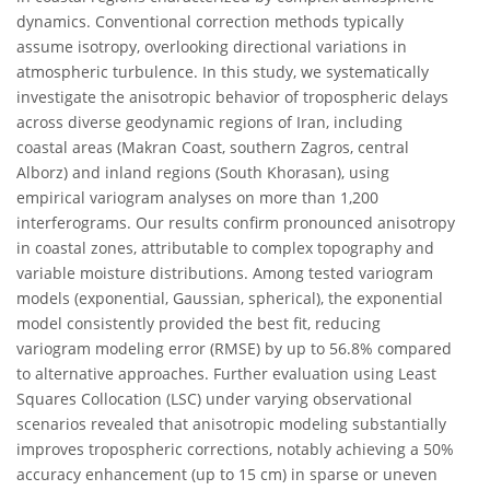
dynamics. Conventional correction methods typically
assume isotropy, overlooking directional variations in
atmospheric turbulence. In this study, we systematically
investigate the anisotropic behavior of tropospheric delays
across diverse geodynamic regions of Iran, including
coastal areas (Makran Coast, southern Zagros, central
Alborz) and inland regions (South Khorasan), using
empirical variogram analyses on more than 1,200
interferograms. Our results confirm pronounced anisotropy
in coastal zones, attributable to complex topography and
variable moisture distributions. Among tested variogram
models (exponential, Gaussian, spherical), the exponential
model consistently provided the best fit, reducing
variogram modeling error (RMSE) by up to 56.8% compared
to alternative approaches. Further evaluation using Least
Squares Collocation (LSC) under varying observational
scenarios revealed that anisotropic modeling substantially
improves tropospheric corrections, notably achieving a 50%
accuracy enhancement (up to 15 cm) in sparse or uneven