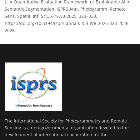
J.: A Quantitative Evaluation Framework for Explainable AI in
Semantic Segmentation, ISPRS Ann. Photogramm. Remote
Sens. Spatial Inf. Sci., X-4/W8-2025, 323–330,
https://doi.org/10.5194/isprs-annals-X-4-W8-2025-323-2026,
2026.
The International Society for Photogrammetry and Remote
Sensing is a non-governmental organization devoted to the
development of international cooperation for the