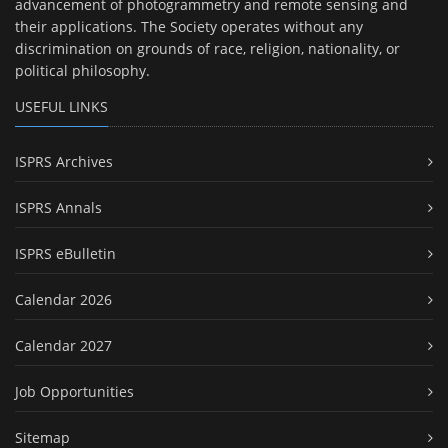
advancement of photogrammetry and remote sensing and
their applications. The Society operates without any
discrimination on grounds of race, religion, nationality, or
political philosophy.
USEFUL LINKS
ISPRS Archives
ISPRS Annals
ISPRS eBulletin
Calendar 2026
Calendar 2027
Job Opportunities
Sitemap