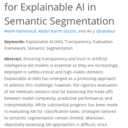
for Explainable AI in
Semantic Segmentation
Reem Hammoud
,
Abdul Karim Gizzini
,
and
Ali J. Ghandour
Keywords:
Explainable AI (XAI), Transparency, Evaluation
Framework, Semantic Segmentation
Abstract.
Ensuring transparency and trust in artificial
intelligence (AI) models is essential as they are increasingly
deployed in safety-critical and high-stakes domains.
Explainable AI (XAI) has emerged as a promising approach
to address this challenge; however, the rigorous evaluation
of XAI methods remains vital for balancing the trade-offs
between model complexity, predictive performance, and
interpretability. While substantial progress has been made
in evaluating XAI for classification tasks, strategies tailored
to semantic segmentation remain limited. Moreover,
objectively assessing XAI approaches is difficult, since