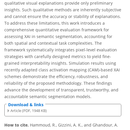
qualitative visual explanations provide only preliminary
insights. Such qualitative methods are inherently subjective
and cannot ensure the accuracy or stability of explanations.
To address these limitations, this work introduces a
comprehensive quantitative evaluation framework for
assessing XAI in semantic segmentation, accounting for
both spatial and contextual task complexities. The
framework systematically integrates pixel-level evaluation
strategies with carefully designed metrics to yield fine-
grained interpretability insights. Simulation results using
recently adapted class activation mapping (CAM)-based XAI
schemes demonstrate the efficiency, robustness, and
reliability of the proposed methodology. These findings
advance the development of transparent, trustworthy, and
accountable semantic segmentation models.
Download & links
Article (PDF, 1948 KB)
How to cite.
Hammoud, R., Gizzini, A. K., and Ghandour, A.