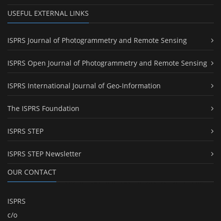
USEFUL EXTERNAL LINKS
ISPRS Journal of Photogrammetry and Remote Sensing
ISPRS Open Journal of Photogrammetry and Remote Sensing
ISPRS International Journal of Geo-Information
The ISPRS Foundation
ISPRS STEP
ISPRS STEP Newsletter
OUR CONTACT
ISPRS
c/o