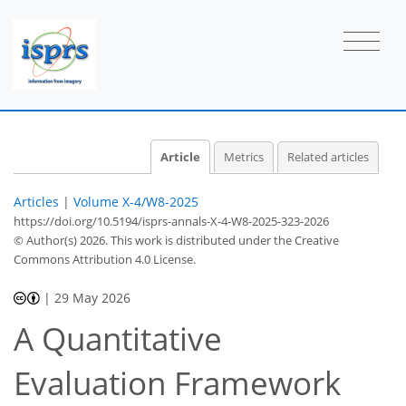
Article
Metrics
Related articles
Articles
|
Volume X-4/W8-2025
https://doi.org/10.5194/isprs-annals-X-4-W8-2025-323-2026
© Author(s) 2026. This work is distributed under
the Creative
Commons Attribution 4.0 License.
|
29 May 2026
A Quantitative
Evaluation Framework