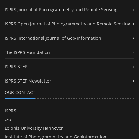
ISPRS Journal of Photogrammetry and Remote Sensing
ISPRS Open Journal of Photogrammetry and Remote Sensing
ISPRS International Journal of Geo-Information
The ISPRS Foundation
ISPRS STEP
ISPRS STEP Newsletter
OUR CONTACT
ISPRS
c/o
Leibniz University Hannover
Institute of Photogrammetry and GeoInformation