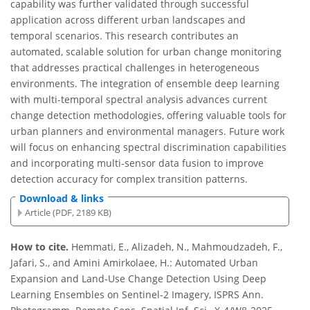
capability was further validated through successful
application across different urban landscapes and
temporal scenarios. This research contributes an
automated, scalable solution for urban change monitoring
that addresses practical challenges in heterogeneous
environments. The integration of ensemble deep learning
with multi-temporal spectral analysis advances current
change detection methodologies, offering valuable tools for
urban planners and environmental managers. Future work
will focus on enhancing spectral discrimination capabilities
and incorporating multi-sensor data fusion to improve
detection accuracy for complex transition patterns.
Download & links
Article (PDF, 2189 KB)
How to cite.
Hemmati, E., Alizadeh, N., Mahmoudzadeh, F.,
Jafari, S., and Amini Amirkolaee, H.: Automated Urban
Expansion and Land-Use Change Detection Using Deep
Learning Ensembles on Sentinel-2 Imagery, ISPRS Ann.