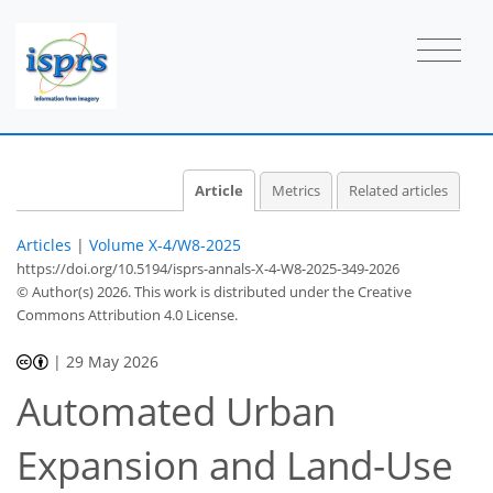
Article
Metrics
Related articles
Articles
|
Volume X-4/W8-2025
https://doi.org/10.5194/isprs-annals-X-4-W8-2025-349-2026
© Author(s) 2026. This work is distributed under
the Creative
Commons Attribution 4.0 License.
|
29 May 2026
Automated Urban
Expansion and Land-Use