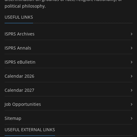
political philosophy.
USEFUL LINKS
ISPRS Archives
ISPRS Annals
ISPRS eBulletin
Calendar 2026
Calendar 2027
Job Opportunities
Sitemap
USEFUL EXTERNAL LINKS