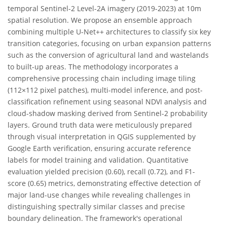
temporal Sentinel-2 Level-2A imagery (2019-2023) at 10m
spatial resolution. We propose an ensemble approach
combining multiple U-Net++ architectures to classify six key
transition categories, focusing on urban expansion patterns
such as the conversion of agricultural land and wastelands
to built-up areas. The methodology incorporates a
comprehensive processing chain including image tiling
(112×112 pixel patches), multi-model inference, and post-
classification refinement using seasonal NDVI analysis and
cloud-shadow masking derived from Sentinel-2 probability
layers. Ground truth data were meticulously prepared
through visual interpretation in QGIS supplemented by
Google Earth verification, ensuring accurate reference
labels for model training and validation. Quantitative
evaluation yielded precision (0.60), recall (0.72), and F1-
score (0.65) metrics, demonstrating effective detection of
major land-use changes while revealing challenges in
distinguishing spectrally similar classes and precise
boundary delineation. The framework's operational