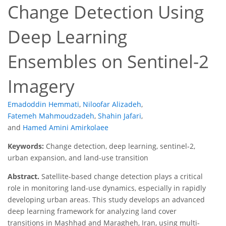
Change Detection Using
Deep Learning
Ensembles on Sentinel-2
Imagery
Emadoddin Hemmati
,
Niloofar Alizadeh
,
Fatemeh Mahmoudzadeh
,
Shahin Jafari
,
and
Hamed Amini Amirkolaee
Keywords:
Change detection, deep learning, sentinel-2,
urban expansion, and land-use transition
Abstract.
Satellite-based change detection plays a critical
role in monitoring land-use dynamics, especially in rapidly
developing urban areas. This study develops an advanced
deep learning framework for analyzing land cover
transitions in Mashhad and Maragheh, Iran, using multi-