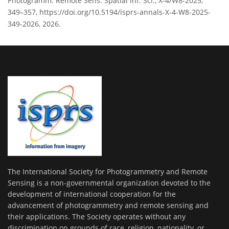
Photogramm. Remote Sens. Spatial Inf. Sci., X-4/W8-2025,
349–357, https://doi.org/10.5194/isprs-annals-X-4-W8-2025-
349-2026, 2026.
The International Society for Photogrammetry and Remote
Sensing is a non-governmental organization devoted to the
development of international cooperation for the
advancement of photogrammetry and remote sensing and
their applications. The Society operates without any
discrimination on grounds of race, religion, nationality, or