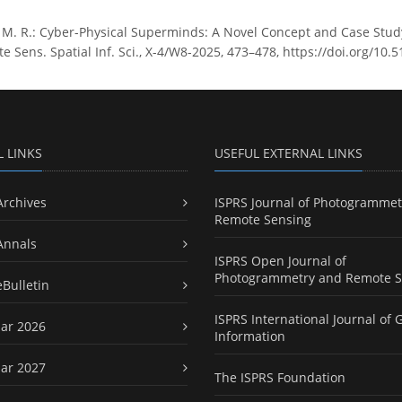
 M. R.: Cyber-Physical Superminds: A Novel Concept and Case Stud
Sens. Spatial Inf. Sci., X-4/W8-2025, 473–478, https://doi.org/10.
L LINKS
USEFUL EXTERNAL LINKS
Archives
ISPRS Journal of Photogrammet
Remote Sensing
Annals
ISPRS Open Journal of
Photogrammetry and Remote S
eBulletin
ISPRS International Journal of 
ar 2026
Information
ar 2027
The ISPRS Foundation