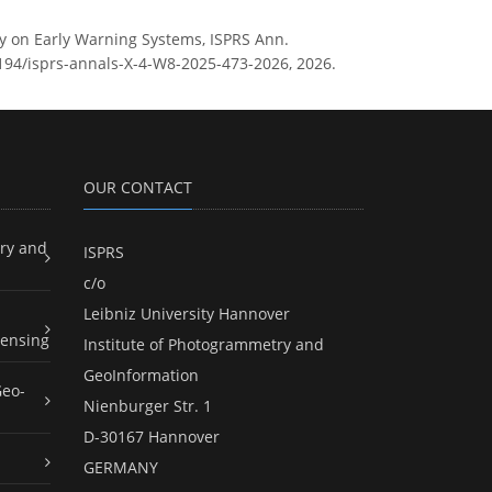
y on Early Warning Systems, ISPRS Ann.
5194/isprs-annals-X-4-W8-2025-473-2026, 2026.
OUR CONTACT
ry and
ISPRS
c/o
Leibniz University Hannover
ensing
Institute of Photogrammetry and
GeoInformation
Geo-
Nienburger Str. 1
D-30167 Hannover
GERMANY