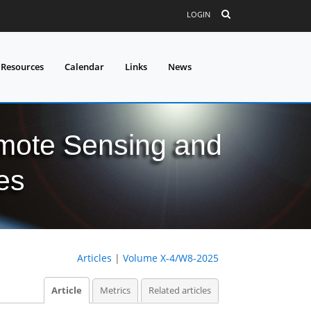
LOGIN
 Resources
Calendar
Links
News
mote Sensing and
es
Articles
|
Volume X-4/W8-2025
Article
Metrics
Related articles