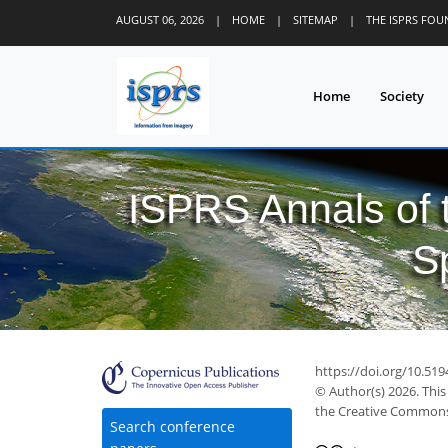
AUGUST 06, 2026
|
HOME
|
SITEMAP
|
THE ISPRS FO
Home
Society
ISPRS Annals of
S
https://doi.org/10.51
© Author(s) 2026. This
the Creative Commons 
Search conference