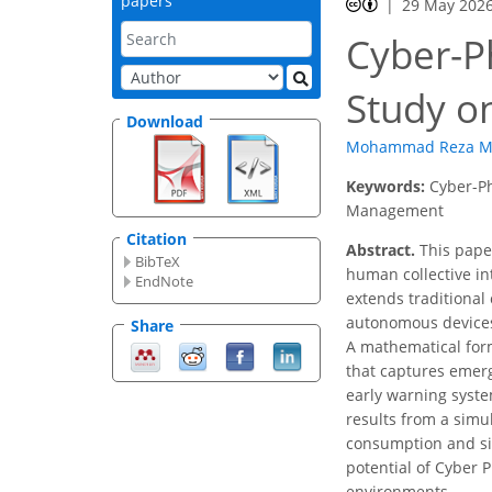
papers
29 May 202
Cyber-P
Study o
Download
Mohammad Reza M
Keywords:
Cyber-Ph
Management
Citation
Abstract.
This paper
BibTeX
human collective in
EndNote
extends traditional 
autonomous devices
Share
A mathematical form
that captures emerg
early warning syste
results from a simu
consumption and si
potential of Cyber 
environments.