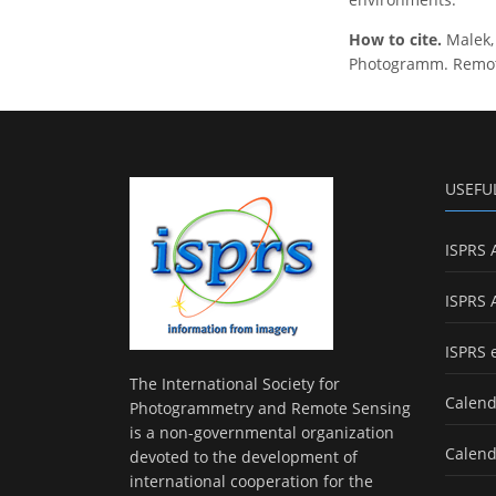
How to cite.
Malek,
Photogramm. Remote 
USEFU
ISPRS 
ISPRS 
ISPRS 
The International Society for
Calend
Photogrammetry and Remote Sensing
is a non-governmental organization
Calend
devoted to the development of
international cooperation for the