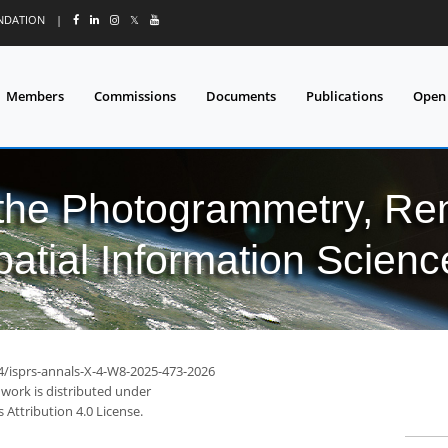
UNDATION
|
𝕏
Members
Commissions
Documents
Publications
Open
 the Photogrammetry, Re
patial Information Scienc
94/isprs-annals-X-4-W8-2025-473-2026
 work is distributed under
Attribution 4.0 License.