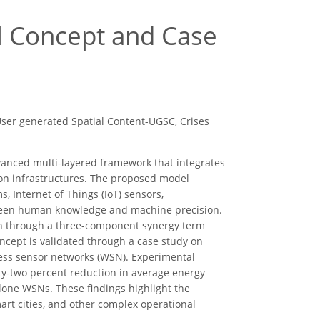
l Concept and Case
User generated Spatial Content-UGSC, Crises
anced multi-layered framework that integrates
ion infrastructures. The proposed model
s, Internet of Things (IoT) sensors,
tween human knowledge and machine precision.
ion through a three-component synergy term
ncept is validated through a case study on
less sensor networks (WSN). Experimental
ty-two percent reduction in average energy
one WSNs. These findings highlight the
art cities, and other complex operational