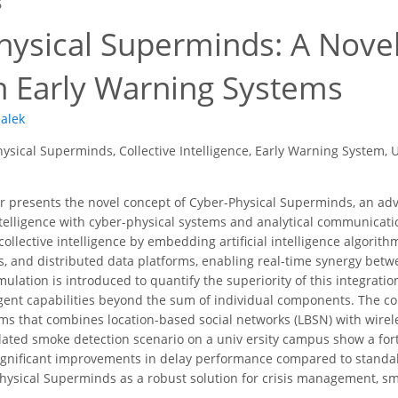
6
hysical Superminds: A Nove
n Early Warning Systems
alek
ysical Superminds, Collective Intelligence, Early Warning System, 
 presents the novel concept of Cyber-Physical Superminds, an adv
telligence with cyber-physical systems and analytical communicat
collective intelligence by embedding artificial intelligence algorithm
, and distributed data platforms, enabling real-time synergy be
ulation is introduced to quantify the superiority of this integrat
ent capabilities beyond the sum of individual components. The co
ms that combines location-based social networks (LBSN) with wire
lated smoke detection scenario on a univ ersity campus show a for
gnificant improvements in delay performance compared to standal
Physical Superminds as a robust solution for crisis management, sm