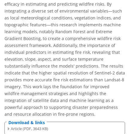
efficacy in estimating and predicting wildfire risks. By
integrating a diverse set of environmental variables—such
as local meteorological conditions, vegetation indices, and
topographic features—this research implements machine
learning models, notably Random Forest and Extreme
Gradient Boosting, to create a comprehensive wildfire risk
assessment framework. Additionally, the importance of
individual predictors in estimating fire risk, revealing that
elevation, slope, aspect, and surface temperature
substantially influence the models' predictions. The results
indicate that the higher spatial resolution of Sentinel-2 data
provides more accurate fire risk estimations than Landsat-8
imagery. This work lays the foundation for improved
wildfire management strategies and highlights the
integration of satellite data and machine learning as a
powerful approach to supporting disaster preparedness
and resource allocation in fire-prone regions.
Download & links
Article (PDF, 3643 KB)