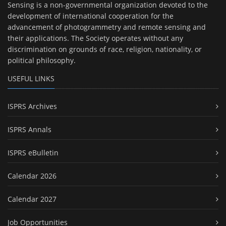
Sensing is a non-governmental organization devoted to the
development of international cooperation for the
advancement of photogrammetry and remote sensing and
their applications. The Society operates without any
discrimination on grounds of race, religion, nationality, or
political philosophy.
USEFUL LINKS
ISPRS Archives
ISPRS Annals
ISPRS eBulletin
Calendar 2026
Calendar 2027
Job Opportunities