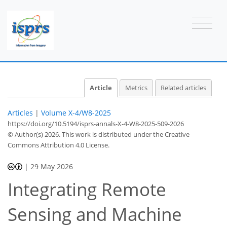
Article
Metrics
Related articles
Articles
|
Volume X-4/W8-2025
https://doi.org/10.5194/isprs-annals-X-4-W8-2025-509-2026
© Author(s) 2026. This work is distributed under
the Creative
Commons Attribution 4.0 License.
|
29 May 2026
Integrating Remote
Sensing and Machine