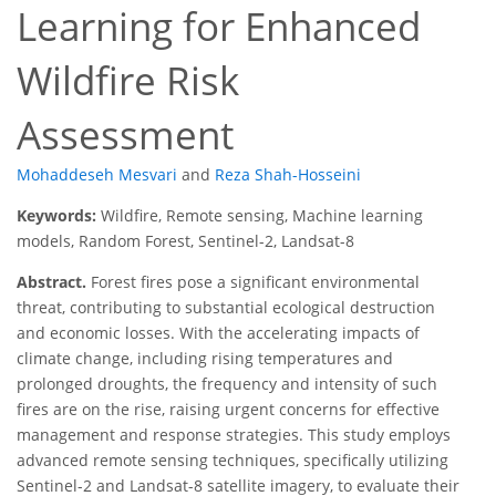
Learning for Enhanced
Wildfire Risk
Assessment
Mohaddeseh Mesvari
and
Reza Shah-Hosseini
Keywords:
Wildfire, Remote sensing, Machine learning
models, Random Forest, Sentinel-2, Landsat-8
Abstract.
Forest fires pose a significant environmental
threat, contributing to substantial ecological destruction
and economic losses. With the accelerating impacts of
climate change, including rising temperatures and
prolonged droughts, the frequency and intensity of such
fires are on the rise, raising urgent concerns for effective
management and response strategies. This study employs
advanced remote sensing techniques, specifically utilizing
Sentinel-2 and Landsat-8 satellite imagery, to evaluate their