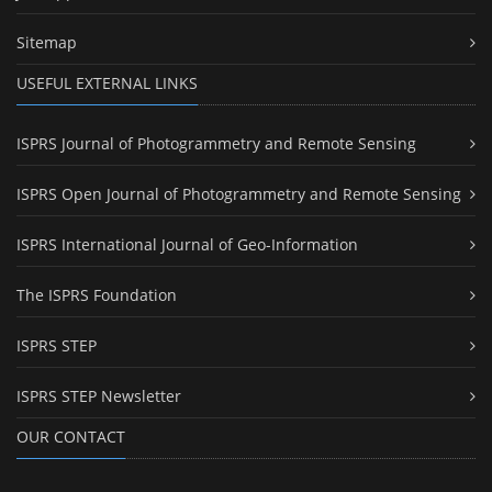
Sitemap
USEFUL EXTERNAL LINKS
ISPRS Journal of Photogrammetry and Remote Sensing
ISPRS Open Journal of Photogrammetry and Remote Sensing
ISPRS International Journal of Geo-Information
The ISPRS Foundation
ISPRS STEP
ISPRS STEP Newsletter
OUR CONTACT