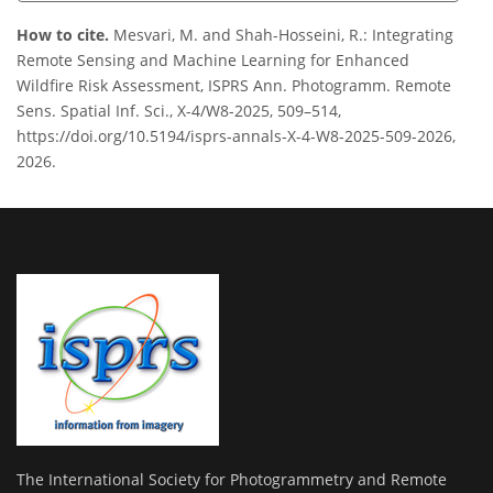
How to cite.
Mesvari, M. and Shah-Hosseini, R.: Integrating
Remote Sensing and Machine Learning for Enhanced
Wildfire Risk Assessment, ISPRS Ann. Photogramm. Remote
Sens. Spatial Inf. Sci., X-4/W8-2025, 509–514,
https://doi.org/10.5194/isprs-annals-X-4-W8-2025-509-2026,
2026.
The International Society for Photogrammetry and Remote