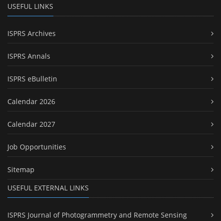
USEFUL LINKS
ISPRS Archives
ISPRS Annals
ISPRS eBulletin
Calendar 2026
Calendar 2027
Job Opportunities
Sitemap
USEFUL EXTERNAL LINKS
ISPRS Journal of Photogrammetry and Remote Sensing