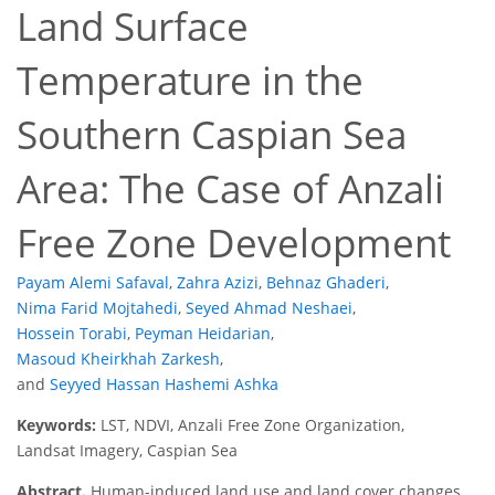
Land Surface
Temperature in the
Southern Caspian Sea
Area: The Case of Anzali
Free Zone Development
Payam Alemi Safaval
,
Zahra Azizi
,
Behnaz Ghaderi
,
Nima Farid Mojtahedi
,
Seyed Ahmad Neshaei
,
Hossein Torabi
,
Peyman Heidarian
,
Masoud Kheirkhah Zarkesh
,
and
Seyyed Hassan Hashemi Ashka
Keywords:
LST, NDVI, Anzali Free Zone Organization,
Landsat Imagery, Caspian Sea
Abstract.
Human-induced land use and land cover changes