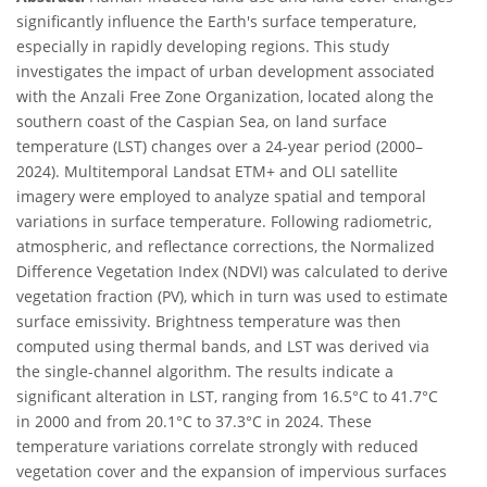
significantly influence the Earth's surface temperature,
especially in rapidly developing regions. This study
investigates the impact of urban development associated
with the Anzali Free Zone Organization, located along the
southern coast of the Caspian Sea, on land surface
temperature (LST) changes over a 24-year period (2000–
2024). Multitemporal Landsat ETM+ and OLI satellite
imagery were employed to analyze spatial and temporal
variations in surface temperature. Following radiometric,
atmospheric, and reflectance corrections, the Normalized
Difference Vegetation Index (NDVI) was calculated to derive
vegetation fraction (PV), which in turn was used to estimate
surface emissivity. Brightness temperature was then
computed using thermal bands, and LST was derived via
the single-channel algorithm. The results indicate a
significant alteration in LST, ranging from 16.5°C to 41.7°C
in 2000 and from 20.1°C to 37.3°C in 2024. These
temperature variations correlate strongly with reduced
vegetation cover and the expansion of impervious surfaces