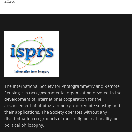
2026.
The International Society for Photogrammetry and Remote
Sensing is a non-governmental organization devoted to the
development of international cooperation for the
advancement of photogrammetry and remote sensing and
their applications. The Society operates without any
discrimination on grounds of race, religion, nationality, or
political philosophy.