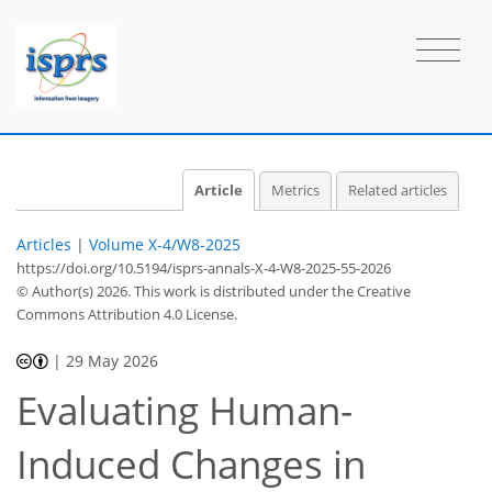
Article
Metrics
Related articles
Articles
|
Volume X-4/W8-2025
https://doi.org/10.5194/isprs-annals-X-4-W8-2025-55-2026
© Author(s) 2026. This work is distributed under
the Creative
Commons Attribution 4.0 License.
|
29 May 2026
Evaluating Human-
Induced Changes in