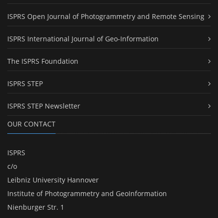
ISPRS Open Journal of Photogrammetry and Remote Sensing
ISPRS International Journal of Geo-Information
The ISPRS Foundation
ISPRS STEP
ISPRS STEP Newsletter
OUR CONTACT
ISPRS
c/o
Leibniz University Hannover
Institute of Photogrammetry and GeoInformation
Nienburger Str. 1