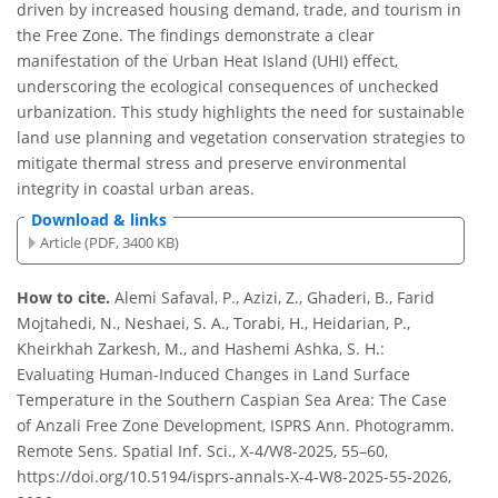
driven by increased housing demand, trade, and tourism in
the Free Zone. The findings demonstrate a clear
manifestation of the Urban Heat Island (UHI) effect,
underscoring the ecological consequences of unchecked
urbanization. This study highlights the need for sustainable
land use planning and vegetation conservation strategies to
mitigate thermal stress and preserve environmental
integrity in coastal urban areas.
Download & links
Article (PDF, 3400 KB)
How to cite.
Alemi Safaval, P., Azizi, Z., Ghaderi, B., Farid
Mojtahedi, N., Neshaei, S. A., Torabi, H., Heidarian, P.,
Kheirkhah Zarkesh, M., and Hashemi Ashka, S. H.:
Evaluating Human-Induced Changes in Land Surface
Temperature in the Southern Caspian Sea Area: The Case
of Anzali Free Zone Development, ISPRS Ann. Photogramm.
Remote Sens. Spatial Inf. Sci., X-4/W8-2025, 55–60,
https://doi.org/10.5194/isprs-annals-X-4-W8-2025-55-2026,