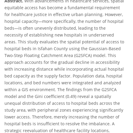
Abstract.
With advancements in healthcare services, spatial
equitable access has become a fundamental requirement
for healthcare justice in effective urban planning. However,
hospital capacity—more specifically, the number of hospital
beds—is often unevenly distributed, leading to the
necessity of establishing new hospitals in underserved
areas. This study evaluates the spatial potential of access to
hospital beds in Isfahan County using the Gaussian-Based
Two-Step Floating Catchment Area (G2SFCA) model. This
approach accounts for the gradual decline in accessibility
with increasing distance while incorporating actual hospital
bed capacity as the supply factor. Population data, hospital
locations, and bed numbers were integrated and analyzed
within a GIS environment. The findings from the G2SFCA
model and the Gini coefficient (0.49) reveal a spatially
unequal distribution of access to hospital beds across the
study area, with peripheral zones experiencing significantly
lower access. Therefore, merely increasing the number of
hospital beds is insufficient to resolve the imbalance. A
strategic reevaluation of healthcare facility locations,