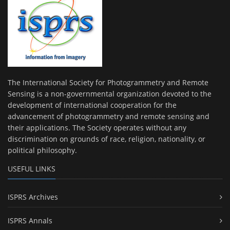
The International Society for Photogrammetry and Remote
Sensing is a non-governmental organization devoted to the
development of international cooperation for the
advancement of photogrammetry and remote sensing and
their applications. The Society operates without any
discrimination on grounds of race, religion, nationality, or
political philosophy.
USEFUL LINKS
ISPRS Archives
ISPRS Annals