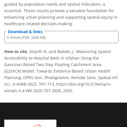
guided by population needs and spatial indicators, is
essential. These results provide a valuable foundation for
enhancing urban planning and supporting spatial equity in
healthcare-related decision-making.
Download & links
Article (PDF, 2036 KB)
How to cite.
Sharifi, N. and Maleki, J.: Measuring Spatial
Accessibility to Hospital Beds in Isfahan Using the
Gaussian-Based Two-Step Floating Catchment Area
(G2SFCA) Model: Towards Evidence-Based Urban Health
Planning, ISPRS Ann. Photogramm. Remote Sens. Spatial Inf.
Sci., X-4/W8-2025, 707–713, https://doi.org/10.5194/isprs-
annals-X-4-W8-2025-707-2026, 2026.