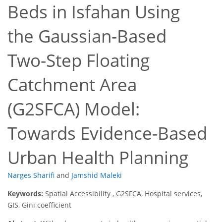
Beds in Isfahan Using
the Gaussian-Based
Two-Step Floating
Catchment Area
(G2SFCA) Model:
Towards Evidence-Based
Urban Health Planning
Narges Sharifi
and
Jamshid Maleki
Keywords:
Spatial Accessibility , G2SFCA, Hospital services,
GIS, Gini coefficient