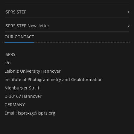
ISPRS STEP
ISPRS STEP Newsletter
OUR CONTACT
ISPRS
c/o
Leibniz University Hannover
Institute of Photogrammetry and GeoInformation
Nienburger Str. 1
D-30167 Hannover
GERMANY
Email:
isprs-sg@isprs.org