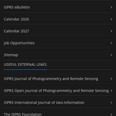
ISPRS eBulletin
Calendar 2026
Calendar 2027
Job Opportunities
Sitemap
USEFUL EXTERNAL LINKS
ISPRS Journal of Photogrammetry and Remote Sensing
ISPRS Open Journal of Photogrammetry and Remote Sensing
ISPRS International Journal of Geo-Information
The ISPRS Foundation