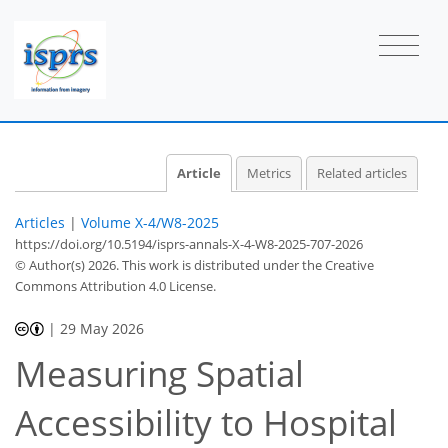
Article
Metrics
Related articles
Articles
|
Volume X-4/W8-2025
https://doi.org/10.5194/isprs-annals-X-4-W8-2025-707-2026
© Author(s) 2026. This work is distributed under
the Creative
Commons Attribution 4.0 License.
|
29 May 2026
Measuring Spatial
Accessibility to Hospital