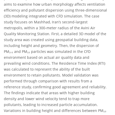
aims to examine how urban morphology affects ventilation
efficiency and pollutant dispersion using three-dimensional
(3D) modeling integrated with CFD simulation. The case
study focuses on Mashhad, Iran’s second-largest
metropolis, within a 300-meter radius of the Avini Air
Quality Monitoring Station. First, a detailed 3D model of the
study area was created using geospatial building data,
including height and geometry. Then, the dispersion of
PM₂.₅ and PM₁₀ particles was simulated in the CFD
environment based on actual air quality data and
prevailing wind conditions. The Residence Time Index (RTI)
was calculated to represent the ability of the built
environment to retain pollutants. Model validation was
performed through comparison with results from a
reference study, confirming good agreement and reliability.
The findings indicate that areas with higher building
density and lower wind velocity tend to trap more
pollutants, leading to increased particle accumulation.
Variations in building height and differences between PM₁₀