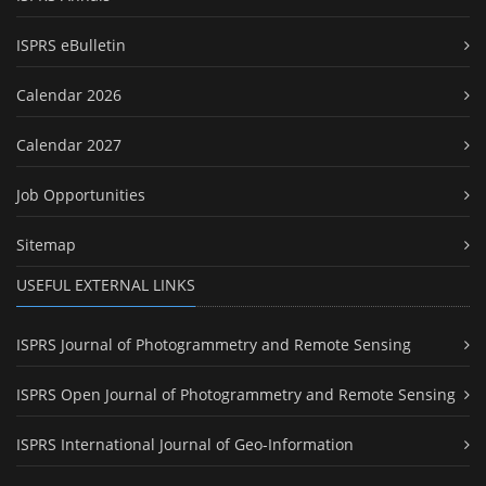
ISPRS eBulletin
Calendar 2026
Calendar 2027
Job Opportunities
Sitemap
USEFUL EXTERNAL LINKS
ISPRS Journal of Photogrammetry and Remote Sensing
ISPRS Open Journal of Photogrammetry and Remote Sensing
ISPRS International Journal of Geo-Information