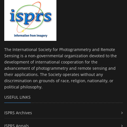
The International Society for Photogrammetry and Remote
Sensing is a non-governmental organization devoted to the
development of international cooperation for the
advancement of photogrammetry and remote sensing and
their applications. The Society operates without any
discrimination on grounds of race, religion, nationality, or
political philosophy.
USEFUL LINKS
ISPRS Archives
ISPRS Annals