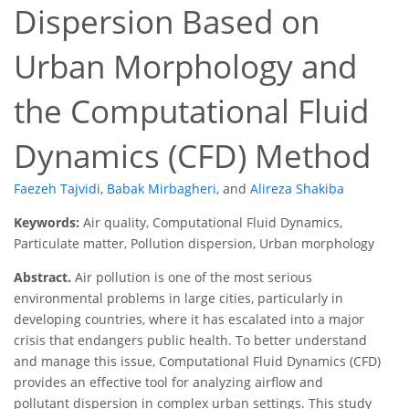
Dispersion Based on
Urban Morphology and
the Computational Fluid
Dynamics (CFD) Method
Faezeh Tajvidi
,
Babak Mirbagheri
,
and
Alireza Shakiba
Keywords:
Air quality, Computational Fluid Dynamics,
Particulate matter, Pollution dispersion, Urban morphology
Abstract.
Air pollution is one of the most serious
environmental problems in large cities, particularly in
developing countries, where it has escalated into a major
crisis that endangers public health. To better understand
and manage this issue, Computational Fluid Dynamics (CFD)
provides an effective tool for analyzing airflow and
pollutant dispersion in complex urban settings. This study