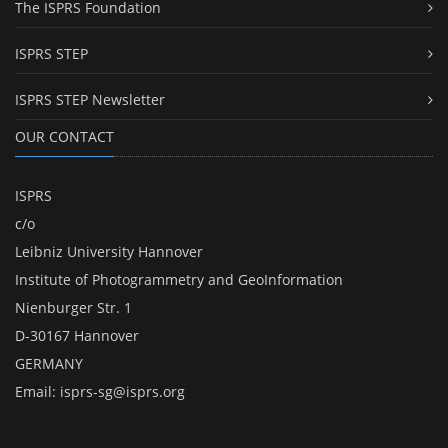
The ISPRS Foundation
ISPRS STEP
ISPRS STEP Newsletter
OUR CONTACT
ISPRS
c/o
Leibniz University Hannover
Institute of Photogrammetry and GeoInformation
Nienburger Str. 1
D-30167 Hannover
GERMANY
Email:
isprs-sg@isprs.org