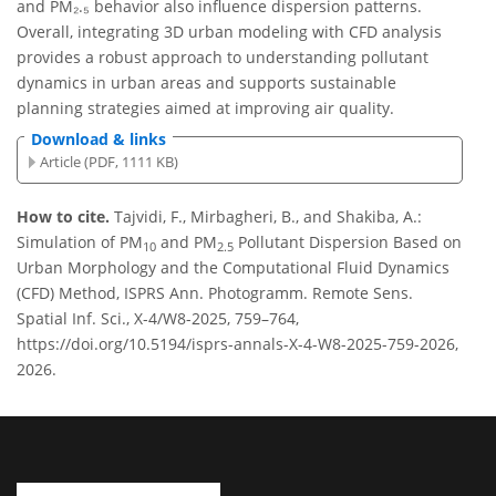
and PM₂.₅ behavior also influence dispersion patterns.
Overall, integrating 3D urban modeling with CFD analysis
provides a robust approach to understanding pollutant
dynamics in urban areas and supports sustainable
planning strategies aimed at improving air quality.
Download & links
Article (PDF, 1111 KB)
How to cite.
Tajvidi, F., Mirbagheri, B., and Shakiba, A.:
Simulation of PM
and PM
Pollutant Dispersion Based on
10
2.5
Urban Morphology and the Computational Fluid Dynamics
(CFD) Method, ISPRS Ann. Photogramm. Remote Sens.
Spatial Inf. Sci., X-4/W8-2025, 759–764,
https://doi.org/10.5194/isprs-annals-X-4-W8-2025-759-2026,
2026.