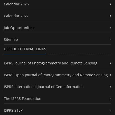
Calendar 2026
Calendar 2027
Job Opportunities
Sitemap
USEFUL EXTERNAL LINKS
ISPRS Journal of Photogrammetry and Remote Sensing
ISPRS Open Journal of Photogrammetry and Remote Sensing
ISPRS International Journal of Geo-Information
The ISPRS Foundation
ISPRS STEP