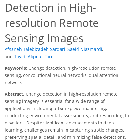
Detection in High-
resolution Remote
Sensing Images
Afsaneh Talebizadeh Sardari
,
Saeid Niazmardi
,
and
Tayeb Alipour Fard
Keywords:
Change detection, high-resolution remote
sensing, convolutional neural networks, dual attention
network
Abstract.
Change detection in high-resolution remote
sensing imagery is essential for a wide range of
applications, including urban sprawl monitoring,
conducting environmental assessments, and responding to
disasters. Despite significant advancements in deep
learning, challenges remain in capturing subtle changes,
preserving spatial detail, and minimizing false detections.