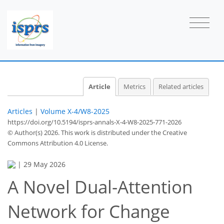
Article
Metrics
Related articles
Articles
|
Volume X-4/W8-2025
https://doi.org/10.5194/isprs-annals-X-4-W8-2025-771-2026
© Author(s) 2026. This work is distributed under
the Creative
Commons Attribution 4.0 License.
|
29 May 2026
A Novel Dual-Attention
Network for Change