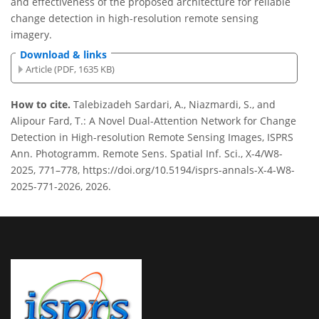
and effectiveness of the proposed architecture for reliable
change detection in high-resolution remote sensing
imagery.
Download & links
Article (PDF, 1635 KB)
How to cite.
Talebizadeh Sardari, A., Niazmardi, S., and
Alipour Fard, T.: A Novel Dual-Attention Network for Change
Detection in High-resolution Remote Sensing Images, ISPRS
Ann. Photogramm. Remote Sens. Spatial Inf. Sci., X-4/W8-
2025, 771–778, https://doi.org/10.5194/isprs-annals-X-4-W8-
2025-771-2026, 2026.