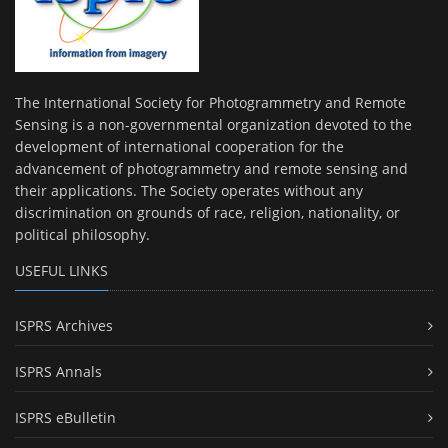
The International Society for Photogrammetry and Remote
Sensing is a non-governmental organization devoted to the
development of international cooperation for the
advancement of photogrammetry and remote sensing and
their applications. The Society operates without any
discrimination on grounds of race, religion, nationality, or
political philosophy.
USEFUL LINKS
ISPRS Archives
ISPRS Annals
ISPRS eBulletin