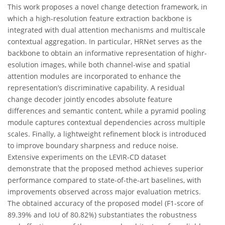
This work proposes a novel change detection framework, in
which a high-resolution feature extraction backbone is
integrated with dual attention mechanisms and multiscale
contextual aggregation. In particular, HRNet serves as the
backbone to obtain an informative representation of highr-
esolution images, while both channel-wise and spatial
attention modules are incorporated to enhance the
representation’s discriminative capability. A residual
change decoder jointly encodes absolute feature
differences and semantic content, while a pyramid pooling
module captures contextual dependencies across multiple
scales. Finally, a lightweight refinement block is introduced
to improve boundary sharpness and reduce noise.
Extensive experiments on the LEVIR-CD dataset
demonstrate that the proposed method achieves superior
performance compared to state-of-the-art baselines, with
improvements observed across major evaluation metrics.
The obtained accuracy of the proposed model (F1-score of
89.39% and IoU of 80.82%) substantiates the robustness