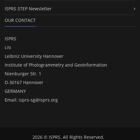
ISPRS STEP Newsletter
OUR CONTACT
ISPRS
c/o
Leibniz University Hannover
Institute of Photogrammetry and GeoInformation
Nienburger Str. 1
D-30167 Hannover
GERMANY
Email:
isprs-sg@isprs.org
2026 © ISPRS. All Rights Reserved.