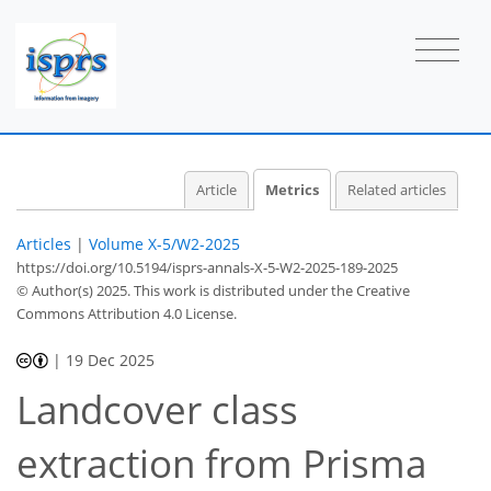
Article
Metrics
Related articles
Articles
|
Volume X-5/W2-2025
https://doi.org/10.5194/isprs-annals-X-5-W2-2025-189-2025
© Author(s) 2025. This work is distributed under
the Creative
Commons Attribution 4.0 License.
|
19 Dec 2025
Landcover class
extraction from Prisma
35
12
3
14
23