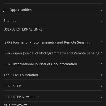
Job Opportunities
Sitemap
USEFUL EXTERNAL LINKS
ISPRS Journal of Photogrammetry and Remote Sensing
ISPRS Open Journal of Photogrammetry and Remote Sensing
ISPRS International Journal of Geo-Information
The ISPRS Foundation
ISPRS STEP
ISPRS STEP Newsletter
OUR CONTACT