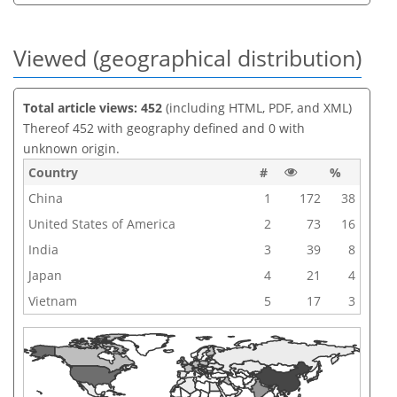
Viewed (geographical distribution)
Total article views: 452
(including HTML, PDF, and XML)
Thereof 452 with geography defined and 0 with
unknown origin.
Country
#
%
China
1
172
38
United States of America
2
73
16
India
3
39
8
Japan
4
21
4
Vietnam
5
17
3