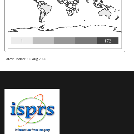
1
172
Latest update: 06 Aug 2026