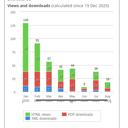
Views and downloads
(calculated since 19 Dec 2025)
150
129
125
100
91
91
75
53
57
44
50
42
19
38
20
22
16
25
18
27
27
29
9
14
23
19
11
11
11
9
0
Jan
Feb
Mar
Apr
May
Jun
Jul
Aug
2026
2026
2026
2026
2026
2026
2026
2026
HTML views
PDF downloads
XML downloads