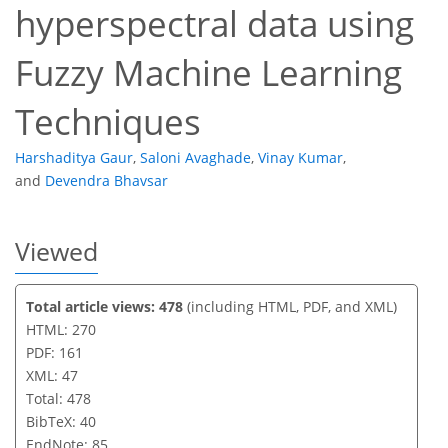
hyperspectral data using
Fuzzy Machine Learning
Techniques
Harshaditya Gaur
,
Saloni Avaghade
,
Vinay Kumar
,
and
Devendra Bhavsar
Viewed
Total article views: 478
(including HTML, PDF, and XML)
HTML: 270
PDF: 161
XML: 47
Total: 478
BibTeX: 40
EndNote: 85