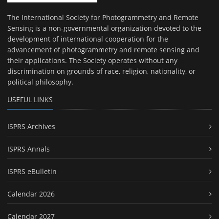
The International Society for Photogrammetry and Remote
Sensing is a non-governmental organization devoted to the
development of international cooperation for the
advancement of photogrammetry and remote sensing and
their applications. The Society operates without any
discrimination on grounds of race, religion, nationality, or
political philosophy.
USEFUL LINKS
ISPRS Archives
ISPRS Annals
ISPRS eBulletin
Calendar 2026
Calendar 2027