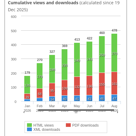
Cumulative views and downloads
(calculated since 19
Dec 2025)
600
478
500
460
422
413
400
369
327
270
259
300
243
270
240
220
198
179
200
179
161
155
126
136
132
100
109
95
68
39
46
47
40
41
43
34
0
Jan
Feb
Mar
Apr
May
Jun
Jul
Aug
2026
2026
2026
2026
2026
2026
2026
2026
HTML views
PDF downloads
XML downloads