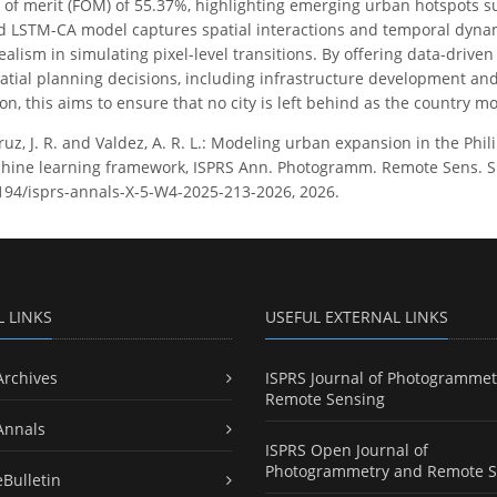
 of merit (FOM) of 55.37%, highlighting emerging urban hotspots s
d LSTM-CA model captures spatial interactions and temporal dynami
alism in simulating pixel-level transitions. By offering data-drive
tial planning decisions, including infrastructure development an
on, this aims to ensure that no city is left behind as the country m
ruz, J. R. and Valdez, A. R. L.: Modeling urban expansion in the Phi
ine learning framework, ISPRS Ann. Photogramm. Remote Sens. Spat
5194/isprs-annals-X-5-W4-2025-213-2026, 2026.
L LINKS
USEFUL EXTERNAL LINKS
Archives
ISPRS Journal of Photogrammet
Remote Sensing
Annals
ISPRS Open Journal of
Photogrammetry and Remote S
eBulletin