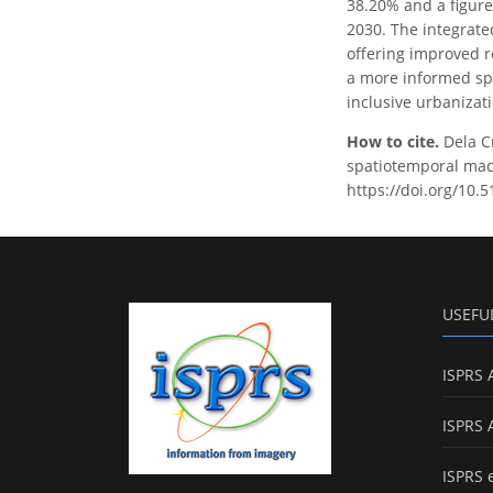
38.20% and a figure
2030. The integrate
offering improved re
a more informed spa
inclusive urbanizati
How to cite.
Dela C
spatiotemporal mach
https://doi.org/10.
USEFU
ISPRS 
ISPRS 
ISPRS 