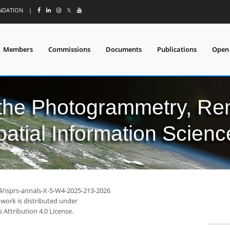
UNDATION
|
𝕏
Members
Commissions
Documents
Publications
Open
 the Photogrammetry, Re
patial Information Scienc
94/isprs-annals-X-5-W4-2025-213-2026
 work is distributed under
Attribution 4.0 License.