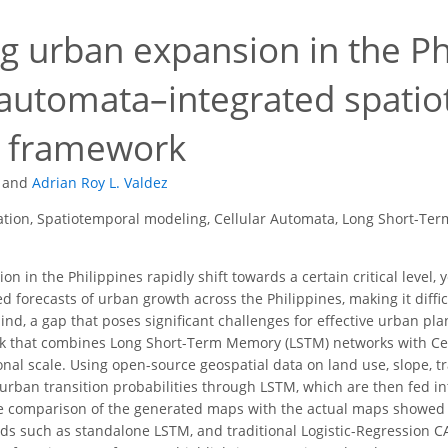
 urban expansion in the Phi
r automata–integrated spat
g framework
and
Adrian Roy L. Valdez
tion, Spatiotemporal modeling, Cellular Automata, Long Short-Te
on in the Philippines rapidly shift towards a certain critical level
ed forecasts of urban growth across the Philippines, making it difficul
hind, a gap that poses significant challenges for effective urban p
 that combines Long Short-Term Memory (LSTM) networks with Cell
onal scale. Using open-source geospatial data on land use, slope, t
rban transition probabilities through LSTM, which are then fed in
the comparison of the generated maps with the actual maps showe
s such as standalone LSTM, and traditional Logistic-Regression CA, 