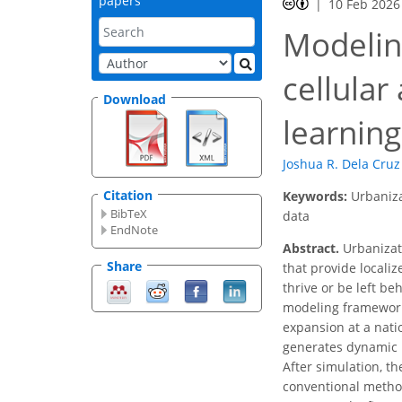
papers
10 Feb 2026
Modeling
cellula
Download
learnin
Joshua R. Dela Cruz
Citation
Keywords:
Urbaniza
BibTeX
data
EndNote
Abstract.
Urbanizati
Share
that provide localiz
thrive or be left be
modeling framework
expansion at a nati
generates dynamic u
After simulation, 
conventional method