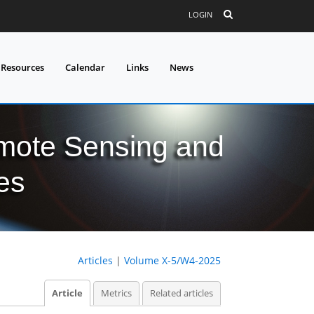
LOGIN
 Resources
Calendar
Links
News
mote Sensing and
es
Articles
|
Volume X-5/W4-2025
Article
Metrics
Related articles