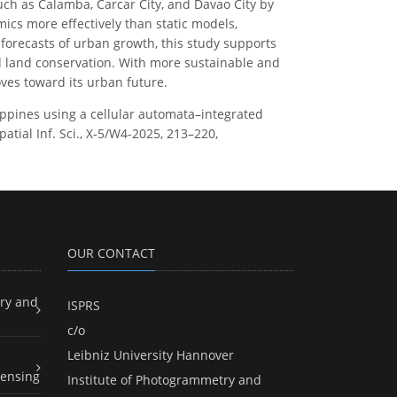
uch as Calamba, Carcar City, and Davao City by
cs more effectively than static models,
n forecasts of urban growth, this study supports
d land conservation. With more sustainable and
oves toward its urban future.
lippines using a cellular automata–integrated
ial Inf. Sci., X-5/W4-2025, 213–220,
OUR CONTACT
ry and
ISPRS
c/o
Leibniz University Hannover
ensing
Institute of Photogrammetry and