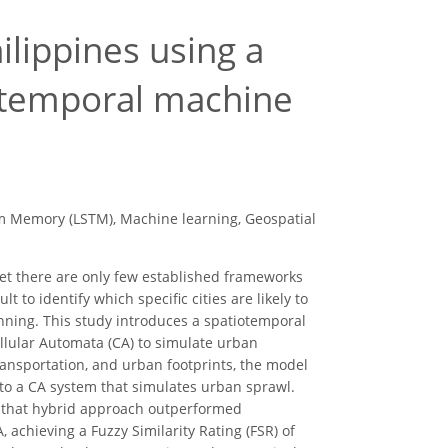
lippines using a
iotemporal machine
rm Memory (LSTM), Machine learning, Geospatial
, yet there are only few established frameworks
t to identify which specific cities are likely to
lanning. This study introduces a spatiotemporal
ular Automata (CA) to simulate urban
ransportation, and urban footprints, the model
to a CA system that simulates urban sprawl.
d that hybrid approach outperformed
achieving a Fuzzy Similarity Rating (FSR) of