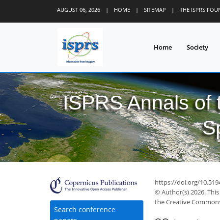
AUGUST 06, 2026
|
HOME
|
SITEMAP
|
THE ISPRS FO
Home
Society
ISPRS Annals of
S
https://doi.org/10.51
© Author(s) 2026. This
the Creative Commons 
Search conference