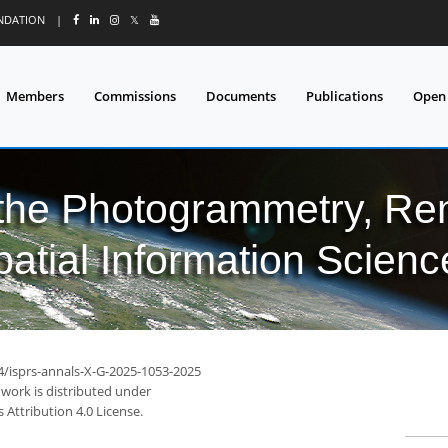
UNDATION
|
𝕏
Members
Commissions
Documents
Publications
Open
 the Photogrammetry, Re
patial Information Scienc
94/isprs-annals-X-G-2025-1053-2025
 work is distributed under
Attribution 4.0 License.