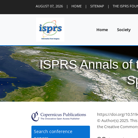
AUGUST 07, 2026
|
HOME
|
SITEMAP
|
THE ISPRS FO
Home
Society
ISPRS Annals of
S
https://doi.org/10.51
© Author(s) 2025. This
the Creative Commons 
Search conference