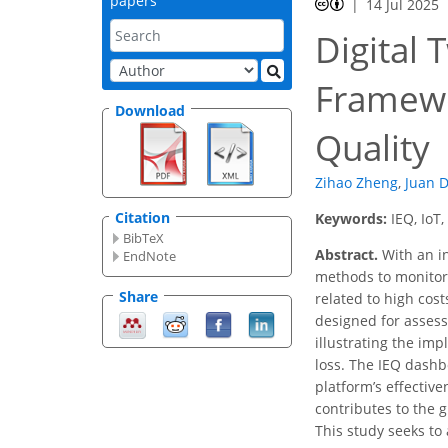
papers
14 Jul 2025
Digital 
Framewo
Download
Quality
Zihao Zheng
,
Juan 
Citation
Keywords:
IEQ, IoT
BibTeX
Abstract.
With an in
EndNote
methods to monitor
Share
related to high cost
designed for assess
illustrating the im
loss. The IEQ dashb
platform’s effectiv
contributes to the 
This study seeks t