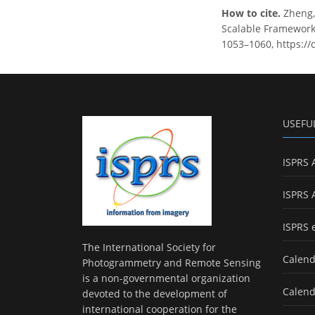
How to cite.
Zheng, 
Scalable Framework 
1053–1060, https://
USEFU
ISPRS 
ISPRS 
ISPRS 
The International Society for
Calend
Photogrammetry and Remote Sensing
is a non-governmental organization
Calend
devoted to the development of
international cooperation for the