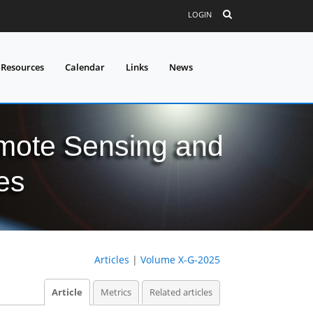
LOGIN
 Resources
Calendar
Links
News
mote Sensing and
es
Articles
|
Volume X-G-2025
Article
Metrics
Related articles