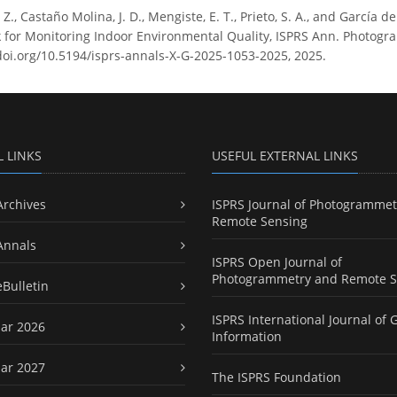
Z., Castaño Molina, J. D., Mengiste, E. T., Prieto, S. A., and García d
for Monitoring Indoor Environmental Quality, ISPRS Ann. Photogram
doi.org/10.5194/isprs-annals-X-G-2025-1053-2025, 2025.
L LINKS
USEFUL EXTERNAL LINKS
Archives
ISPRS Journal of Photogrammet
Remote Sensing
Annals
ISPRS Open Journal of
Photogrammetry and Remote S
eBulletin
ISPRS International Journal of 
ar 2026
Information
ar 2027
The ISPRS Foundation