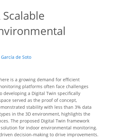
A Scalable
nvironmental
 García de Soto
here is a growing demand for efficient
onitoring platforms often face challenges
o developing a Digital Twin specifically
space served as the proof of concept,
emonstrated stability with less than 3% data
 types in the 3D environment, highlights the
ences. The proposed Digital Twin framework
e solution for indoor environmental monitoring.
driven decision-making to drive improvements.