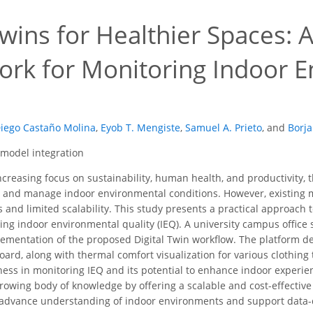
Twins for Healthier Spaces: 
rk for Monitoring Indoor E
Diego Castaño Molina
,
Eyob T. Mengiste
,
Samuel A. Prieto
,
and
Borja
, model integration
creasing focus on sustainability, human health, and productivity, t
 and manage indoor environmental conditions. However, existing m
s and limited scalability. This study presents a practical approach t
ing indoor environmental quality (IEQ). A university campus office 
plementation of the proposed Digital Twin workflow. The platform d
oard, along with thermal comfort visualization for various clothing
eness in monitoring IEQ and its potential to enhance indoor experi
growing body of knowledge by offering a scalable and cost-effectiv
o advance understanding of indoor environments and support data-