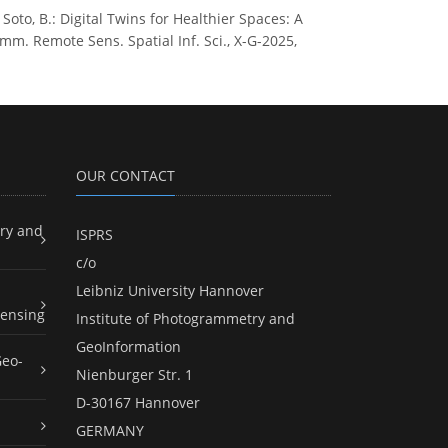
e Soto, B.: Digital Twins for Healthier Spaces: A
m. Remote Sens. Spatial Inf. Sci., X-G-2025,
OUR CONTACT
ry and
ISPRS
c/o
Leibniz University Hannover
ensing
Institute of Photogrammetry and
GeoInformation
Geo-
Nienburger Str. 1
D-30167 Hannover
GERMANY