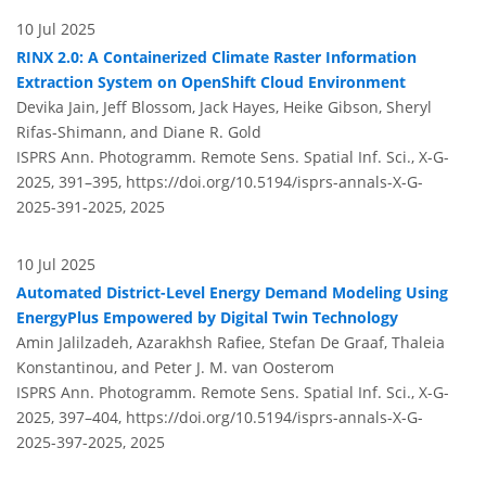
10 Jul 2025
RINX 2.0: A Containerized Climate Raster Information
Extraction System on OpenShift Cloud Environment
Devika Jain, Jeff Blossom, Jack Hayes, Heike Gibson, Sheryl
Rifas-Shimann, and Diane R. Gold
ISPRS Ann. Photogramm. Remote Sens. Spatial Inf. Sci., X-G-
2025, 391–395,
https://doi.org/10.5194/isprs-annals-X-G-
2025-391-2025,
2025
10 Jul 2025
Automated District-Level Energy Demand Modeling Using
EnergyPlus Empowered by Digital Twin Technology
Amin Jalilzadeh, Azarakhsh Rafiee, Stefan De Graaf, Thaleia
Konstantinou, and Peter J. M. van Oosterom
ISPRS Ann. Photogramm. Remote Sens. Spatial Inf. Sci., X-G-
2025, 397–404,
https://doi.org/10.5194/isprs-annals-X-G-
2025-397-2025,
2025