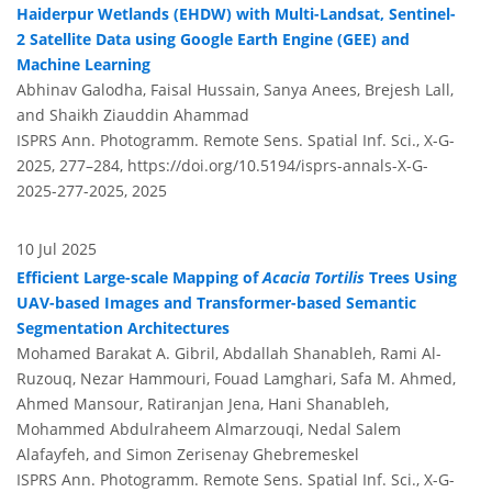
Haiderpur Wetlands (EHDW) with Multi-Landsat, Sentinel-
2 Satellite Data using Google Earth Engine (GEE) and
Machine Learning
Abhinav Galodha, Faisal Hussain, Sanya Anees, Brejesh Lall,
and Shaikh Ziauddin Ahammad
ISPRS Ann. Photogramm. Remote Sens. Spatial Inf. Sci., X-G-
2025, 277–284,
https://doi.org/10.5194/isprs-annals-X-G-
2025-277-2025,
2025
10 Jul 2025
Efficient Large-scale Mapping of
Acacia Tortilis
Trees Using
UAV-based Images and Transformer-based Semantic
Segmentation Architectures
Mohamed Barakat A. Gibril, Abdallah Shanableh, Rami Al-
Ruzouq, Nezar Hammouri, Fouad Lamghari, Safa M. Ahmed,
Ahmed Mansour, Ratiranjan Jena, Hani Shanableh,
Mohammed Abdulraheem Almarzouqi, Nedal Salem
Alafayfeh, and Simon Zerisenay Ghebremeskel
ISPRS Ann. Photogramm. Remote Sens. Spatial Inf. Sci., X-G-