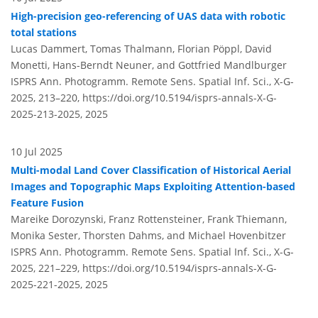
High-precision geo-referencing of UAS data with robotic
total stations
Lucas Dammert, Tomas Thalmann, Florian Pöppl, David
Monetti, Hans-Berndt Neuner, and Gottfried Mandlburger
ISPRS Ann. Photogramm. Remote Sens. Spatial Inf. Sci., X-G-
2025, 213–220,
https://doi.org/10.5194/isprs-annals-X-G-
2025-213-2025,
2025
10 Jul 2025
Multi-modal Land Cover Classification of Historical Aerial
Images and Topographic Maps Exploiting Attention-based
Feature Fusion
Mareike Dorozynski, Franz Rottensteiner, Frank Thiemann,
Monika Sester, Thorsten Dahms, and Michael Hovenbitzer
ISPRS Ann. Photogramm. Remote Sens. Spatial Inf. Sci., X-G-
2025, 221–229,
https://doi.org/10.5194/isprs-annals-X-G-
2025-221-2025,
2025