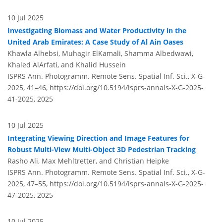
10 Jul 2025
Investigating Biomass and Water Productivity in the
United Arab Emirates: A Case Study of Al Ain Oases
Khawla Alhebsi, Muhagir ElKamali, Shamma Albedwawi,
Khaled AlArfati, and Khalid Hussein
ISPRS Ann. Photogramm. Remote Sens. Spatial Inf. Sci., X-G-
2025, 41–46,
https://doi.org/10.5194/isprs-annals-X-G-2025-
41-2025,
2025
10 Jul 2025
Integrating Viewing Direction and Image Features for
Robust Multi-View Multi-Object 3D Pedestrian Tracking
Rasho Ali, Max Mehltretter, and Christian Heipke
ISPRS Ann. Photogramm. Remote Sens. Spatial Inf. Sci., X-G-
2025, 47–55,
https://doi.org/10.5194/isprs-annals-X-G-2025-
47-2025,
2025
10 Jul 2025