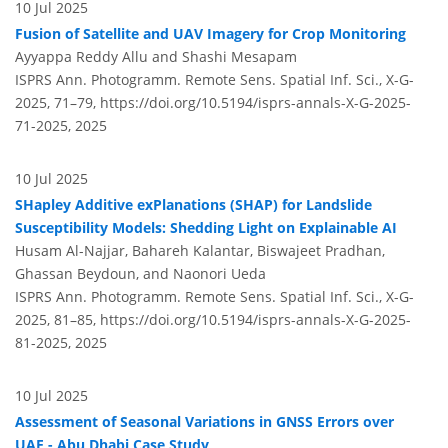
10 Jul 2025
Fusion of Satellite and UAV Imagery for Crop Monitoring
Ayyappa Reddy Allu and Shashi Mesapam
ISPRS Ann. Photogramm. Remote Sens. Spatial Inf. Sci., X-G-
2025, 71–79,
https://doi.org/10.5194/isprs-annals-X-G-2025-
71-2025,
2025
10 Jul 2025
SHapley Additive exPlanations (SHAP) for Landslide
Susceptibility Models: Shedding Light on Explainable AI
Husam Al-Najjar, Bahareh Kalantar, Biswajeet Pradhan,
Ghassan Beydoun, and Naonori Ueda
ISPRS Ann. Photogramm. Remote Sens. Spatial Inf. Sci., X-G-
2025, 81–85,
https://doi.org/10.5194/isprs-annals-X-G-2025-
81-2025,
2025
10 Jul 2025
Assessment of Seasonal Variations in GNSS Errors over
UAE - Abu Dhabi Case Study