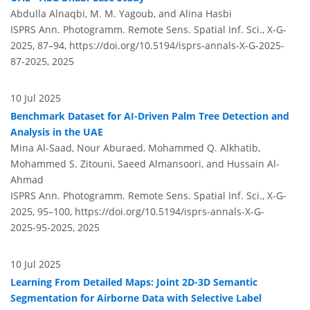
Abdulla Alnaqbi, M. M. Yagoub, and Alina Hasbi
ISPRS Ann. Photogramm. Remote Sens. Spatial Inf. Sci., X-G-
2025, 87–94,
https://doi.org/10.5194/isprs-annals-X-G-2025-
87-2025,
2025
10 Jul 2025
Benchmark Dataset for AI-Driven Palm Tree Detection and
Analysis in the UAE
Mina Al-Saad, Nour Aburaed, Mohammed Q. Alkhatib,
Mohammed S. Zitouni, Saeed Almansoori, and Hussain Al-
Ahmad
ISPRS Ann. Photogramm. Remote Sens. Spatial Inf. Sci., X-G-
2025, 95–100,
https://doi.org/10.5194/isprs-annals-X-G-
2025-95-2025,
2025
10 Jul 2025
Learning From Detailed Maps: Joint 2D-3D Semantic
Segmentation for Airborne Data with Selective Label