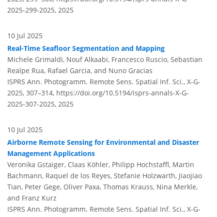
2025-299-2025,
2025
10 Jul 2025
Real-Time Seafloor Segmentation and Mapping
Michele Grimaldi, Nouf Alkaabi, Francesco Ruscio, Sebastian
Realpe Rua, Rafael Garcia, and Nuno Gracias
ISPRS Ann. Photogramm. Remote Sens. Spatial Inf. Sci., X-G-
2025, 307–314,
https://doi.org/10.5194/isprs-annals-X-G-
2025-307-2025,
2025
10 Jul 2025
Airborne Remote Sensing for Environmental and Disaster
Management Applications
Veronika Gstaiger, Claas Köhler, Philipp Hochstaffl, Martin
Bachmann, Raquel de los Reyes, Stefanie Holzwarth, Jiaojiao
Tian, Peter Gege, Oliver Paxa, Thomas Krauss, Nina Merkle,
and Franz Kurz
ISPRS Ann. Photogramm. Remote Sens. Spatial Inf. Sci., X-G-