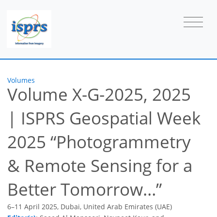
Volumes
Volume X-G-2025, 2025
|
ISPRS Geospatial Week
2025 “Photogrammetry
& Remote Sensing for a
Better Tomorrow…”
6–11 April 2025, Dubai, United Arab Emirates (UAE)