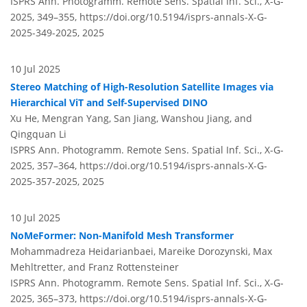
ISPRS Ann. Photogramm. Remote Sens. Spatial Inf. Sci., X-G-
2025, 349–355,
https://doi.org/10.5194/isprs-annals-X-G-
2025-349-2025,
2025
10 Jul 2025
Stereo Matching of High-Resolution Satellite Images via
Hierarchical ViT and Self-Supervised DINO
Xu He, Mengran Yang, San Jiang, Wanshou Jiang, and
Qingquan Li
ISPRS Ann. Photogramm. Remote Sens. Spatial Inf. Sci., X-G-
2025, 357–364,
https://doi.org/10.5194/isprs-annals-X-G-
2025-357-2025,
2025
10 Jul 2025
NoMeFormer: Non-Manifold Mesh Transformer
Mohammadreza Heidarianbaei, Mareike Dorozynski, Max
Mehltretter, and Franz Rottensteiner
ISPRS Ann. Photogramm. Remote Sens. Spatial Inf. Sci., X-G-
2025, 365–373,
https://doi.org/10.5194/isprs-annals-X-G-