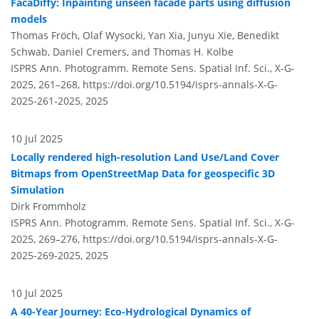
FacaDiffy: Inpainting unseen facade parts using diffusion
models
Thomas Fröch, Olaf Wysocki, Yan Xia, Junyu Xie, Benedikt
Schwab, Daniel Cremers, and Thomas H. Kolbe
ISPRS Ann. Photogramm. Remote Sens. Spatial Inf. Sci., X-G-
2025, 261–268,
https://doi.org/10.5194/isprs-annals-X-G-
2025-261-2025,
2025
10 Jul 2025
Locally rendered high-resolution Land Use/Land Cover
Bitmaps from OpenStreetMap Data for geospecific 3D
Simulation
Dirk Frommholz
ISPRS Ann. Photogramm. Remote Sens. Spatial Inf. Sci., X-G-
2025, 269–276,
https://doi.org/10.5194/isprs-annals-X-G-
2025-269-2025,
2025
10 Jul 2025
A 40-Year Journey: Eco-Hydrological Dynamics of