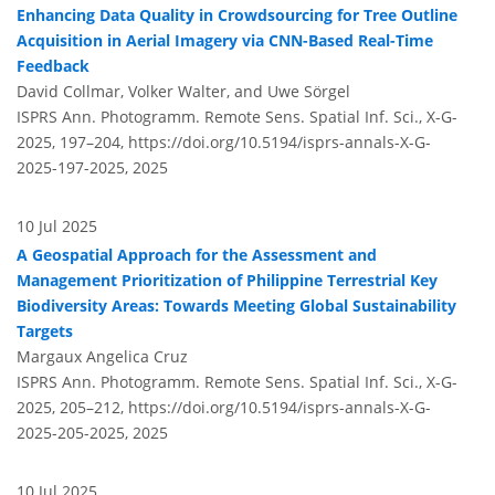
Enhancing Data Quality in Crowdsourcing for Tree Outline
Acquisition in Aerial Imagery via CNN-Based Real-Time
Feedback
David Collmar, Volker Walter, and Uwe Sörgel
ISPRS Ann. Photogramm. Remote Sens. Spatial Inf. Sci., X-G-
2025, 197–204,
https://doi.org/10.5194/isprs-annals-X-G-
2025-197-2025,
2025
10 Jul 2025
A Geospatial Approach for the Assessment and
Management Prioritization of Philippine Terrestrial Key
Biodiversity Areas: Towards Meeting Global Sustainability
Targets
Margaux Angelica Cruz
ISPRS Ann. Photogramm. Remote Sens. Spatial Inf. Sci., X-G-
2025, 205–212,
https://doi.org/10.5194/isprs-annals-X-G-
2025-205-2025,
2025
10 Jul 2025