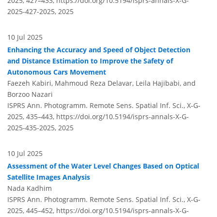
2025, 427–433,
https://doi.org/10.5194/isprs-annals-X-G-
2025-427-2025,
2025
10 Jul 2025
Enhancing the Accuracy and Speed of Object Detection
and Distance Estimation to Improve the Safety of
Autonomous Cars Movement
Faezeh Kabiri, Mahmoud Reza Delavar, Leila Hajibabi, and
Borzoo Nazari
ISPRS Ann. Photogramm. Remote Sens. Spatial Inf. Sci., X-G-
2025, 435–443,
https://doi.org/10.5194/isprs-annals-X-G-
2025-435-2025,
2025
10 Jul 2025
Assessment of the Water Level Changes Based on Optical
Satellite Images Analysis
Nada Kadhim
ISPRS Ann. Photogramm. Remote Sens. Spatial Inf. Sci., X-G-
2025, 445–452,
https://doi.org/10.5194/isprs-annals-X-G-