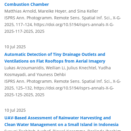
Combustion Chamber
Matthias Arnold, Mareike Hoyer, and Sina Keller
ISPRS Ann. Photogramm. Remote Sens. Spatial Inf. Sci., X-G-
2025, 117–124,
https://doi.org/10.5194/isprs-annals-X-G-
2025-117-2025,
2025
10 Jul 2025
Automatic Detection of Tiny Drainage Outlets and
Ventilations on Flat Rooftops from Aerial Imagery
Lukas Arzoumanidis, Weilian Li, Julius Knechtel, Yudha
Kosmayadi, and Youness Dehbi
ISPRS Ann. Photogramm. Remote Sens. Spatial Inf. Sci., X-G-
2025, 125–132,
https://doi.org/10.5194/isprs-annals-X-G-
2025-125-2025,
2025
10 Jul 2025
UAV-Based Assessment of Rainwater Harvesting and
Clean Water Management on a Small Island in Indonesia