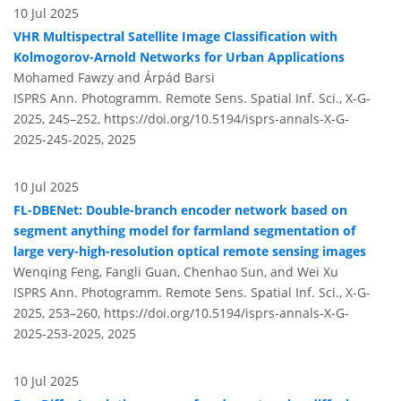
10 Jul 2025
VHR Multispectral Satellite Image Classification with
Kolmogorov-Arnold Networks for Urban Applications
Mohamed Fawzy and Árpád Barsi
ISPRS Ann. Photogramm. Remote Sens. Spatial Inf. Sci., X-G-
2025, 245–252,
https://doi.org/10.5194/isprs-annals-X-G-
2025-245-2025,
2025
10 Jul 2025
FL-DBENet: Double-branch encoder network based on
segment anything model for farmland segmentation of
large very-high-resolution optical remote sensing images
Wenqing Feng, Fangli Guan, Chenhao Sun, and Wei Xu
ISPRS Ann. Photogramm. Remote Sens. Spatial Inf. Sci., X-G-
2025, 253–260,
https://doi.org/10.5194/isprs-annals-X-G-
2025-253-2025,
2025
10 Jul 2025