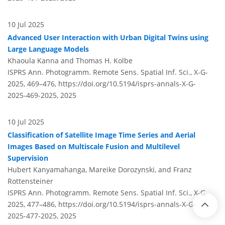
10 Jul 2025
Advanced User Interaction with Urban Digital Twins using
Large Language Models
Khaoula Kanna and Thomas H. Kolbe
ISPRS Ann. Photogramm. Remote Sens. Spatial Inf. Sci., X-G-
2025, 469–476,
https://doi.org/10.5194/isprs-annals-X-G-
2025-469-2025,
2025
10 Jul 2025
Classification of Satellite Image Time Series and Aerial
Images Based on Multiscale Fusion and Multilevel
Supervision
Hubert Kanyamahanga, Mareike Dorozynski, and Franz
Rottensteiner
ISPRS Ann. Photogramm. Remote Sens. Spatial Inf. Sci., X-G-
2025, 477–486,
https://doi.org/10.5194/isprs-annals-X-G-
2025-477-2025,
2025