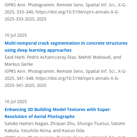
ISPRS Ann. Photogramm. Remote Sens. Spatial Inf. Sci., X-G-
2025, 333–340,
https://doi.org/10.5194/isprs-annals-X-G-
2025-333-2025,
2025
10 Jul 2025
Multi-temporal crack segmentation in concrete structures
using deep learning approaches
Said Harb, Pedro Achanccaray Diaz, Mehdi Maboudi, and
Markus Gerke
ISPRS Ann. Photogramm. Remote Sens. Spatial Inf. Sci., X-G-
2025, 341–348,
https://doi.org/10.5194/isprs-annals-X-G-
2025-341-2025,
2025
10 Jul 2025
Enhancing 3D Building Model Textures with Super-
Resolution of Aerial Photographs
Satoko Hattori-Nagao, Zhiqian Zhu, Shungo Tsutsui, Satomi
Kakuta, Yasuhito Niina, and Kazuo Oda