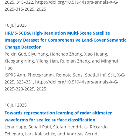
2025, 315–322,
https://doi.org/10.5194/isprs-annals-X-G-
2025-315-2025,
2025
10 Jul 2025
HRMS-SCD:A High-Resolution Multi-Scene Satellite
Imagery Dataset for Comprehensive Land-Cover Semantic
Change Detection
Peixin Guo, Siyu Yang, Hanchao Zhang, Xiao Huang,
Xiaogang Ning, Yilong Han, Ruiqian Zhang, and Minghui
Hao
ISPRS Ann. Photogramm. Remote Sens. Spatial Inf. Sci., X-G-
2025, 323–331,
https://doi.org/10.5194/isprs-annals-X-G-
2025-323-2025,
2025
10 Jul 2025
Towards representation learning of radar altimeter
waveforms for sea ice surface classification
Lena Happ, Sonali Patil, Stefan Hendricks, Riccardo
Fellegara, Lars Kaleschke, and Andreas Gerndt