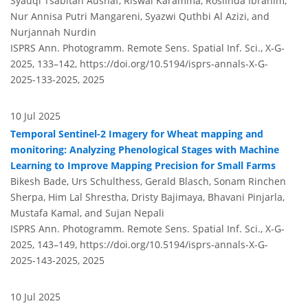
Syauqi Tsabitah Aushaf, Riswal Karamma, Roslinda Ibrahim,
Nur Annisa Putri Mangareni, Syazwi Quthbi Al Azizi, and
Nurjannah Nurdin
ISPRS Ann. Photogramm. Remote Sens. Spatial Inf. Sci., X-G-
2025, 133–142,
https://doi.org/10.5194/isprs-annals-X-G-
2025-133-2025,
2025
10 Jul 2025
Temporal Sentinel-2 Imagery for Wheat mapping and
monitoring: Analyzing Phenological Stages with Machine
Learning to Improve Mapping Precision for Small Farms
Bikesh Bade, Urs Schulthess, Gerald Blasch, Sonam Rinchen
Sherpa, Him Lal Shrestha, Dristy Bajimaya, Bhavani Pinjarla,
Mustafa Kamal, and Sujan Nepali
ISPRS Ann. Photogramm. Remote Sens. Spatial Inf. Sci., X-G-
2025, 143–149,
https://doi.org/10.5194/isprs-annals-X-G-
2025-143-2025,
2025
10 Jul 2025