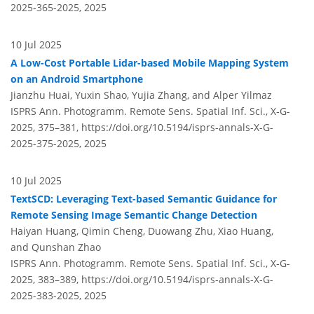
2025-365-2025,
2025
10 Jul 2025
A Low-Cost Portable Lidar-based Mobile Mapping System
on an Android Smartphone
Jianzhu Huai, Yuxin Shao, Yujia Zhang, and Alper Yilmaz
ISPRS Ann. Photogramm. Remote Sens. Spatial Inf. Sci., X-G-
2025, 375–381,
https://doi.org/10.5194/isprs-annals-X-G-
2025-375-2025,
2025
10 Jul 2025
TextSCD: Leveraging Text-based Semantic Guidance for
Remote Sensing Image Semantic Change Detection
Haiyan Huang, Qimin Cheng, Duowang Zhu, Xiao Huang,
and Qunshan Zhao
ISPRS Ann. Photogramm. Remote Sens. Spatial Inf. Sci., X-G-
2025, 383–389,
https://doi.org/10.5194/isprs-annals-X-G-
2025-383-2025,
2025