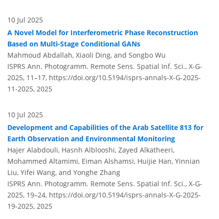
10 Jul 2025
A Novel Model for Interferometric Phase Reconstruction
Based on Multi-Stage Conditional GANs
Mahmoud Abdallah, Xiaoli Ding, and Songbo Wu
ISPRS Ann. Photogramm. Remote Sens. Spatial Inf. Sci., X-G-
2025, 11–17,
https://doi.org/10.5194/isprs-annals-X-G-2025-
11-2025,
2025
10 Jul 2025
Development and Capabilities of the Arab Satellite 813 for
Earth Observation and Environmental Monitoring
Hajer Alabdouli, Hasnh Alblooshi, Zayed Alkatheeri,
Mohammed Altamimi, Eiman Alshamsi, Huijie Han, Yinnian
Liu, Yifei Wang, and Yonghe Zhang
ISPRS Ann. Photogramm. Remote Sens. Spatial Inf. Sci., X-G-
2025, 19–24,
https://doi.org/10.5194/isprs-annals-X-G-2025-
19-2025,
2025