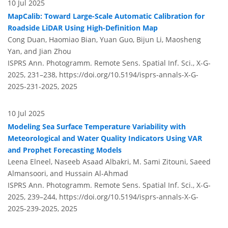
10 Jul 2025
MapCalib: Toward Large-Scale Automatic Calibration for
Roadside LiDAR Using High-Definition Map
Cong Duan, Haomiao Bian, Yuan Guo, Bijun Li, Maosheng
Yan, and Jian Zhou
ISPRS Ann. Photogramm. Remote Sens. Spatial Inf. Sci., X-G-
2025, 231–238,
https://doi.org/10.5194/isprs-annals-X-G-
2025-231-2025,
2025
10 Jul 2025
Modeling Sea Surface Temperature Variability with
Meteorological and Water Quality Indicators Using VAR
and Prophet Forecasting Models
Leena Elneel, Naseeb Asaad Albakri, M. Sami Zitouni, Saeed
Almansoori, and Hussain Al-Ahmad
ISPRS Ann. Photogramm. Remote Sens. Spatial Inf. Sci., X-G-
2025, 239–244,
https://doi.org/10.5194/isprs-annals-X-G-
2025-239-2025,
2025