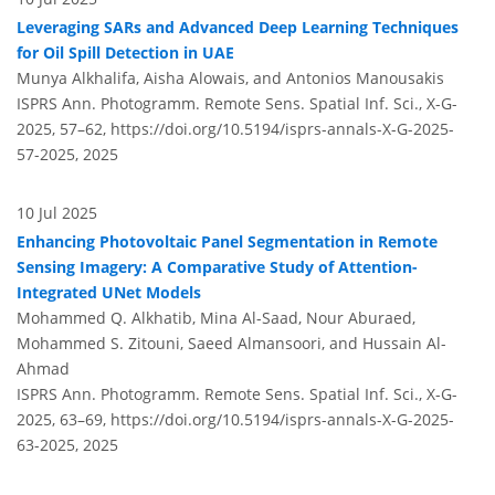
Leveraging SARs and Advanced Deep Learning Techniques
for Oil Spill Detection in UAE
Munya Alkhalifa, Aisha Alowais, and Antonios Manousakis
ISPRS Ann. Photogramm. Remote Sens. Spatial Inf. Sci., X-G-
2025, 57–62,
https://doi.org/10.5194/isprs-annals-X-G-2025-
57-2025,
2025
10 Jul 2025
Enhancing Photovoltaic Panel Segmentation in Remote
Sensing Imagery: A Comparative Study of Attention-
Integrated UNet Models
Mohammed Q. Alkhatib, Mina Al-Saad, Nour Aburaed,
Mohammed S. Zitouni, Saeed Almansoori, and Hussain Al-
Ahmad
ISPRS Ann. Photogramm. Remote Sens. Spatial Inf. Sci., X-G-
2025, 63–69,
https://doi.org/10.5194/isprs-annals-X-G-2025-
63-2025,
2025