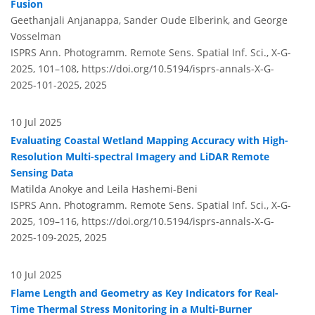
Fusion
Geethanjali Anjanappa, Sander Oude Elberink, and George
Vosselman
ISPRS Ann. Photogramm. Remote Sens. Spatial Inf. Sci., X-G-
2025, 101–108,
https://doi.org/10.5194/isprs-annals-X-G-
2025-101-2025,
2025
10 Jul 2025
Evaluating Coastal Wetland Mapping Accuracy with High-
Resolution Multi-spectral Imagery and LiDAR Remote
Sensing Data
Matilda Anokye and Leila Hashemi-Beni
ISPRS Ann. Photogramm. Remote Sens. Spatial Inf. Sci., X-G-
2025, 109–116,
https://doi.org/10.5194/isprs-annals-X-G-
2025-109-2025,
2025
10 Jul 2025
Flame Length and Geometry as Key Indicators for Real-
Time Thermal Stress Monitoring in a Multi-Burner