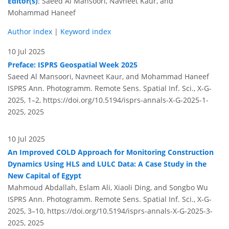
Editor(s)
: Saeed Al Mansoori, Navneet Kaur, and
Mohammad Haneef
Author index
|
Keyword index
10 Jul 2025
Preface: ISPRS Geospatial Week 2025
Saeed Al Mansoori, Navneet Kaur, and Mohammad Haneef
ISPRS Ann. Photogramm. Remote Sens. Spatial Inf. Sci., X-G-
2025, 1–2,
https://doi.org/10.5194/isprs-annals-X-G-2025-1-
2025,
2025
10 Jul 2025
An Improved COLD Approach for Monitoring Construction
Dynamics Using HLS and LULC Data: A Case Study in the
New Capital of Egypt
Mahmoud Abdallah, Eslam Ali, Xiaoli Ding, and Songbo Wu
ISPRS Ann. Photogramm. Remote Sens. Spatial Inf. Sci., X-G-
2025, 3–10,
https://doi.org/10.5194/isprs-annals-X-G-2025-3-
2025,
2025