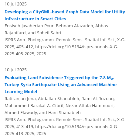
10 Jul 2025
Developing a CityGML-based Graph Data Model for Utility
Infrastructure in Smart Cities
Ensiyeh Javaherian Pour, Behnam Atazadeh, Abbas
Rajabifard, and Soheil Sabri
ISPRS Ann. Photogramm. Remote Sens. Spatial Inf. Sci., X-G-
2025, 405–412,
https://doi.org/10.5194/isprs-annals-X-G-
2025-405-2025,
2025
10 Jul 2025
Evaluating Land Subsidence Triggered by the 7.8 M
w
Turkey-Syria Earthquake Using an Advanced Machine
Learning Model
Ratiranjan Jena, Abdallah Shanableh, Rami Al-Ruzouq,
Mohammed Barakat A. Gibril, Nezar Attala Hammouri,
Ahmed Elawady, and Hani Shanableh
ISPRS Ann. Photogramm. Remote Sens. Spatial Inf. Sci., X-G-
2025, 413–419,
https://doi.org/10.5194/isprs-annals-X-G-
2025-413-2025,
2025