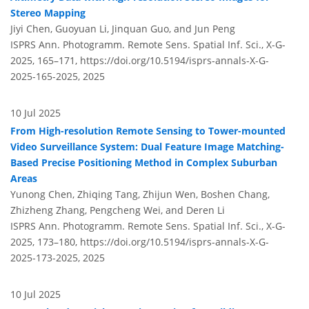
Stereo Mapping
Jiyi Chen, Guoyuan Li, Jinquan Guo, and Jun Peng
ISPRS Ann. Photogramm. Remote Sens. Spatial Inf. Sci., X-G-
2025, 165–171,
https://doi.org/10.5194/isprs-annals-X-G-
2025-165-2025,
2025
10 Jul 2025
From High-resolution Remote Sensing to Tower-mounted
Video Surveillance System: Dual Feature Image Matching-
Based Precise Positioning Method in Complex Suburban
Areas
Yunong Chen, Zhiqing Tang, Zhijun Wen, Boshen Chang,
Zhizheng Zhang, Pengcheng Wei, and Deren Li
ISPRS Ann. Photogramm. Remote Sens. Spatial Inf. Sci., X-G-
2025, 173–180,
https://doi.org/10.5194/isprs-annals-X-G-
2025-173-2025,
2025
10 Jul 2025