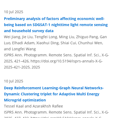
10 Jul 2025
Preliminary analysis of factors affecting economic well-
being based on SDGSAT-1 nighttime light remote sensing
and household survey data
Wei Jiang, Jie Liu, Tengfei Long, Ming Liu, Zhiguo Pang, Gan
Luo, Elhadi Adam, Xiaohui Ding, Shiai Cui, Chunhui Wen,
and Longfei Wang
ISPRS Ann. Photogramm. Remote Sens. Spatial Inf. Sci., X-G-
2025, 421–426,
https://doi.org/10.5194/isprs-annals-X-G-
2025-421-2025,
2025
10 Jul 2025
Deep Reinforcement Learning-Graph Neural Networks-
Dynamic Clustering triplet for Adaptive Multi Energy
Microgrid optimization
Tessel Kaal and Azarakhsh Rafiee
ISPRS Ann. Photogramm. Remote Sens. Spatial Inf. Sci., X-G-