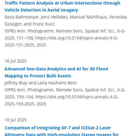
Traffic Pattern Analysis at Urban Intersections through
Vehicle Detection in Aerial Imagery
Reza Bahmanyar, Jens Hellekes, Manuel Mühlhaus, Veronika
Gstaiger, and Franz Kurz
ISPRS Ann. Photogramm. Remote Sens. Spatial Inf. Sci., X-G-
2025, 151–158,
https://doi.org/10.5194/isprs-annals-X-G-
2025-151-2025,
2025
10 Jul 2025
Advanced Geo-Data Analytics and AI for 3D Flood
Mapping to Protect Built Assets
Jeffrey Blay and Leila Hashemi-Beni
ISPRS Ann. Photogramm. Remote Sens. Spatial Inf. Sci., X-G-
2025, 159–164,
https://doi.org/10.5194/isprs-annals-X-G-
2025-159-2025,
2025
10 Jul 2025
Comparison of Integrating GF-7 and ICESat-2 Laser
Altimetry Data with High-resolution Stereo Images for