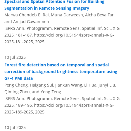
Spectral and Spatial Attention Fusion for Building
Segmentation in Remote Sensing Imagery
Marwa Chendeb El Rai, Muna Darweesh, Aicha Beya Far,
and Amjad Gawanmeh
ISPRS Ann. Photogramm. Remote Sens. Spatial Inf. Sci., X-G-
2025, 181–187,
https://doi.org/10.5194/isprs-annals-X-G-
2025-181-2025,
2025
10 Jul 2025
Forest fire detection based on temporal and spatial
correction of background brightness temperature using
GF-4 PMI data
Peng Cheng, Haigang Sui, Jianxun Wang, Li Hua, Junyi Liu,
Qiming Zhou, and Yong Zeng
ISPRS Ann. Photogramm. Remote Sens. Spatial Inf. Sci., X-G-
2025, 189–195,
https://doi.org/10.5194/isprs-annals-X-G-
2025-189-2025,
2025
10 Jul 2025