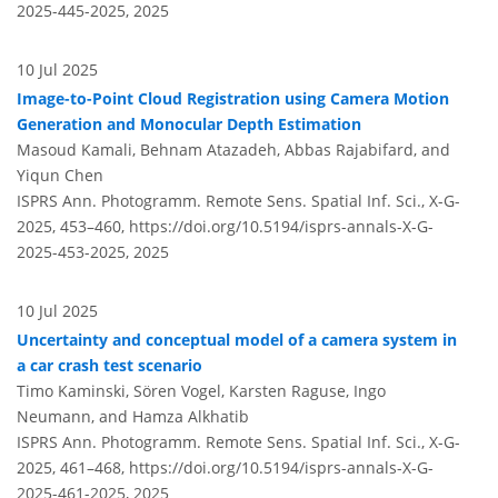
2025-445-2025,
2025
10 Jul 2025
Image-to-Point Cloud Registration using Camera Motion
Generation and Monocular Depth Estimation
Masoud Kamali, Behnam Atazadeh, Abbas Rajabifard, and
Yiqun Chen
ISPRS Ann. Photogramm. Remote Sens. Spatial Inf. Sci., X-G-
2025, 453–460,
https://doi.org/10.5194/isprs-annals-X-G-
2025-453-2025,
2025
10 Jul 2025
Uncertainty and conceptual model of a camera system in
a car crash test scenario
Timo Kaminski, Sören Vogel, Karsten Raguse, Ingo
Neumann, and Hamza Alkhatib
ISPRS Ann. Photogramm. Remote Sens. Spatial Inf. Sci., X-G-
2025, 461–468,
https://doi.org/10.5194/isprs-annals-X-G-
2025-461-2025,
2025