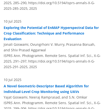
2025, 285–290,
https://doi.org/10.5194/isprs-annals-X-G-
2025-285-2025,
2025
10 Jul 2025
Exploring the Potential of EnMAP Hyperspectral Data for
Crop Classification: Technique and Performance
Evaluation
Jonali Goswami, Ovungrhoni V. Murry, Prasanna Boruah,
and Shiv Prasad Aggarwal
ISPRS Ann. Photogramm. Remote Sens. Spatial Inf. Sci., X-G-
2025, 291–297,
https://doi.org/10.5194/isprs-annals-X-G-
2025-291-2025,
2025
10 Jul 2025
A Novel Geometric-Descriptor Based Algorithm for
Individual-Level Crop Monitoring using UAVs
Yajat Goswami, Neeraj Ramprasad, and S.N. Omkar
ISPRS Ann. Photogramm. Remote Sens. Spatial Inf. Sci., X-G-
2025, 299–306,
https://doi.org/10.5194/isprs-annals-X-G-