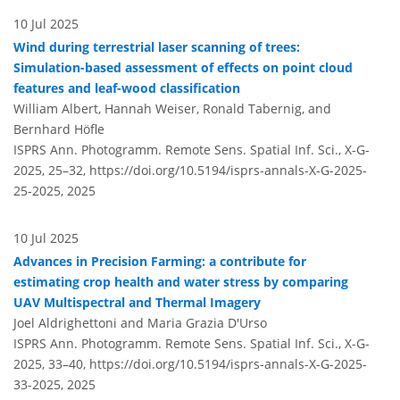
10 Jul 2025
Wind during terrestrial laser scanning of trees:
Simulation-based assessment of effects on point cloud
features and leaf-wood classification
William Albert, Hannah Weiser, Ronald Tabernig, and
Bernhard Höfle
ISPRS Ann. Photogramm. Remote Sens. Spatial Inf. Sci., X-G-
2025, 25–32,
https://doi.org/10.5194/isprs-annals-X-G-2025-
25-2025,
2025
10 Jul 2025
Advances in Precision Farming: a contribute for
estimating crop health and water stress by comparing
UAV Multispectral and Thermal Imagery
Joel Aldrighettoni and Maria Grazia D'Urso
ISPRS Ann. Photogramm. Remote Sens. Spatial Inf. Sci., X-G-
2025, 33–40,
https://doi.org/10.5194/isprs-annals-X-G-2025-
33-2025,
2025