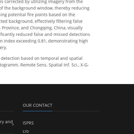
is corrected by utilizing imagery from the
 of the background window, thereby reducing
hing potential fire points based on the
ed background, effectively filtering false
n Province, and Chongqing, China, visually
ificantly reduced false and missed detections
ion index exceeding 0.81, demonstrating high
ery.
 fire detection based on temporal and spatial
ogramm. Remote Sens. Spatial Inf. Sci., X-G-
OUR CONTACT
ry and
ISPRS
c/o