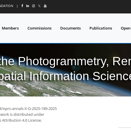
UNDATION
|
𝕏
Members
Commissions
Documents
Publications
Open
 the Photogrammetry, Re
patial Information Scienc
94/isprs-annals-X-G-2025-189-2025
 work is distributed under
Attribution 4.0 License.