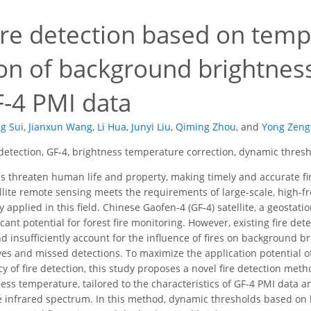
ire detection based on temp
ion of background brightne
F-4 PMI data
g Sui
,
Jianxun Wang
,
Li Hua
,
Junyi Liu
,
Qiming Zhou
,
and
Yong Zeng
 detection, GF-4, brightness temperature correction, dynamic thres
es threaten human life and property, making timely and accurate fir
ellite remote sensing meets the requirements of large-scale, high-f
applied in this field. Chinese Gaofen-4 (GF-4) satellite, a geostati
icant potential for forest fire monitoring. However, existing fire de
nd insufficiently account for the influence of fires on background b
ives and missed detections. To maximize the application potential o
y of fire detection, this study proposes a novel fire detection met
ss temperature, tailored to the characteristics of GF-4 PMI data an
 infrared spectrum. In this method, dynamic thresholds based on 