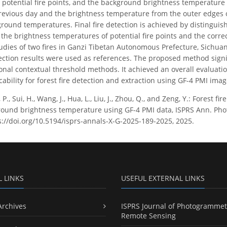
 potential fire points, and the background brightness temperature 
revious day and the brightness temperature from the outer edges
ground temperatures. Final fire detection is achieved by distinguis
he brightness temperatures of potential fire points and the correct
studies of two fires in Ganzi Tibetan Autonomous Prefecture, Sichua
tection results were used as references. The proposed method sign
onal contextual threshold methods. It achieved an overall evaluat
icability for forest fire detection and extraction using GF-4 PMI imag
P., Sui, H., Wang, J., Hua, L., Liu, J., Zhou, Q., and Zeng, Y.: Forest
round brightness temperature using GF-4 PMI data, ISPRS Ann. Phot
s://doi.org/10.5194/isprs-annals-X-G-2025-189-2025, 2025.
L LINKS
USEFUL EXTERNAL LINKS
Archives
ISPRS Journal of Photogrammet
Remote Sensing