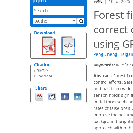
papers
10 Jul 2025
Forest f
correct
Download
using G
Peng Cheng
,
Haigan
Citation
Keywords:
wildfire
BibTeX
Abstract.
Forest fir
EndNote
control efforts. Sat
Share
and has been widely 
sensor, holds signif
initial thresholds a
rates of false posit
improve the accurac
background brightne
approach within the