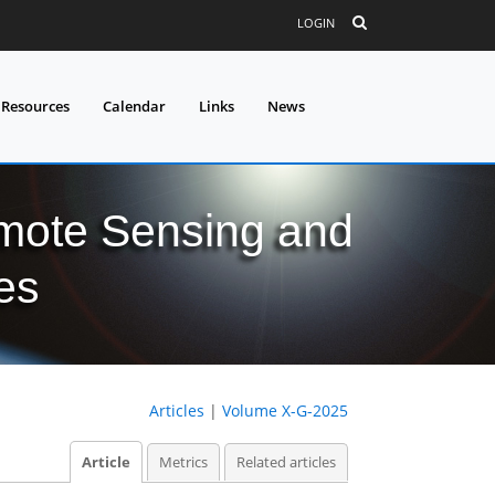
LOGIN
 Resources
Calendar
Links
News
mote Sensing and
es
Articles
|
Volume X-G-2025
Article
Metrics
Related articles