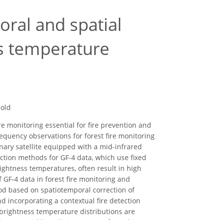
oral and spatial
ss temperature
hold
e monitoring essential for fire prevention and
requency observations for forest fire monitoring
onary satellite equipped with a mid-infrared
tection methods for GF-4 data, which use fixed
rightness temperatures, often result in high
f GF-4 data in forest fire monitoring and
hod based on spatiotemporal correction of
d incorporating a contextual fire detection
brightness temperature distributions are