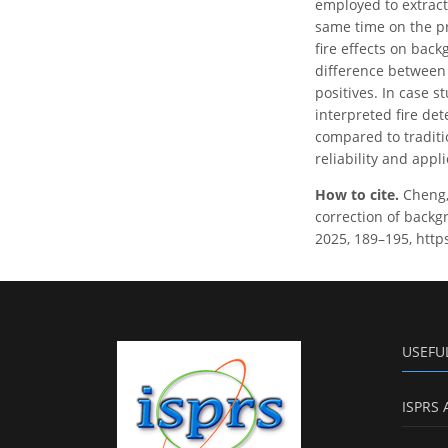
employed to extract
same time on the p
fire effects on back
difference between t
positives. In case 
interpreted fire de
compared to traditi
reliability and appl
How to cite.
Cheng, 
correction of backg
2025, 189–195, http
USEFU
ISPRS 