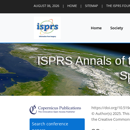
AUGUST 06, 2026
|
HOME
|
SITEMAP
|
THE ISPRS FO
Home
Society
ISPRS Annals of
S
https://doi.org/10.51
© Author(s) 2025. This
the Creative Commons 
Search conference