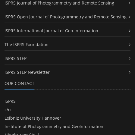
ISPRS Journal of Photogrammetry and Remote Sensing
ISPRS Open Journal of Photogrammetry and Remote Sensing
ISPRS International Journal of Geo-Information
The ISPRS Foundation
ISPRS STEP
ISPRS STEP Newsletter
OUR CONTACT
ISPRS
c/o
Leibniz University Hannover
Institute of Photogrammetry and GeoInformation
Nienburger Str. 1