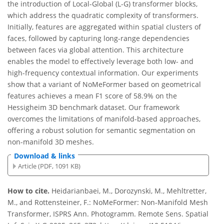
the introduction of Local-Global (L-G) transformer blocks,
which address the quadratic complexity of transformers.
Initially, features are aggregated within spatial clusters of
faces, followed by capturing long-range dependencies
between faces via global attention. This architecture
enables the model to effectively leverage both low- and
high-frequency contextual information. Our experiments
show that a variant of NoMeFormer based on geometrical
features achieves a mean F1 score of 58.9% on the
Hessigheim 3D benchmark dataset. Our framework
overcomes the limitations of manifold-based approaches,
offering a robust solution for semantic segmentation on
non-manifold 3D meshes.
Download & links
Article (PDF, 1091 KB)
How to cite.
Heidarianbaei, M., Dorozynski, M., Mehltretter,
M., and Rottensteiner, F.: NoMeFormer: Non-Manifold Mesh
Transformer, ISPRS Ann. Photogramm. Remote Sens. Spatial