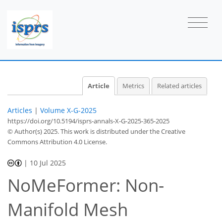
Article
Metrics
Related articles
Articles
|
Volume X-G-2025
https://doi.org/10.5194/isprs-annals-X-G-2025-365-2025
© Author(s) 2025. This work is distributed under
the Creative
Commons Attribution 4.0 License.
|
10 Jul 2025
NoMeFormer: Non-
Manifold Mesh