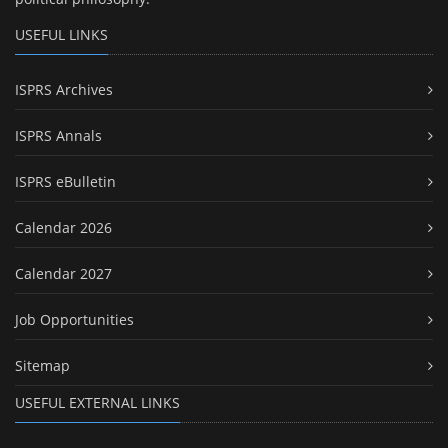
USEFUL LINKS
ISPRS Archives
ISPRS Annals
ISPRS eBulletin
Calendar 2026
Calendar 2027
Job Opportunities
Sitemap
USEFUL EXTERNAL LINKS