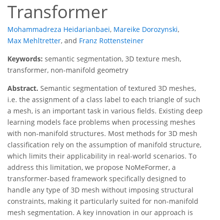
Transformer
Mohammadreza Heidarianbaei
,
Mareike Dorozynski
,
Max Mehltretter
,
and
Franz Rottensteiner
Keywords:
semantic segmentation, 3D texture mesh,
transformer, non-manifold geometry
Abstract.
Semantic segmentation of textured 3D meshes,
i.e. the assignment of a class label to each triangle of such
a mesh, is an important task in various fields. Existing deep
learning models face problems when processing meshes
with non-manifold structures. Most methods for 3D mesh
classification rely on the assumption of manifold structure,
which limits their applicability in real-world scenarios. To
address this limitation, we propose NoMeFormer, a
transformer-based framework specifically designed to
handle any type of 3D mesh without imposing structural
constraints, making it particularly suited for non-manifold
mesh segmentation. A key innovation in our approach is