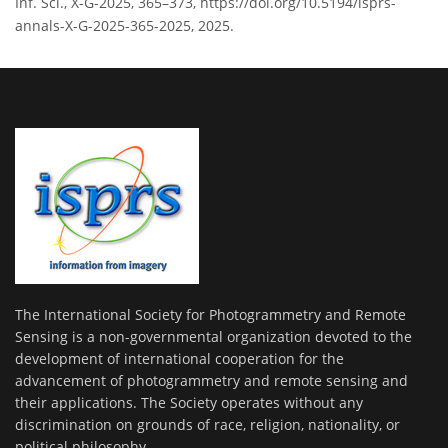
Inf. Sci., X-G-2025, 365–373, https://doi.org/10.5194/isprs-
annals-X-G-2025-365-2025, 2025.
The International Society for Photogrammetry and Remote
Sensing is a non-governmental organization devoted to the
development of international cooperation for the
advancement of photogrammetry and remote sensing and
their applications. The Society operates without any
discrimination on grounds of race, religion, nationality, or
political philosophy.