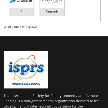
2
Search
Latest update: 07 Aug 2026
The International Society for Photogrammetry and Remote
Sensing is a non-governmental organization devoted to the
development of international cooperation for the