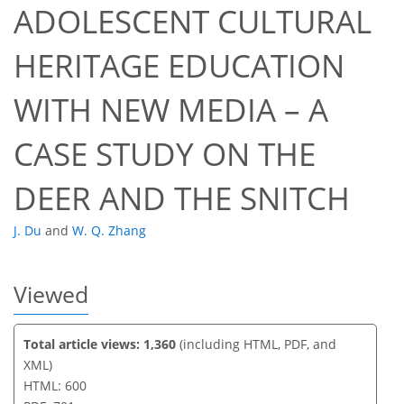
ADOLESCENT CULTURAL
HERITAGE EDUCATION
401
442
442
467
11
33
43
53
62
67
7
17
24
36
49
55
65
2
2
4
4
4
4
6
8
9
9
12
12
13
19
27
30
30
30
30
30
32
32
33
34
34
34
35
35
35
35
36
43
45
48
49
53
53
58
59
WITH NEW MEDIA – A
CASE STUDY ON THE
DEER AND THE SNITCH
J. Du
and
W. Q. Zhang
Viewed
Total article views: 1,360
(including HTML, PDF, and
XML)
HTML: 600