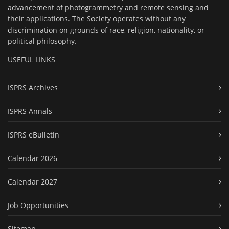
advancement of photogrammetry and remote sensing and
their applications. The Society operates without any
discrimination on grounds of race, religion, nationality, or
political philosophy.
USEFUL LINKS
ISPRS Archives
ISPRS Annals
ISPRS eBulletin
Calendar 2026
Calendar 2027
Job Opportunities
Sitemap