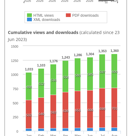
2026
2026
2026
2026
2026
2026
2026
2026
HTML views
PDF downloads
XML downloads
Cumulative views and downloads
(calculated since 23
Jun 2023)
1500
1,360
1,353
1,304
1,286
1,243
1250
1,176
1,103
1,033
600
597
585
1000
580
558
536
512
488
750
500
701
698
666
653
636
592
546
502
250
0
Jan
Feb
Mar
Apr
May
Jun
Jul
Aug