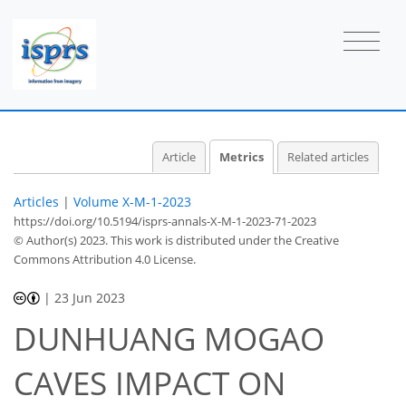
24
12
41
25
1
3
4
3
2
0
2
0
0
0
2
2
1
0
3
0
1
3
0
0
0
0
2
0
1
1
0
0
1
0
0
0
1
2
3
1
4
0
1
Article
Metrics
Related articles
Articles
|
Volume X-M-1-2023
https://doi.org/10.5194/isprs-annals-X-M-1-2023-71-2023
© Author(s) 2023. This work is distributed under
the Creative
Commons Attribution 4.0 License.
|
23 Jun 2023
DUNHUANG MOGAO
CAVES IMPACT ON