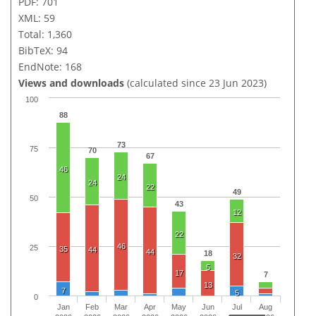
PDF: 701
XML: 59
Total: 1,360
BibTeX: 94
EndNote: 168
Views and downloads
(calculated since 23 Jun 2023)
100
88
73
75
70
67
46
24
24
22
49
50
43
12
22
46
25
35
44
44
18
32
5
17
7
13
7
5
0
Jan
Feb
Mar
Apr
May
Jun
Jul
Aug