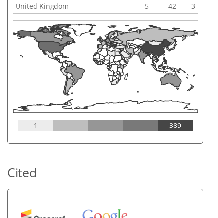
United Kingdom
5
42
3
1
389
Cited