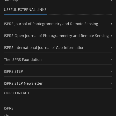
USEFUL EXTERNAL LINKS
ISPRS Journal of Photogrammetry and Remote Sensing
ISPRS Open Journal of Photogrammetry and Remote Sensing
ISPRS International Journal of Geo-Information
The ISPRS Foundation
ISPRS STEP
ISPRS STEP Newsletter
OUR CONTACT
ISPRS
c/o