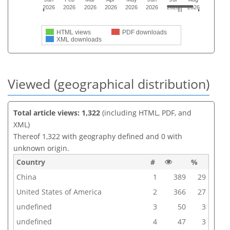
2026
2026
2026
2026
2026
2026
2026
2026
HTML views
PDF downloads
XML downloads
Viewed (geographical distribution)
Total article views: 1,322
(including HTML, PDF, and
XML)
Thereof 1,322 with geography defined and 0 with
unknown origin.
Country
#
%
China
1
389
29
United States of America
2
366
27
undefined
3
50
3
undefined
4
47
3