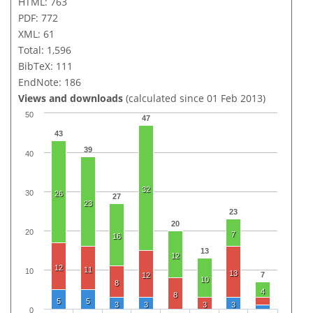
HTML: 763
PDF: 772
XML: 61
Total: 1,596
BibTeX: 111
EndNote: 186
Views and downloads
(calculated since 01 Feb 2013)
50
47
43
39
40
32
30
26
27
23
23
20
20
7
16
13
12
12
11
10
13
7
12
10
8
4
8
5
5
3
3
3
3
0