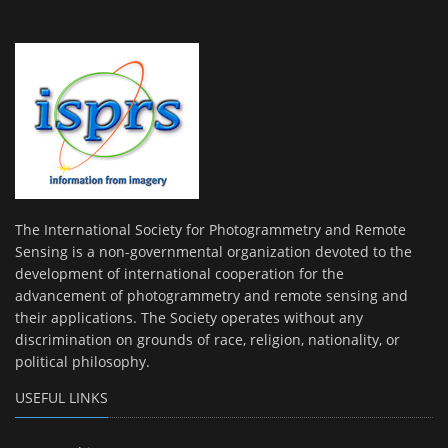
The International Society for Photogrammetry and Remote
Sensing is a non-governmental organization devoted to the
development of international cooperation for the
advancement of photogrammetry and remote sensing and
their applications. The Society operates without any
discrimination on grounds of race, religion, nationality, or
political philosophy.
USEFUL LINKS