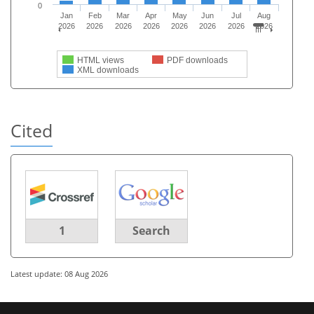
0
Jan
Feb
Mar
Apr
May
Jun
Jul
Aug
2026
2026
2026
2026
2026
2026
2026
2026
HTML views
PDF downloads
XML downloads
Cited
1
Search
Latest update: 08 Aug 2026