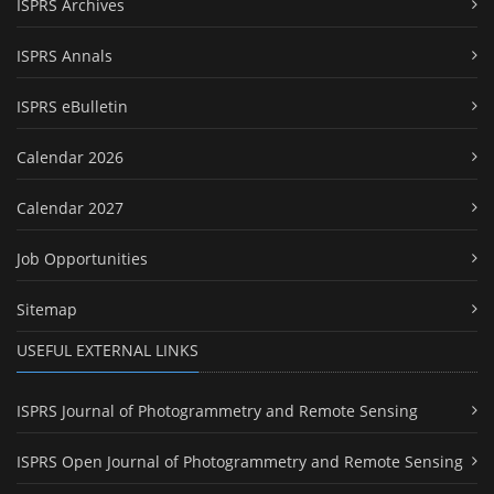
ISPRS Archives
ISPRS Annals
ISPRS eBulletin
Calendar 2026
Calendar 2027
Job Opportunities
Sitemap
USEFUL EXTERNAL LINKS
ISPRS Journal of Photogrammetry and Remote Sensing
ISPRS Open Journal of Photogrammetry and Remote Sensing