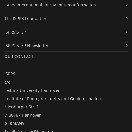
ISPRS International Journal of Geo-Information
The ISPRS Foundation
ISPRS STEP
ISPRS STEP Newsletter
OUR CONTACT
ISPRS
c/o
Leibniz University Hannover
Institute of Photogrammetry and GeoInformation
Nienburger Str. 1
D-30167 Hannover
GERMANY
Email:
isprs-sg@isprs.org