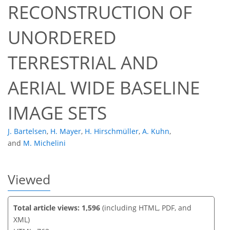
RECONSTRUCTION OF
UNORDERED
46
51
54
57
57
57
60
61
TERRESTRIAL AND
AERIAL WIDE BASELINE
IMAGE SETS
J. Bartelsen
,
H. Mayer
,
H. Hirschmüller
,
A. Kuhn
,
and
M. Michelini
Viewed
Total article views: 1,596
(including HTML, PDF, and
XML)