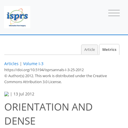
2
0
0
1
Article
Metrics
Articles
|
Volume I-3
https://doi.org/10.5194/isprsannals-I-3-25-2012
© Author(s) 2012. This work is distributed under
the Creative
Commons Attribution 3.0 License.
|
13 Jul 2012
ORIENTATION AND
DENSE