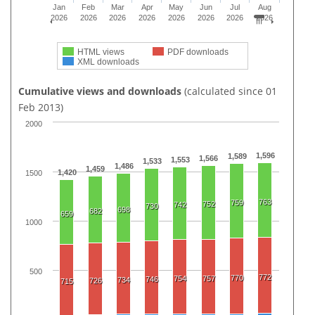
Jan
Feb
Mar
Apr
May
Jun
Jul
Aug
2026
2026
2026
2026
2026
2026
2026
2026
HTML views
PDF downloads
XML downloads
Cumulative views and downloads
(calculated since 01
Feb 2013)
2000
1,596
1,589
1,566
1,553
1,533
1,486
1,459
1,420
1500
763
759
752
742
730
698
682
659
1000
500
772
770
754
757
746
734
726
715