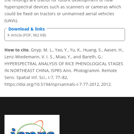
hyperspectral devices such as scanners or cameras which
could be fixed on tractors or unmanned aerial vehicles
(UAVs).
Download & links
Article (PDF, 962 KB)
How to cite.
Gnyp, M. L., Yao, Y., Yu, K., Huang, S., Aasen, H.,
Lenz-Wiedemann, V. I. S., Miao, Y., and Bareth, G.:
HYPERSPECTRAL ANALYSIS OF RICE PHENOLOGICAL STAGES
IN NORTHEAST CHINA, ISPRS Ann. Photogramm. Remote
Sens. Spatial Inf. Sci., I-7, 77–82,
https://doi.org/10.5194/isprsannals-I-7-77-2012, 2012.