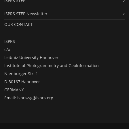
ISPRS STEP
ISPRS STEP Newsletter
OUR CONTACT
ISPRS
c/o
Leibniz University Hannover
Institute of Photogrammetry and GeoInformation
Nienburger Str. 1
D-30167 Hannover
GERMANY
Email:
isprs-sg@isprs.org