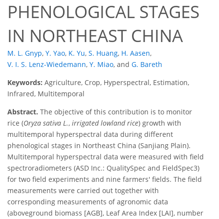
PHENOLOGICAL STAGES
IN NORTHEAST CHINA
M. L. Gnyp
,
Y. Yao
,
K. Yu
,
S. Huang
,
H. Aasen
,
V. I. S. Lenz-Wiedemann
,
Y. Miao
,
and
G. Bareth
Keywords:
Agriculture, Crop, Hyperspectral, Estimation,
Infrared, Multitemporal
Abstract.
The objective of this contribution is to monitor
rice (
Oryza sativa L.
,
irrigated lowland rice
) growth with
multitemporal hyperspectral data during different
phenological stages in Northeast China (Sanjiang Plain).
Multitemporal hyperspectral data were measured with field
spectroradiometers (ASD Inc.: QualitySpec and FieldSpec3)
for two field experiments and nine farmers' fields. The field
measurements were carried out together with
corresponding measurements of agronomic data
(aboveground biomass [AGB], Leaf Area Index [LAI], number