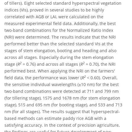
of tillers). Eight selected standard hyperspectral vegetation
indices (VIs), proved in several studies to be highly
correlated with AGB or LAI, were calculated on the
measured experimental field data. Additionally, the best
two-band combinations for the Normalized Ratio Index
(NRI) were determined. The results indicate that the NRI
performed better than the selected standard VIs at the
stages of stem elongation, booting and heading and also
across all stages. Especially during the stem elongation
2
2
stage (
R
= 0.76) and across all stages (
R
= 0.70), the NRI
performed best. When applying the NRI on the farmers'
2
field data, the performance was lower (
R
< 0.60). Overall,
the sensitive individual wavelengths (±10 nm) for the best
two-band combinations were detected at 711 and 799 nm
(for tillering stage), 1575 and 1678 nm (for stem elongation
stage), 515 and 695 nm (for booting stage), and 533 and 713
nm (for all stages). The results suggest that hyperspectral-
based methods can estimate paddy rice AGB with a
satisfying accuracy. In the context of precision agriculture,
the findings are useful for future development of new