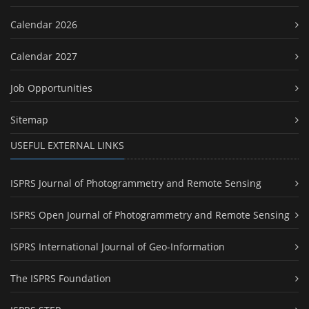
Calendar 2026
Calendar 2027
Job Opportunities
Sitemap
USEFUL EXTERNAL LINKS
ISPRS Journal of Photogrammetry and Remote Sensing
ISPRS Open Journal of Photogrammetry and Remote Sensing
ISPRS International Journal of Geo-Information
The ISPRS Foundation