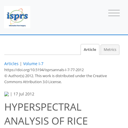
Article
Metrics
Articles
|
Volume I-7
https://doi.org/10.5194/isprsannals-I-7-77-2012
© Author(s) 2012. This work is distributed under
the Creative
Commons Attribution 3.0 License.
|
17 Jul 2012
HYPERSPECTRAL
ANALYSIS OF RICE