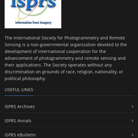
The International Society for Photogrammetry and Remote
Sensing is a non-governmental organization devoted to the
development of international cooperation for the
advancement of photogrammetry and remote sensing and
their applications. The Society operates without any
discrimination on grounds of race, religion, nationality, or
political philosophy.
USEFUL LINKS
ISPRS Archives
ISPRS Annals
ISPRS eBulletin