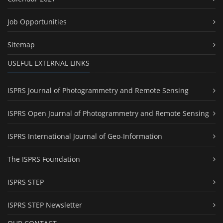
Job Opportunities
Sitemap
USEFUL EXTERNAL LINKS
ISPRS Journal of Photogrammetry and Remote Sensing
ISPRS Open Journal of Photogrammetry and Remote Sensing
ISPRS International Journal of Geo-Information
The ISPRS Foundation
ISPRS STEP
ISPRS STEP Newsletter