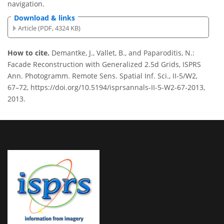
navigation.
Download & links
Article (PDF, 4324 KB)
How to cite.
Demantke, J., Vallet, B., and Paparoditis, N.:
Facade Reconstruction with Generalized 2.5d Grids, ISPRS
Ann. Photogramm. Remote Sens. Spatial Inf. Sci., II-5/W2,
67–72, https://doi.org/10.5194/isprsannals-II-5-W2-67-2013,
2013.