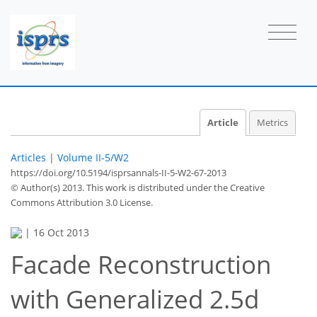
Article
Metrics
Articles
|
Volume II-5/W2
https://doi.org/10.5194/isprsannals-II-5-W2-67-2013
© Author(s) 2013. This work is distributed under
the Creative
Commons Attribution 3.0 License.
|
16 Oct 2013
Facade Reconstruction
with Generalized 2.5d