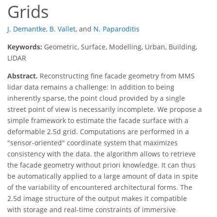
Grids
J. Demantke
,
B. Vallet
,
and
N. Paparoditis
Keywords:
Geometric, Surface, Modelling, Urban, Building,
LIDAR
Abstract.
Reconstructing fine facade geometry from MMS
lidar data remains a challenge: In addition to being
inherently sparse, the point cloud provided by a single
street point of view is necessarily incomplete. We propose a
simple framework to estimate the facade surface with a
deformable 2.5d grid. Computations are performed in a
"sensor-oriented" coordinate system that maximizes
consistency with the data. the algorithm allows to retrieve
the facade geometry without priori knowledge. It can thus
be automatically applied to a large amount of data in spite
of the variability of encountered architectural forms. The
2.5d image structure of the output makes it compatible
with storage and real-time constraints of immersive