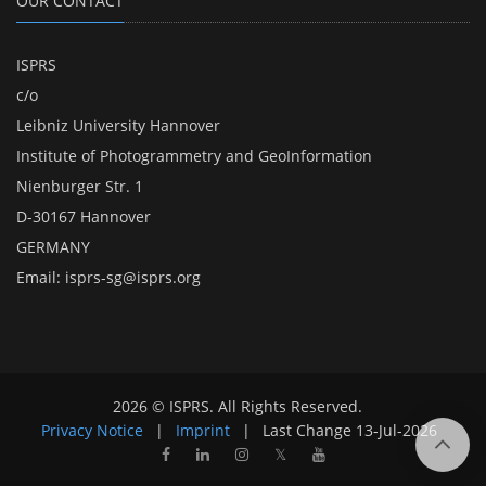
OUR CONTACT
ISPRS
c/o
Leibniz University Hannover
Institute of Photogrammetry and GeoInformation
Nienburger Str. 1
D-30167 Hannover
GERMANY
Email:
isprs-sg@isprs.org
2026 © ISPRS. All Rights Reserved.
Privacy Notice
|
Imprint
|
Last Change
13-Jul-2026
𝕏