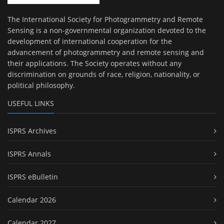
The International Society for Photogrammetry and Remote
Sensing is a non-governmental organization devoted to the
development of international cooperation for the
advancement of photogrammetry and remote sensing and
their applications. The Society operates without any
discrimination on grounds of race, religion, nationality, or
political philosophy.
USEFUL LINKS
ISPRS Archives
ISPRS Annals
ISPRS eBulletin
Calendar 2026
Calendar 2027