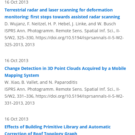
16 Oct 2013
Terrestrial radar and laser scanning for deformation
monitoring: first steps towards assisted radar scanning
D. Wujanz, F. Neitzel, H. P. Hebel, J. Linke, and W. Busch
ISPRS Ann. Photogramm. Remote Sens. Spatial Inf. Sci., II-
5/W2, 325–330,
https://doi.org/10.5194/isprsannals-II-5-W2-
325-2013,
2013
16 Oct 2013
Change Detection in 3D Point Clouds Acquired by a Mobile
Mapping System
W. Xiao, B. Vallet, and N. Paparoditis
ISPRS Ann. Photogramm. Remote Sens. Spatial Inf. Sci., II-
5/W2, 331–336,
https://doi.org/10.5194/isprsannals-II-5-W2-
331-2013,
2013
16 Oct 2013
Effects of Building Primitive Library and Automatic
Correction of Roof Topology Graph