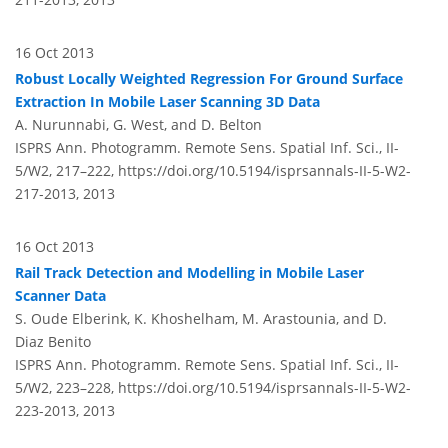
16 Oct 2013
Robust Locally Weighted Regression For Ground Surface
Extraction In Mobile Laser Scanning 3D Data
A. Nurunnabi, G. West, and D. Belton
ISPRS Ann. Photogramm. Remote Sens. Spatial Inf. Sci., II-
5/W2, 217–222,
https://doi.org/10.5194/isprsannals-II-5-W2-
217-2013,
2013
16 Oct 2013
Rail Track Detection and Modelling in Mobile Laser
Scanner Data
S. Oude Elberink, K. Khoshelham, M. Arastounia, and D.
Diaz Benito
ISPRS Ann. Photogramm. Remote Sens. Spatial Inf. Sci., II-
5/W2, 223–228,
https://doi.org/10.5194/isprsannals-II-5-W2-
223-2013,
2013