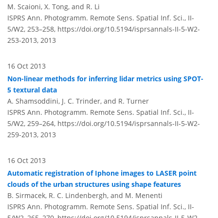
M. Scaioni, X. Tong, and R. Li
ISPRS Ann. Photogramm. Remote Sens. Spatial Inf. Sci., II-
5/W2, 253–258,
https://doi.org/10.5194/isprsannals-II-5-W2-
253-2013,
2013
16 Oct 2013
Non-linear methods for inferring lidar metrics using SPOT-
5 textural data
A. Shamsoddini, J. C. Trinder, and R. Turner
ISPRS Ann. Photogramm. Remote Sens. Spatial Inf. Sci., II-
5/W2, 259–264,
https://doi.org/10.5194/isprsannals-II-5-W2-
259-2013,
2013
16 Oct 2013
Automatic registration of Iphone images to LASER point
clouds of the urban structures using shape features
B. Sirmacek, R. C. Lindenbergh, and M. Menenti
ISPRS Ann. Photogramm. Remote Sens. Spatial Inf. Sci., II-
5/W2, 265–270,
https://doi.org/10.5194/isprsannals-II-5-W2-