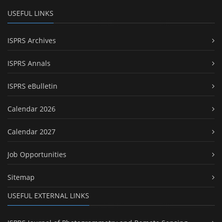
USEFUL LINKS
ISPRS Archives
ISPRS Annals
ISPRS eBulletin
Calendar 2026
Calendar 2027
Job Opportunities
Sitemap
USEFUL EXTERNAL LINKS