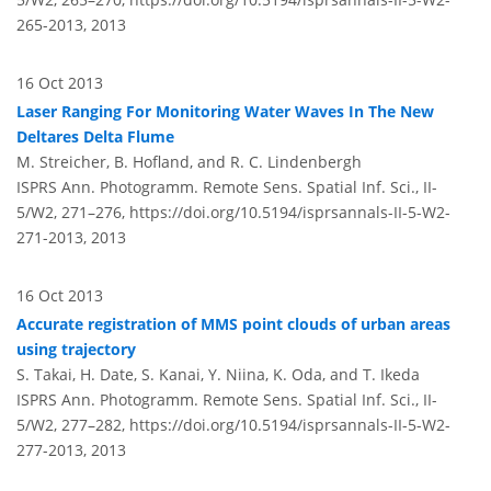
265-2013,
2013
16 Oct 2013
Laser Ranging For Monitoring Water Waves In The New
Deltares Delta Flume
M. Streicher, B. Hofland, and R. C. Lindenbergh
ISPRS Ann. Photogramm. Remote Sens. Spatial Inf. Sci., II-
5/W2, 271–276,
https://doi.org/10.5194/isprsannals-II-5-W2-
271-2013,
2013
16 Oct 2013
Accurate registration of MMS point clouds of urban areas
using trajectory
S. Takai, H. Date, S. Kanai, Y. Niina, K. Oda, and T. Ikeda
ISPRS Ann. Photogramm. Remote Sens. Spatial Inf. Sci., II-
5/W2, 277–282,
https://doi.org/10.5194/isprsannals-II-5-W2-
277-2013,
2013