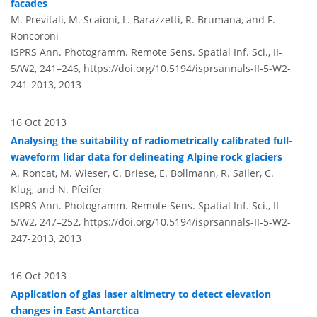
facades
M. Previtali, M. Scaioni, L. Barazzetti, R. Brumana, and F.
Roncoroni
ISPRS Ann. Photogramm. Remote Sens. Spatial Inf. Sci., II-
5/W2, 241–246,
https://doi.org/10.5194/isprsannals-II-5-W2-
241-2013,
2013
16 Oct 2013
Analysing the suitability of radiometrically calibrated full-
waveform lidar data for delineating Alpine rock glaciers
A. Roncat, M. Wieser, C. Briese, E. Bollmann, R. Sailer, C.
Klug, and N. Pfeifer
ISPRS Ann. Photogramm. Remote Sens. Spatial Inf. Sci., II-
5/W2, 247–252,
https://doi.org/10.5194/isprsannals-II-5-W2-
247-2013,
2013
16 Oct 2013
Application of glas laser altimetry to detect elevation
changes in East Antarctica