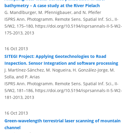
bathymetry – A case study at the River Pielach
G. Mandlburger, M. Pfennigbauer, and N. Pfeifer
ISPRS Ann. Photogramm. Remote Sens. Spatial Inf. Sci., II-
5/W2, 175–180,
https://doi.org/10.5194/isprsannals-II-5-W2-
175-2013,
2013
16 Oct 2013
SITEGI Project: Applying Geotechnologies to Road
Inspection. Sensor Integration and software processing
J. Martínez-Sánchez, M. Nogueira, H. González-Jorge, M.
Solla, and P. Arias
ISPRS Ann. Photogramm. Remote Sens. Spatial Inf. Sci., II-
5/W2, 181–186,
https://doi.org/10.5194/isprsannals-II-5-W2-
181-2013,
2013
16 Oct 2013
Green-wavelength terrestrial laser scanning of mountain
channel