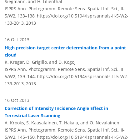
Siegmann, and H. Lilienthal
ISPRS Ann. Photogramm. Remote Sens. Spatial Inf. Sci., II-
5/W2, 133–138,
https://doi.org/10.5194/isprsannals-II-5-W2-
133-2013,
2013
16 Oct 2013
High precision target center determination from a point
cloud
K. Kregar, D. Grigillo, and D. Kogoj
ISPRS Ann. Photogramm. Remote Sens. Spatial Inf. Sci., II-
5/W2, 139–144,
https://doi.org/10.5194/isprsannals-II-5-W2-
139-2013,
2013
16 Oct 2013
Correction of Intensity Incidence Angle Effect in
Terrestrial Laser Scanning
A. Krooks, S. Kaasalainen, T. Hakala, and O. Nevalainen
ISPRS Ann. Photogramm. Remote Sens. Spatial Inf. Sci., II-
5/W2, 145–150,
https://doi.org/10.5194/isprsannals-II-5-W2-