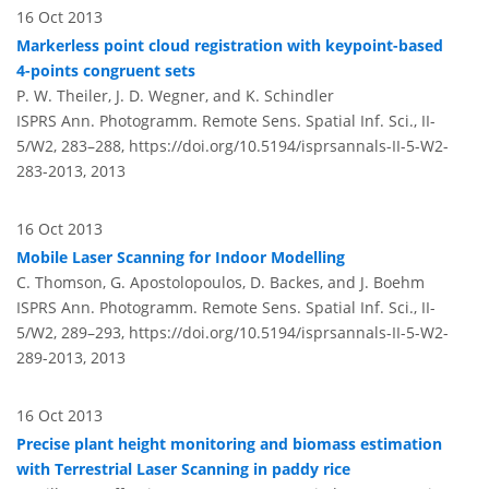
16 Oct 2013
Markerless point cloud registration with keypoint-based
4-points congruent sets
P. W. Theiler, J. D. Wegner, and K. Schindler
ISPRS Ann. Photogramm. Remote Sens. Spatial Inf. Sci., II-
5/W2, 283–288,
https://doi.org/10.5194/isprsannals-II-5-W2-
283-2013,
2013
16 Oct 2013
Mobile Laser Scanning for Indoor Modelling
C. Thomson, G. Apostolopoulos, D. Backes, and J. Boehm
ISPRS Ann. Photogramm. Remote Sens. Spatial Inf. Sci., II-
5/W2, 289–293,
https://doi.org/10.5194/isprsannals-II-5-W2-
289-2013,
2013
16 Oct 2013
Precise plant height monitoring and biomass estimation
with Terrestrial Laser Scanning in paddy rice