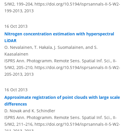
5/W2, 199–204,
https://doi.org/10.5194/isprsannals-II-5-W2-
199-2013,
2013
16 Oct 2013
Nitrogen concentration estimation with hyperspectral
LiDAR
O. Nevalainen, T. Hakala, J. Suomalainen, and S.
Kaasalainen
ISPRS Ann. Photogramm. Remote Sens. Spatial Inf. Sci., II-
5/W2, 205–210,
https://doi.org/10.5194/isprsannals-II-5-W2-
205-2013,
2013
16 Oct 2013
Approximate registration of point clouds with large scale
differences
D. Novak and K. Schindler
ISPRS Ann. Photogramm. Remote Sens. Spatial Inf. Sci., II-
5/W2, 211–216,
https://doi.org/10.5194/isprsannals-II-5-W2-
211-2013,
2013