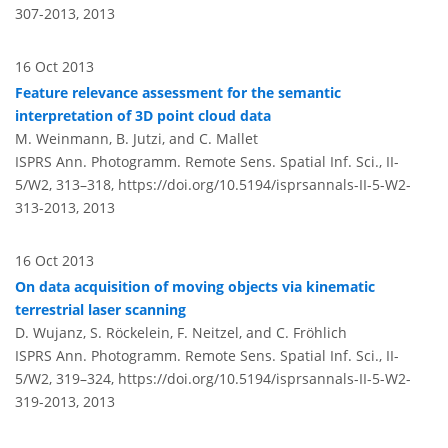
307-2013,
2013
16 Oct 2013
Feature relevance assessment for the semantic
interpretation of 3D point cloud data
M. Weinmann, B. Jutzi, and C. Mallet
ISPRS Ann. Photogramm. Remote Sens. Spatial Inf. Sci., II-
5/W2, 313–318,
https://doi.org/10.5194/isprsannals-II-5-W2-
313-2013,
2013
16 Oct 2013
On data acquisition of moving objects via kinematic
terrestrial laser scanning
D. Wujanz, S. Röckelein, F. Neitzel, and C. Fröhlich
ISPRS Ann. Photogramm. Remote Sens. Spatial Inf. Sci., II-
5/W2, 319–324,
https://doi.org/10.5194/isprsannals-II-5-W2-
319-2013,
2013