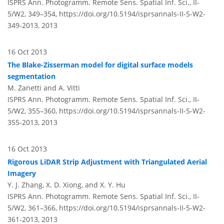
ISPRS Ann. Photogramm. Remote Sens. Spatial Inf. Sci., II-
5/W2, 349–354,
https://doi.org/10.5194/isprsannals-II-5-W2-
349-2013,
2013
16 Oct 2013
The Blake-Zisserman model for digital surface models
segmentation
M. Zanetti and A. Vitti
ISPRS Ann. Photogramm. Remote Sens. Spatial Inf. Sci., II-
5/W2, 355–360,
https://doi.org/10.5194/isprsannals-II-5-W2-
355-2013,
2013
16 Oct 2013
Rigorous LiDAR Strip Adjustment with Triangulated Aerial
Imagery
Y. J. Zhang, X. D. Xiong, and X. Y. Hu
ISPRS Ann. Photogramm. Remote Sens. Spatial Inf. Sci., II-
5/W2, 361–366,
https://doi.org/10.5194/isprsannals-II-5-W2-
361-2013,
2013