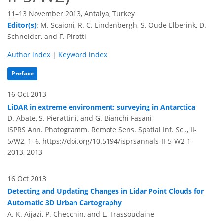
11–13 November 2013, Antalya, Turkey
Editor(s)
: M. Scaioni, R. C. Lindenbergh, S. Oude Elberink, D.
Schneider, and F. Pirotti
Author index
|
Keyword index
Preface
16 Oct 2013
LiDAR in extreme environment: surveying in Antarctica
D. Abate, S. Pierattini, and G. Bianchi Fasani
ISPRS Ann. Photogramm. Remote Sens. Spatial Inf. Sci., II-
5/W2, 1–6,
https://doi.org/10.5194/isprsannals-II-5-W2-1-
2013,
2013
16 Oct 2013
Detecting and Updating Changes in Lidar Point Clouds for
Automatic 3D Urban Cartography
A. K. Aijazi, P. Checchin, and L. Trassoudaine