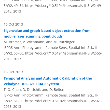
5/W2, 49–54,
https://doi.org/10.5194/isprsannals-II-5-W2-49-
2013,
2013
16 Oct 2013
Eigenvalue and graph-based object extraction from
mobile laser scanning point clouds
M. Bremer, V. Wichmann, and M. Rutzinger
ISPRS Ann. Photogramm. Remote Sens. Spatial Inf. Sci., II-
5/W2, 55–60,
https://doi.org/10.5194/isprsannals-II-5-W2-55-
2013,
2013
16 Oct 2013
Temporal Analysis and Automatic Calibration of the
Velodyne HDL-32E LiDAR System
T. O. Chan, D. D. Lichti, and D. Belton
ISPRS Ann. Photogramm. Remote Sens. Spatial Inf. Sci., II-
5/W2, 61–66,
https://doi.org/10.5194/isprsannals-II-5-W2-61-
2013,
2013