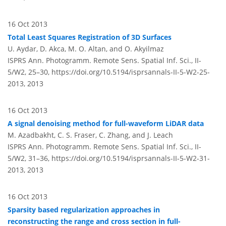
16 Oct 2013
Total Least Squares Registration of 3D Surfaces
U. Aydar, D. Akca, M. O. Altan, and O. Akyilmaz
ISPRS Ann. Photogramm. Remote Sens. Spatial Inf. Sci., II-
5/W2, 25–30,
https://doi.org/10.5194/isprsannals-II-5-W2-25-
2013,
2013
16 Oct 2013
A signal denoising method for full-waveform LiDAR data
M. Azadbakht, C. S. Fraser, C. Zhang, and J. Leach
ISPRS Ann. Photogramm. Remote Sens. Spatial Inf. Sci., II-
5/W2, 31–36,
https://doi.org/10.5194/isprsannals-II-5-W2-31-
2013,
2013
16 Oct 2013
Sparsity based regularization approaches in
reconstructing the range and cross section in full-