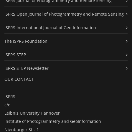
ISPRS Journal of Photogrammetry and Remote Sensing
ISPRS Open Journal of Photogrammetry and Remote Sensing
ISPRS International Journal of Geo-Information
The ISPRS Foundation
ISPRS STEP
ISPRS STEP Newsletter
OUR CONTACT
ISPRS
c/o
Leibniz University Hannover
Institute of Photogrammetry and GeoInformation
Nienburger Str. 1