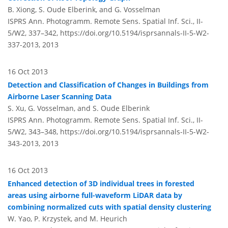
B. Xiong, S. Oude Elberink, and G. Vosselman
ISPRS Ann. Photogramm. Remote Sens. Spatial Inf. Sci., II-
5/W2, 337–342,
https://doi.org/10.5194/isprsannals-II-5-W2-
337-2013,
2013
16 Oct 2013
Detection and Classification of Changes in Buildings from
Airborne Laser Scanning Data
S. Xu, G. Vosselman, and S. Oude Elberink
ISPRS Ann. Photogramm. Remote Sens. Spatial Inf. Sci., II-
5/W2, 343–348,
https://doi.org/10.5194/isprsannals-II-5-W2-
343-2013,
2013
16 Oct 2013
Enhanced detection of 3D individual trees in forested
areas using airborne full-waveform LiDAR data by
combining normalized cuts with spatial density clustering
W. Yao, P. Krzystek, and M. Heurich