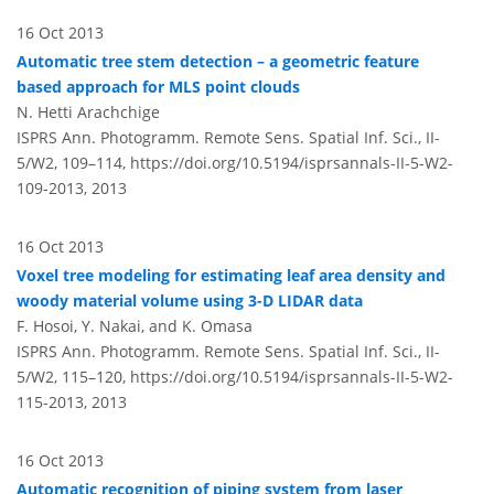
16 Oct 2013
Automatic tree stem detection – a geometric feature
based approach for MLS point clouds
N. Hetti Arachchige
ISPRS Ann. Photogramm. Remote Sens. Spatial Inf. Sci., II-
5/W2, 109–114,
https://doi.org/10.5194/isprsannals-II-5-W2-
109-2013,
2013
16 Oct 2013
Voxel tree modeling for estimating leaf area density and
woody material volume using 3-D LIDAR data
F. Hosoi, Y. Nakai, and K. Omasa
ISPRS Ann. Photogramm. Remote Sens. Spatial Inf. Sci., II-
5/W2, 115–120,
https://doi.org/10.5194/isprsannals-II-5-W2-
115-2013,
2013
16 Oct 2013
Automatic recognition of piping system from laser