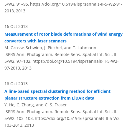
5/W2, 91–95,
https://doi.org/10.5194/isprsannals-II-5-W2-91-
2013,
2013
16 Oct 2013
Measurement of rotor blade deformations of wind energy
converters with laser scanners
M. Grosse-Schwiep, J. Piechel, and T. Luhmann
ISPRS Ann. Photogramm. Remote Sens. Spatial Inf. Sci., II-
5/W2, 97–102,
https://doi.org/10.5194/isprsannals-II-5-W2-
97-2013,
2013
16 Oct 2013
A line-based spectral clustering method for efficient
planar structure extraction from LiDAR data
Y. He, C. Zhang, and C. S. Fraser
ISPRS Ann. Photogramm. Remote Sens. Spatial Inf. Sci., II-
5/W2, 103–108,
https://doi.org/10.5194/isprsannals-II-5-W2-
103-2013,
2013