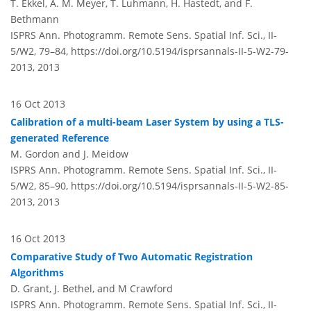
T. Ekkel, A. M. Meyer, T. Luhmann, H. Hastedt, and F.
Bethmann
ISPRS Ann. Photogramm. Remote Sens. Spatial Inf. Sci., II-
5/W2, 79–84,
https://doi.org/10.5194/isprsannals-II-5-W2-79-
2013,
2013
16 Oct 2013
Calibration of a multi-beam Laser System by using a TLS-
generated Reference
M. Gordon and J. Meidow
ISPRS Ann. Photogramm. Remote Sens. Spatial Inf. Sci., II-
5/W2, 85–90,
https://doi.org/10.5194/isprsannals-II-5-W2-85-
2013,
2013
16 Oct 2013
Comparative Study of Two Automatic Registration
Algorithms
D. Grant, J. Bethel, and M Crawford
ISPRS Ann. Photogramm. Remote Sens. Spatial Inf. Sci., II-