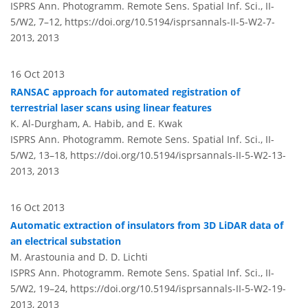
ISPRS Ann. Photogramm. Remote Sens. Spatial Inf. Sci., II-
5/W2, 7–12,
https://doi.org/10.5194/isprsannals-II-5-W2-7-
2013,
2013
16 Oct 2013
RANSAC approach for automated registration of
terrestrial laser scans using linear features
K. Al-Durgham, A. Habib, and E. Kwak
ISPRS Ann. Photogramm. Remote Sens. Spatial Inf. Sci., II-
5/W2, 13–18,
https://doi.org/10.5194/isprsannals-II-5-W2-13-
2013,
2013
16 Oct 2013
Automatic extraction of insulators from 3D LiDAR data of
an electrical substation
M. Arastounia and D. D. Lichti
ISPRS Ann. Photogramm. Remote Sens. Spatial Inf. Sci., II-
5/W2, 19–24,
https://doi.org/10.5194/isprsannals-II-5-W2-19-
2013,
2013