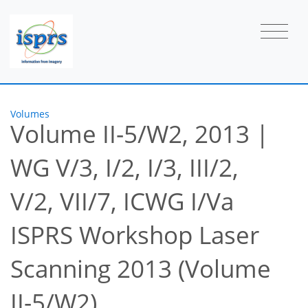
Volumes
Volume II-5/W2, 2013
|
WG V/3, I/2, I/3, III/2,
V/2, VII/7, ICWG I/Va
ISPRS Workshop Laser
Scanning 2013 (Volume
II-5/W2)