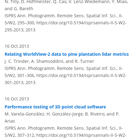
N. Tilly, D. Hoffmeister, Q. Cao, V. Lenz-Wiedemann, Y. Miao,
and G. Bareth
ISPRS Ann. Photogramm. Remote Sens. Spatial Inf. Sci., II-
5/W2, 295–300,
https://doi.org/10.5194/isprsannals-II-5-W2-
295-2013,
2013
16 Oct 2013
Relating WorldView-2 data to pine plantation lidar metrics
J. C. Trinder, A. Shamsoddini, and R. Turner
ISPRS Ann. Photogramm. Remote Sens. Spatial Inf. Sci., II-
5/W2, 301–306,
https://doi.org/10.5194/isprsannals-II-5-W2-
301-2013,
2013
16 Oct 2013
Performance testing of 3D point cloud software
M. Varela-González, H. González-Jorge, B. Riveiro, and P.
Arias
ISPRS Ann. Photogramm. Remote Sens. Spatial Inf. Sci., II-
5/W2, 307–312,
https://doi.org/10.5194/isprsannals-II-5-W2-