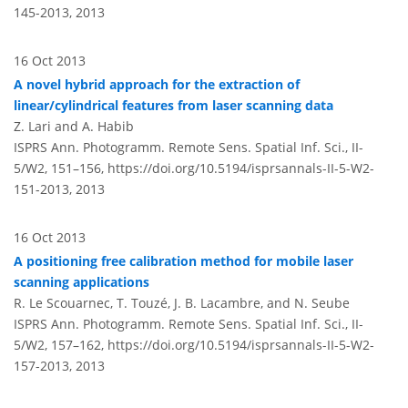
145-2013,
2013
16 Oct 2013
A novel hybrid approach for the extraction of
linear/cylindrical features from laser scanning data
Z. Lari and A. Habib
ISPRS Ann. Photogramm. Remote Sens. Spatial Inf. Sci., II-
5/W2, 151–156,
https://doi.org/10.5194/isprsannals-II-5-W2-
151-2013,
2013
16 Oct 2013
A positioning free calibration method for mobile laser
scanning applications
R. Le Scouarnec, T. Touzé, J. B. Lacambre, and N. Seube
ISPRS Ann. Photogramm. Remote Sens. Spatial Inf. Sci., II-
5/W2, 157–162,
https://doi.org/10.5194/isprsannals-II-5-W2-
157-2013,
2013