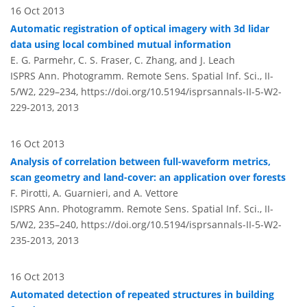
16 Oct 2013
Automatic registration of optical imagery with 3d lidar
data using local combined mutual information
E. G. Parmehr, C. S. Fraser, C. Zhang, and J. Leach
ISPRS Ann. Photogramm. Remote Sens. Spatial Inf. Sci., II-
5/W2, 229–234,
https://doi.org/10.5194/isprsannals-II-5-W2-
229-2013,
2013
16 Oct 2013
Analysis of correlation between full-waveform metrics,
scan geometry and land-cover: an application over forests
F. Pirotti, A. Guarnieri, and A. Vettore
ISPRS Ann. Photogramm. Remote Sens. Spatial Inf. Sci., II-
5/W2, 235–240,
https://doi.org/10.5194/isprsannals-II-5-W2-
235-2013,
2013
16 Oct 2013
Automated detection of repeated structures in building