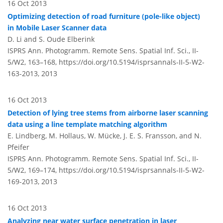
16 Oct 2013
Optimizing detection of road furniture (pole-like object)
in Mobile Laser Scanner data
D. Li and S. Oude Elberink
ISPRS Ann. Photogramm. Remote Sens. Spatial Inf. Sci., II-
5/W2, 163–168,
https://doi.org/10.5194/isprsannals-II-5-W2-
163-2013,
2013
16 Oct 2013
Detection of lying tree stems from airborne laser scanning
data using a line template matching algorithm
E. Lindberg, M. Hollaus, W. Mücke, J. E. S. Fransson, and N.
Pfeifer
ISPRS Ann. Photogramm. Remote Sens. Spatial Inf. Sci., II-
5/W2, 169–174,
https://doi.org/10.5194/isprsannals-II-5-W2-
169-2013,
2013
16 Oct 2013
Analyzing near water surface penetration in laser