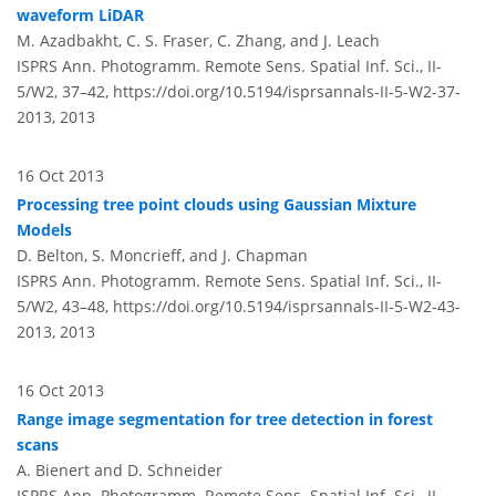
waveform LiDAR
M. Azadbakht, C. S. Fraser, C. Zhang, and J. Leach
ISPRS Ann. Photogramm. Remote Sens. Spatial Inf. Sci., II-
5/W2, 37–42,
https://doi.org/10.5194/isprsannals-II-5-W2-37-
2013,
2013
16 Oct 2013
Processing tree point clouds using Gaussian Mixture
Models
D. Belton, S. Moncrieff, and J. Chapman
ISPRS Ann. Photogramm. Remote Sens. Spatial Inf. Sci., II-
5/W2, 43–48,
https://doi.org/10.5194/isprsannals-II-5-W2-43-
2013,
2013
16 Oct 2013
Range image segmentation for tree detection in forest
scans
A. Bienert and D. Schneider
ISPRS Ann. Photogramm. Remote Sens. Spatial Inf. Sci., II-