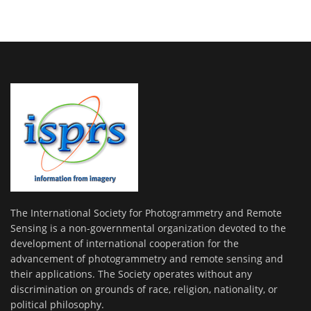
The International Society for Photogrammetry and Remote
Sensing is a non-governmental organization devoted to the
development of international cooperation for the
advancement of photogrammetry and remote sensing and
their applications. The Society operates without any
discrimination on grounds of race, religion, nationality, or
political philosophy.