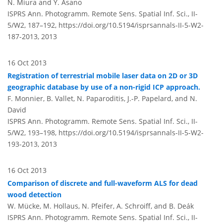
N. Miura and Y. Asano
ISPRS Ann. Photogramm. Remote Sens. Spatial Inf. Sci., II-
5/W2, 187–192,
https://doi.org/10.5194/isprsannals-II-5-W2-
187-2013,
2013
16 Oct 2013
Registration of terrestrial mobile laser data on 2D or 3D
geographic database by use of a non-rigid ICP approach.
F. Monnier, B. Vallet, N. Paparoditis, J.-P. Papelard, and N.
David
ISPRS Ann. Photogramm. Remote Sens. Spatial Inf. Sci., II-
5/W2, 193–198,
https://doi.org/10.5194/isprsannals-II-5-W2-
193-2013,
2013
16 Oct 2013
Comparison of discrete and full-waveform ALS for dead
wood detection
W. Mücke, M. Hollaus, N. Pfeifer, A. Schroiff, and B. Deák
ISPRS Ann. Photogramm. Remote Sens. Spatial Inf. Sci., II-