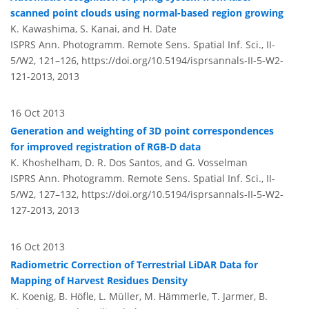
scanned point clouds using normal-based region growing
K. Kawashima, S. Kanai, and H. Date
ISPRS Ann. Photogramm. Remote Sens. Spatial Inf. Sci., II-
5/W2, 121–126,
https://doi.org/10.5194/isprsannals-II-5-W2-
121-2013,
2013
16 Oct 2013
Generation and weighting of 3D point correspondences
for improved registration of RGB-D data
K. Khoshelham, D. R. Dos Santos, and G. Vosselman
ISPRS Ann. Photogramm. Remote Sens. Spatial Inf. Sci., II-
5/W2, 127–132,
https://doi.org/10.5194/isprsannals-II-5-W2-
127-2013,
2013
16 Oct 2013
Radiometric Correction of Terrestrial LiDAR Data for
Mapping of Harvest Residues Density
K. Koenig, B. Höfle, L. Müller, M. Hämmerle, T. Jarmer, B.