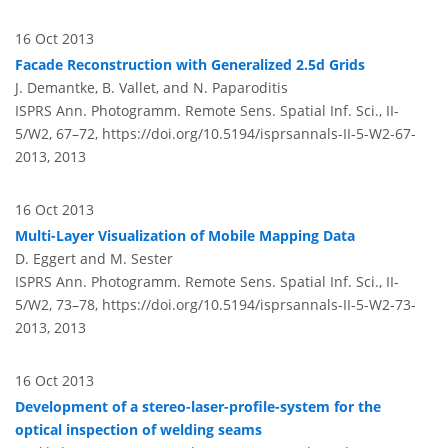
16 Oct 2013
Facade Reconstruction with Generalized 2.5d Grids
J. Demantke, B. Vallet, and N. Paparoditis
ISPRS Ann. Photogramm. Remote Sens. Spatial Inf. Sci., II-
5/W2, 67–72,
https://doi.org/10.5194/isprsannals-II-5-W2-67-
2013,
2013
16 Oct 2013
Multi-Layer Visualization of Mobile Mapping Data
D. Eggert and M. Sester
ISPRS Ann. Photogramm. Remote Sens. Spatial Inf. Sci., II-
5/W2, 73–78,
https://doi.org/10.5194/isprsannals-II-5-W2-73-
2013,
2013
16 Oct 2013
Development of a stereo-laser-profile-system for the
optical inspection of welding seams