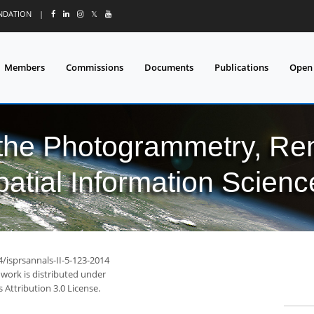
UNDATION
|
𝕏
Members
Commissions
Documents
Publications
Open
 the Photogrammetry, Re
patial Information Scienc
4/isprsannals-II-5-123-2014
 work is distributed under
Attribution 3.0 License.