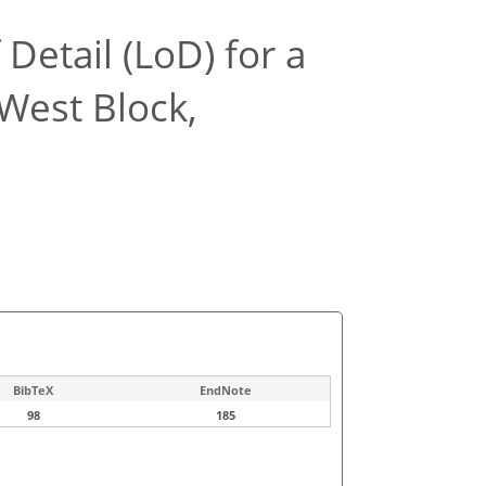
Detail (LoD) for a
West Block,
BibTeX
EndNote
98
185