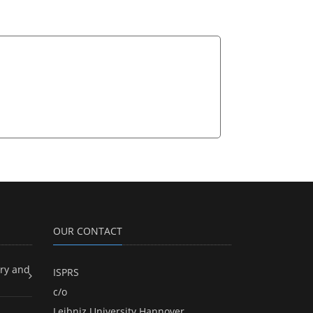
OUR CONTACT
ry and
ISPRS
c/o
Leibniz University Hannover