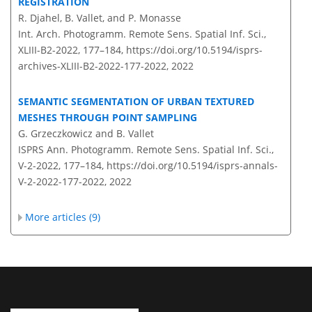
REGISTRATION
R. Djahel, B. Vallet, and P. Monasse
Int. Arch. Photogramm. Remote Sens. Spatial Inf. Sci.,
XLIII-B2-2022, 177–184,
https://doi.org/10.5194/isprs-
archives-XLIII-B2-2022-177-2022,
2022
SEMANTIC SEGMENTATION OF URBAN TEXTURED
MESHES THROUGH POINT SAMPLING
G. Grzeczkowicz and B. Vallet
ISPRS Ann. Photogramm. Remote Sens. Spatial Inf. Sci.,
V-2-2022, 177–184,
https://doi.org/10.5194/isprs-annals-
V-2-2022-177-2022,
2022
More articles (9)