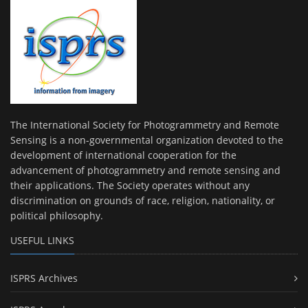
The International Society for Photogrammetry and Remote
Sensing is a non-governmental organization devoted to the
development of international cooperation for the
advancement of photogrammetry and remote sensing and
their applications. The Society operates without any
discrimination on grounds of race, religion, nationality, or
political philosophy.
USEFUL LINKS
ISPRS Archives