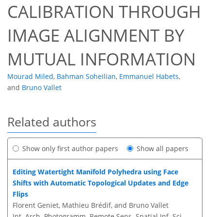
CALIBRATION THROUGH
IMAGE ALIGNMENT BY
MUTUAL INFORMATION
Mourad Miled
,
Bahman Soheilian
,
Emmanuel Habets
,
and
Bruno Vallet
Related authors
Show only first author papers
Show all papers
Editing Watertight Manifold Polyhedra using Face
Shifts with Automatic Topological Updates and Edge
Flips
Florent Geniet, Mathieu Brédif, and Bruno Vallet
Int. Arch. Photogramm. Remote Sens. Spatial Inf. Sci.,