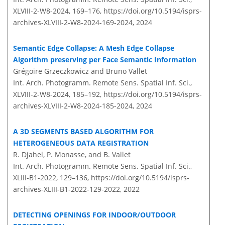
XLVIII-2-W8-2024, 169–176,
https://doi.org/10.5194/isprs-
archives-XLVIII-2-W8-2024-169-2024,
2024
Semantic Edge Collapse: A Mesh Edge Collapse
Algorithm preserving per Face Semantic Information
Grégoire Grzeczkowicz and Bruno Vallet
Int. Arch. Photogramm. Remote Sens. Spatial Inf. Sci.,
XLVIII-2-W8-2024, 185–192,
https://doi.org/10.5194/isprs-
archives-XLVIII-2-W8-2024-185-2024,
2024
A 3D SEGMENTS BASED ALGORITHM FOR
HETEROGENEOUS DATA REGISTRATION
R. Djahel, P. Monasse, and B. Vallet
Int. Arch. Photogramm. Remote Sens. Spatial Inf. Sci.,
XLIII-B1-2022, 129–136,
https://doi.org/10.5194/isprs-
archives-XLIII-B1-2022-129-2022,
2022
DETECTING OPENINGS FOR INDOOR/OUTDOOR