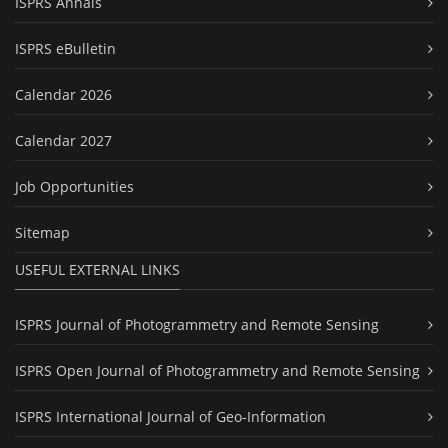
ISPRS Annals
ISPRS eBulletin
Calendar 2026
Calendar 2027
Job Opportunities
Sitemap
USEFUL EXTERNAL LINKS
ISPRS Journal of Photogrammetry and Remote Sensing
ISPRS Open Journal of Photogrammetry and Remote Sensing
ISPRS International Journal of Geo-Information