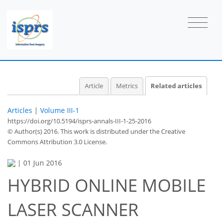
Article
Metrics
Related articles
Articles
|
Volume III-1
https://doi.org/10.5194/isprs-annals-III-1-25-2016
© Author(s) 2016. This work is distributed under
the Creative
Commons Attribution 3.0 License.
|
01 Jun 2016
HYBRID ONLINE MOBILE
LASER SCANNER