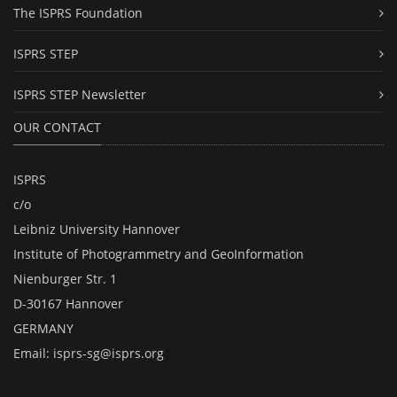
The ISPRS Foundation
ISPRS STEP
ISPRS STEP Newsletter
OUR CONTACT
ISPRS
c/o
Leibniz University Hannover
Institute of Photogrammetry and GeoInformation
Nienburger Str. 1
D-30167 Hannover
GERMANY
Email:
isprs-sg@isprs.org