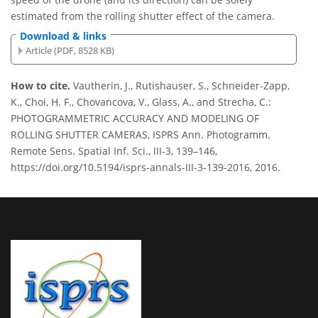
estimated from the rolling shutter effect of the camera.
Download & links
Article (PDF, 8528 KB)
How to cite.
Vautherin, J., Rutishauser, S., Schneider-Zapp,
K., Choi, H. F., Chovancova, V., Glass, A., and Strecha, C.:
PHOTOGRAMMETRIC ACCURACY AND MODELING OF
ROLLING SHUTTER CAMERAS, ISPRS Ann. Photogramm.
Remote Sens. Spatial Inf. Sci., III-3, 139–146,
https://doi.org/10.5194/isprs-annals-III-3-139-2016, 2016.