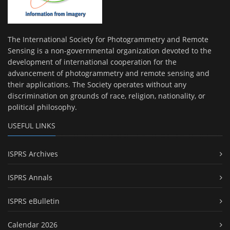
The International Society for Photogrammetry and Remote
Sensing is a non-governmental organization devoted to the
development of international cooperation for the
advancement of photogrammetry and remote sensing and
their applications. The Society operates without any
discrimination on grounds of race, religion, nationality, or
political philosophy.
USEFUL LINKS
ISPRS Archives
ISPRS Annals
ISPRS eBulletin
Calendar 2026