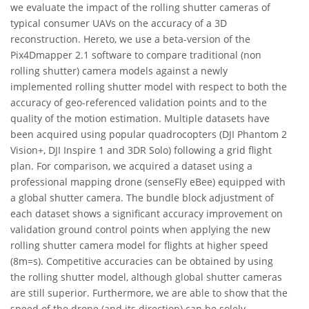
we evaluate the impact of the rolling shutter cameras of
typical consumer UAVs on the accuracy of a 3D
reconstruction. Hereto, we use a beta-version of the
Pix4Dmapper 2.1 software to compare traditional (non
rolling shutter) camera models against a newly
implemented rolling shutter model with respect to both the
accuracy of geo-referenced validation points and to the
quality of the motion estimation. Multiple datasets have
been acquired using popular quadrocopters (DJI Phantom 2
Vision+, DJI Inspire 1 and 3DR Solo) following a grid flight
plan. For comparison, we acquired a dataset using a
professional mapping drone (senseFly eBee) equipped with
a global shutter camera. The bundle block adjustment of
each dataset shows a significant accuracy improvement on
validation ground control points when applying the new
rolling shutter camera model for flights at higher speed
(8m=s). Competitive accuracies can be obtained by using
the rolling shutter model, although global shutter cameras
are still superior. Furthermore, we are able to show that the
speed of the drone (and its direction) can be solely