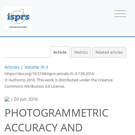
Article
Metrics
Related articles
Articles
|
Volume III-3
https://doi.org/10.5194/isprs-annals-III-3-139-2016
© Author(s) 2016. This work is distributed under
the Creative
Commons Attribution 3.0 License.
|
03 Jun 2016
PHOTOGRAMMETRIC
ACCURACY AND