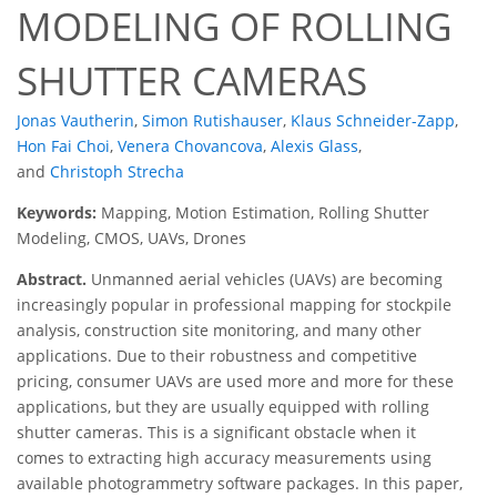
MODELING OF ROLLING
SHUTTER CAMERAS
Jonas Vautherin
,
Simon Rutishauser
,
Klaus Schneider-Zapp
,
Hon Fai Choi
,
Venera Chovancova
,
Alexis Glass
,
and
Christoph Strecha
Keywords:
Mapping, Motion Estimation, Rolling Shutter
Modeling, CMOS, UAVs, Drones
Abstract.
Unmanned aerial vehicles (UAVs) are becoming
increasingly popular in professional mapping for stockpile
analysis, construction site monitoring, and many other
applications. Due to their robustness and competitive
pricing, consumer UAVs are used more and more for these
applications, but they are usually equipped with rolling
shutter cameras. This is a significant obstacle when it
comes to extracting high accuracy measurements using
available photogrammetry software packages. In this paper,