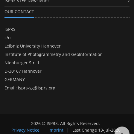
ISPRS STEP Newsletter
OUR CONTACT
ISPRS
c/o
Leibniz University Hannover
Institute of Photogrammetry and GeoInformation
Nienburger Str. 1
D-30167 Hannover
GERMANY
Email:
isprs-sg@isprs.org
2026 © ISPRS. All Rights Reserved.
Privacy Notice
|
Imprint
|
Last Change
13-Jul-2026