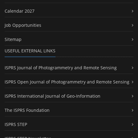
Calendar 2027
Job Opportunities
Sitemap
USEFUL EXTERNAL LINKS
ISPRS Journal of Photogrammetry and Remote Sensing
ISPRS Open Journal of Photogrammetry and Remote Sensing
ISPRS International Journal of Geo-Information
The ISPRS Foundation
ISPRS STEP