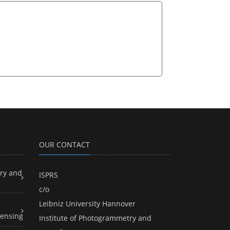
OUR CONTACT
ry and
ISPRS
c/o
Leibniz University Hannover
ensing
Institute of Photogrammetry and