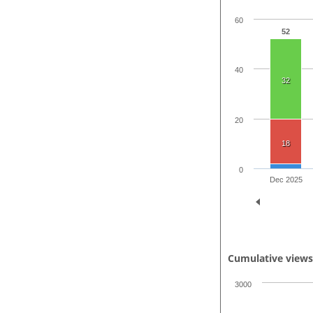
60
52
40
32
20
18
0
Dec 2025
Cumulative view
3000