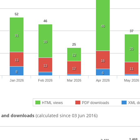
52
46
46
37
31
30
25
25
12
13
16
13
12
11
8
6
Jan 2026
Feb 2026
Mar 2026
Apr 2026
May 2026
HTML views
PDF downloads
XML d
s and downloads
(calculated since 03 Jun 2016)
2,468