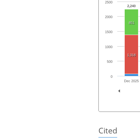
2500
2,240
2000
851
1500
1000
1,318
500
0
Dec 2025
Cited