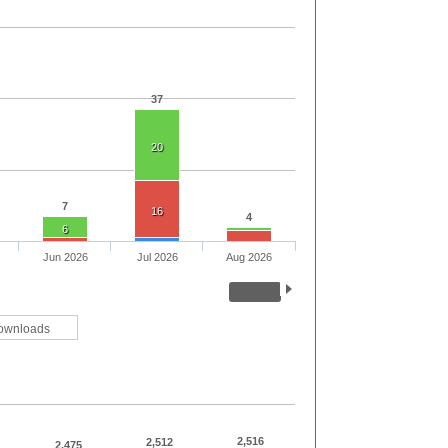
37
20
7
16
4
6
Jun 2026
Jul 2026
Aug 2026
ownloads
2,516
2,512
2,475