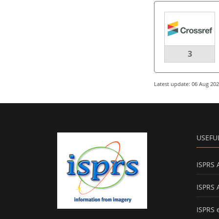
3
Latest update: 06 Aug 20
USEFU
ISPRS 
ISPRS 
ISPRS 