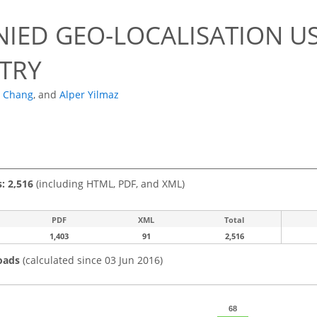
NIED GEO-LOCALISATION US
TRY
 Chang
,
and
Alper Yilmaz
s: 2,516
(including HTML, PDF, and XML)
PDF
XML
Total
1,403
91
2,516
oads
(calculated since 03 Jun 2016)
68