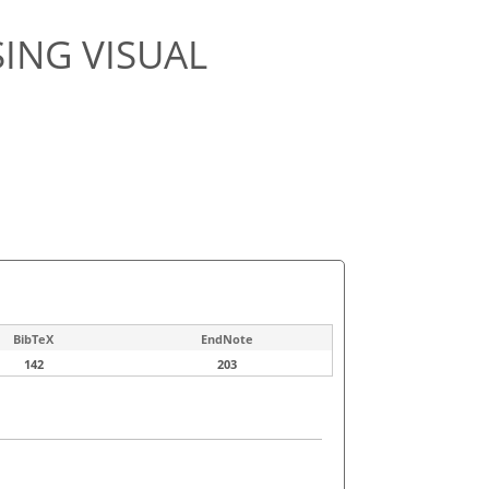
ING VISUAL
BibTeX
EndNote
142
203