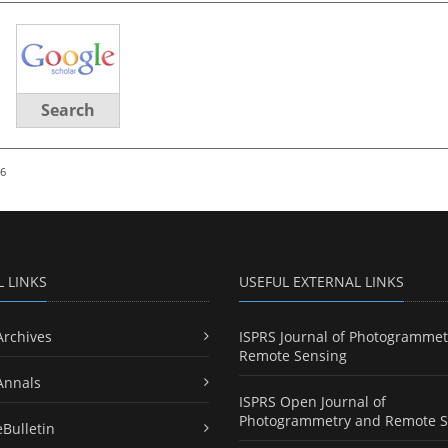
Search
26
L LINKS
USEFUL EXTERNAL LINKS
Archives
ISPRS Journal of Photogrammet
Remote Sensing
Annals
ISPRS Open Journal of
Photogrammetry and Remote S
eBulletin