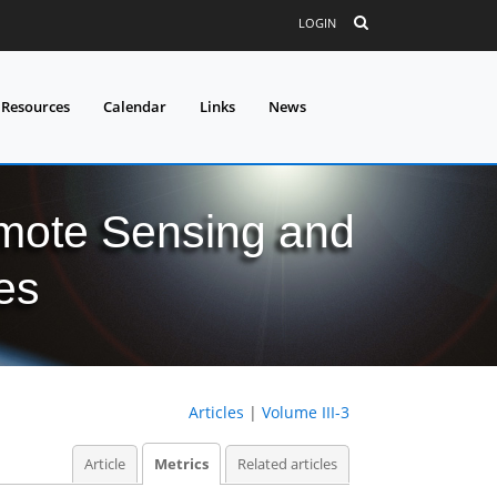
LOGIN
 Resources
Calendar
Links
News
mote Sensing and
es
Articles
|
Volume III-3
Article
Metrics
Related articles