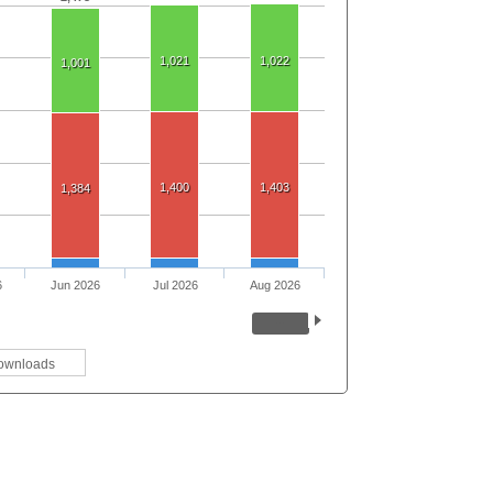
1,021
1,022
1,001
1,400
1,403
1,384
6
Jun 2026
Jul 2026
Aug 2026
ownloads