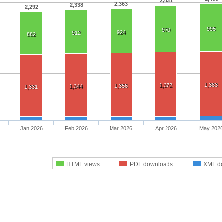
2,431
2,363
2,338
2,292
995
970
924
912
882
1,383
1,372
1,356
1,344
1,331
Jan 2026
Feb 2026
Mar 2026
Apr 2026
May 202
HTML views
PDF downloads
XML d