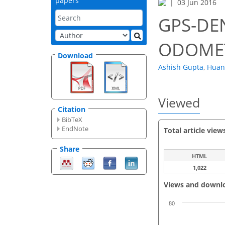
papers
03 Jun 2016
GPS-DE
ODOME
Download
Ashish Gupta
,
Huan
Viewed
Citation
BibTeX
EndNote
Total article view
Share
HTML
1,022
Views and downl
80