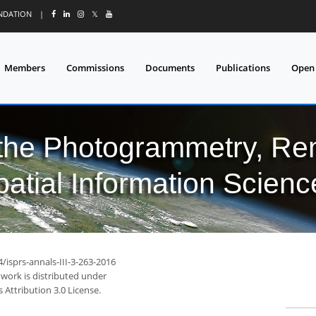
UNDATION
|
𝕏
Members
Commissions
Documents
Publications
Open
 the Photogrammetry, Re
patial Information Scienc
4/isprs-annals-III-3-263-2016
 work is distributed under
Attribution 3.0 License.