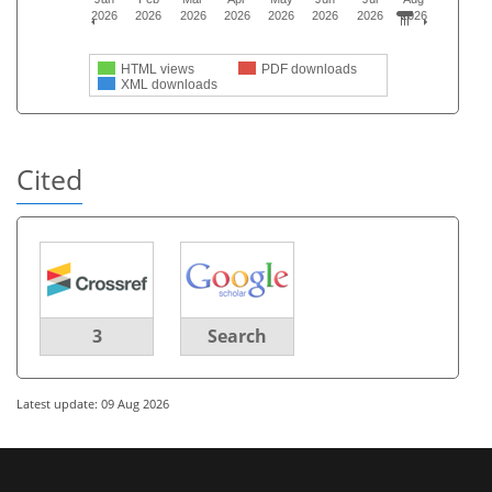
2026
2026
2026
2026
2026
2026
2026
2026
HTML views
PDF downloads
XML downloads
Cited
3
Search
Latest update: 09 Aug 2026