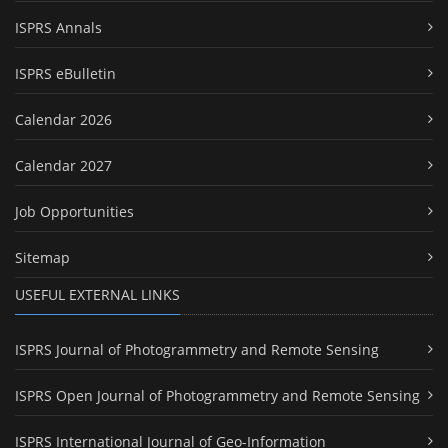
ISPRS Annals
ISPRS eBulletin
Calendar 2026
Calendar 2027
Job Opportunities
Sitemap
USEFUL EXTERNAL LINKS
ISPRS Journal of Photogrammetry and Remote Sensing
ISPRS Open Journal of Photogrammetry and Remote Sensing
ISPRS International Journal of Geo-Information