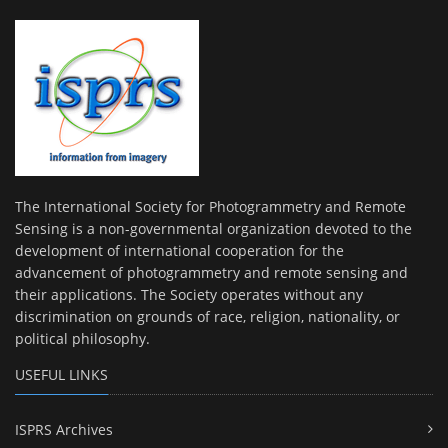
The International Society for Photogrammetry and Remote
Sensing is a non-governmental organization devoted to the
development of international cooperation for the
advancement of photogrammetry and remote sensing and
their applications. The Society operates without any
discrimination on grounds of race, religion, nationality, or
political philosophy.
USEFUL LINKS
ISPRS Archives