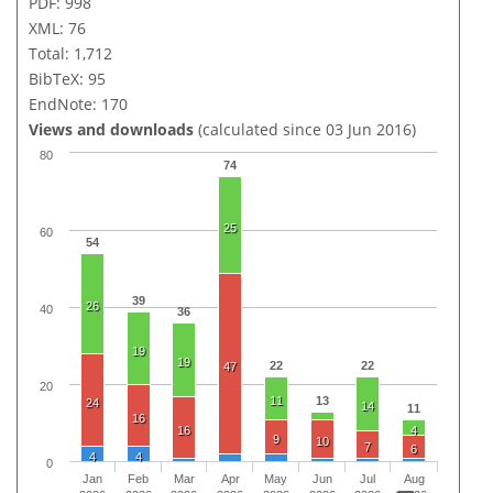
PDF: 998
XML: 76
Total: 1,712
BibTeX: 95
EndNote: 170
Views and downloads
(calculated since 03 Jun 2016)
80
74
25
60
54
39
26
40
36
19
19
22
22
47
20
11
13
24
14
11
16
16
4
9
10
7
6
4
4
0
Jan
Feb
Mar
Apr
May
Jun
Jul
Aug