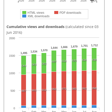
2026
2026
2026
2026
2026
2026
2026
2026
HTML views
PDF downloads
XML downloads
Cumulative views and downloads
(calculated since 03
Jun 2016)
2000
1,712
1,701
1,679
1,666
1,644
1,570
1,534
1,495
1500
638
634
620
618
607
582
563
544
1000
998
992
975
985
966
919
903
500
887
0
Jan
Feb
Mar
Apr
May
Jun
Jul
Aug