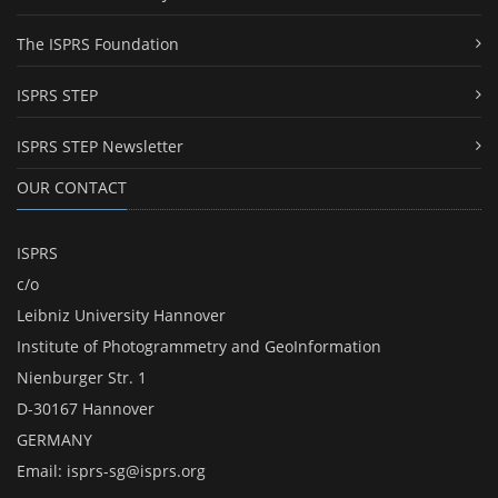
The ISPRS Foundation
ISPRS STEP
ISPRS STEP Newsletter
OUR CONTACT
ISPRS
c/o
Leibniz University Hannover
Institute of Photogrammetry and GeoInformation
Nienburger Str. 1
D-30167 Hannover
GERMANY
Email:
isprs-sg@isprs.org