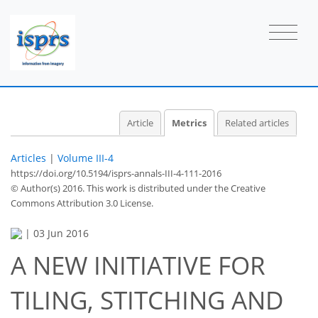
2
1
2
2
1
1
1
Article
Metrics
Related articles
Articles
|
Volume III-4
https://doi.org/10.5194/isprs-annals-III-4-111-2016
© Author(s) 2016. This work is distributed under
the Creative
Commons Attribution 3.0 License.
|
03 Jun 2016
A NEW INITIATIVE FOR
TILING, STITCHING AND