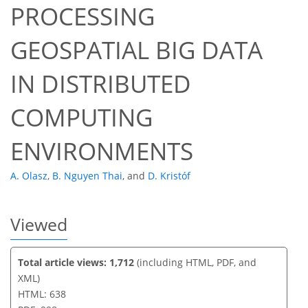
PROCESSING
GEOSPATIAL BIG DATA
64
68
69
71
73
74
75
76
IN DISTRIBUTED
COMPUTING
ENVIRONMENTS
A. Olasz
,
B. Nguyen Thai
,
and
D. Kristóf
Viewed
Total article views: 1,712
(including HTML, PDF, and
XML)
HTML: 638