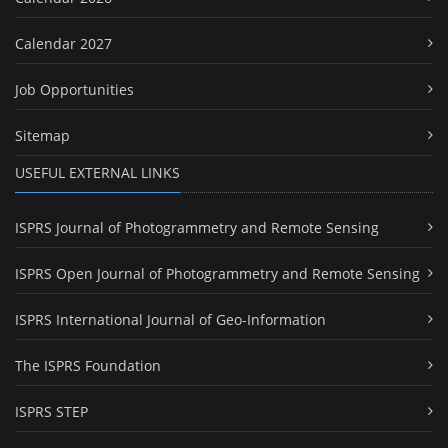
Calendar 2027
Job Opportunities
Sitemap
USEFUL EXTERNAL LINKS
ISPRS Journal of Photogrammetry and Remote Sensing
ISPRS Open Journal of Photogrammetry and Remote Sensing
ISPRS International Journal of Geo-Information
The ISPRS Foundation
ISPRS STEP