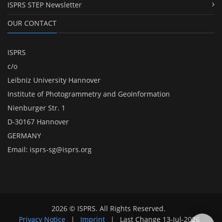
ISPRS STEP Newsletter
OUR CONTACT
ISPRS
c/o
Leibniz University Hannover
Institute of Photogrammetry and GeoInformation
Nienburger Str. 1
D-30167 Hannover
GERMANY
Email:
isprs-sg@isprs.org
2026 © ISPRS. All Rights Reserved.
Privacy Notice
|
Imprint
|
Last Change
13-Jul-2026