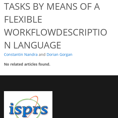
TASKS BY MEANS OF A
FLEXIBLE
WORKFLOWDESCRIPTIO
N LANGUAGE
Constantin Nandra
and
Dorian Gorgan
No related articles found.