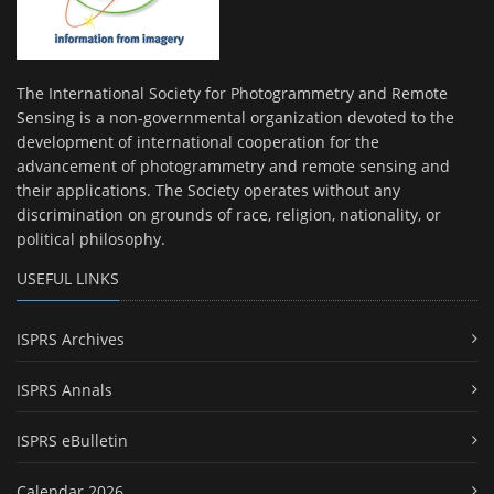
The International Society for Photogrammetry and Remote
Sensing is a non-governmental organization devoted to the
development of international cooperation for the
advancement of photogrammetry and remote sensing and
their applications. The Society operates without any
discrimination on grounds of race, religion, nationality, or
political philosophy.
USEFUL LINKS
ISPRS Archives
ISPRS Annals
ISPRS eBulletin
Calendar 2026