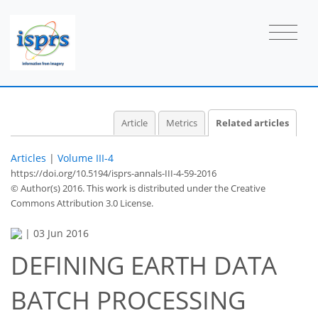
Article
Metrics
Related articles
Articles
|
Volume III-4
https://doi.org/10.5194/isprs-annals-III-4-59-2016
© Author(s) 2016. This work is distributed under
the Creative
Commons Attribution 3.0 License.
|
03 Jun 2016
DEFINING EARTH DATA
BATCH PROCESSING