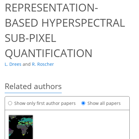
REPRESENTATION-
BASED HYPERSPECTRAL
SUB-PIXEL
QUANTIFICATION
L. Drees
and
R. Roscher
Related authors
Show only first author papers
Show all papers