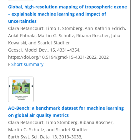
Global, high-resolution mapping of tropospheric ozone
– explainable machine learning and impact of
uncertainties
Clara Betancourt, Timo T. Stomberg, Ann-Kathrin Edrich,
Ankit Patnala, Martin G. Schultz, Ribana Roscher, Julia
Kowalski, and Scarlet Stadtler
Geosci. Model Dev., 15, 4331–4354,
https://doi.org/10.5194/gmd-15-4331-2022,
2022
Short summary
AQ-Bench: a benchmark dataset for machine learning
on global air quality metrics
Clara Betancourt, Timo Stomberg, Ribana Roscher,
Martin G. Schultz, and Scarlet Stadtler
Earth Syst. Sci. Data, 13, 3013–3033,