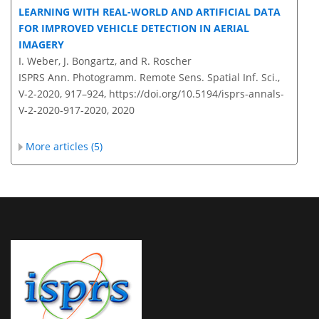
LEARNING WITH REAL-WORLD AND ARTIFICIAL DATA
FOR IMPROVED VEHICLE DETECTION IN AERIAL
IMAGERY
I. Weber, J. Bongartz, and R. Roscher
ISPRS Ann. Photogramm. Remote Sens. Spatial Inf. Sci.,
V-2-2020, 917–924,
https://doi.org/10.5194/isprs-annals-
V-2-2020-917-2020,
2020
More articles (5)