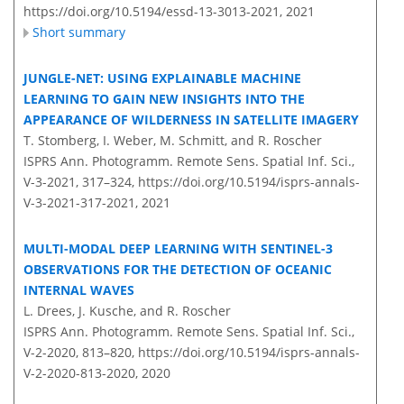
https://doi.org/10.5194/essd-13-3013-2021,
2021
Short summary
JUNGLE-NET: USING EXPLAINABLE MACHINE
LEARNING TO GAIN NEW INSIGHTS INTO THE
APPEARANCE OF WILDERNESS IN SATELLITE IMAGERY
T. Stomberg, I. Weber, M. Schmitt, and R. Roscher
ISPRS Ann. Photogramm. Remote Sens. Spatial Inf. Sci.,
V-3-2021, 317–324,
https://doi.org/10.5194/isprs-annals-
V-3-2021-317-2021,
2021
MULTI-MODAL DEEP LEARNING WITH SENTINEL-3
OBSERVATIONS FOR THE DETECTION OF OCEANIC
INTERNAL WAVES
L. Drees, J. Kusche, and R. Roscher
ISPRS Ann. Photogramm. Remote Sens. Spatial Inf. Sci.,
V-2-2020, 813–820,
https://doi.org/10.5194/isprs-annals-
V-2-2020-813-2020,
2020