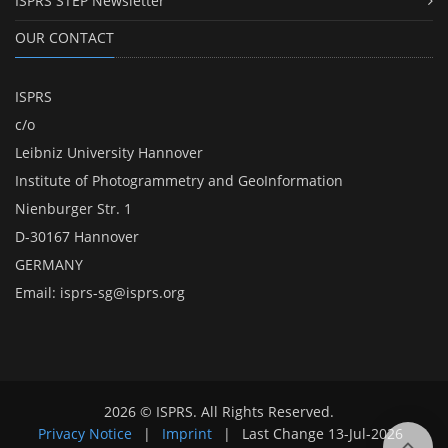
ISPRS STEP Newsletter
OUR CONTACT
ISPRS
c/o
Leibniz University Hannover
Institute of Photogrammetry and GeoInformation
Nienburger Str. 1
D-30167 Hannover
GERMANY
Email:
isprs-sg@isprs.org
2026 © ISPRS. All Rights Reserved.
Privacy Notice
|
Imprint
|
Last Change
13-Jul-2026