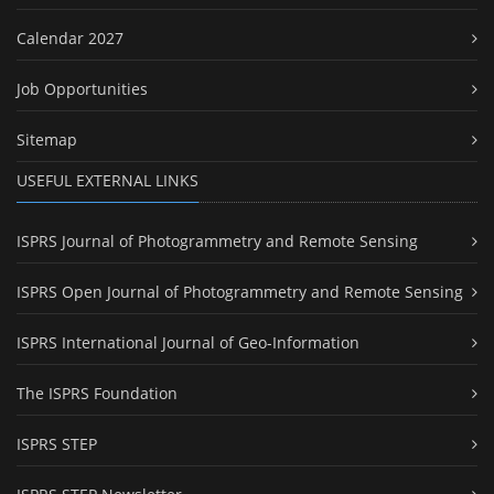
Calendar 2027
Job Opportunities
Sitemap
USEFUL EXTERNAL LINKS
ISPRS Journal of Photogrammetry and Remote Sensing
ISPRS Open Journal of Photogrammetry and Remote Sensing
ISPRS International Journal of Geo-Information
The ISPRS Foundation
ISPRS STEP