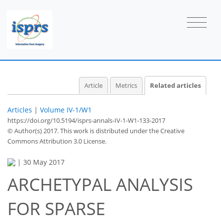
Article
Metrics
Related articles
Articles
|
Volume IV-1/W1
https://doi.org/10.5194/isprs-annals-IV-1-W1-133-2017
© Author(s) 2017. This work is distributed under
the Creative
Commons Attribution 3.0 License.
|
30 May 2017
ARCHETYPAL ANALYSIS
FOR SPARSE