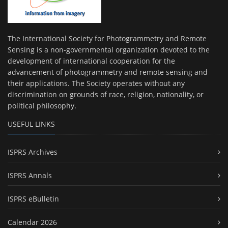
The International Society for Photogrammetry and Remote
Sensing is a non-governmental organization devoted to the
development of international cooperation for the
advancement of photogrammetry and remote sensing and
their applications. The Society operates without any
discrimination on grounds of race, religion, nationality, or
political philosophy.
USEFUL LINKS
ISPRS Archives
ISPRS Annals
ISPRS eBulletin
Calendar 2026