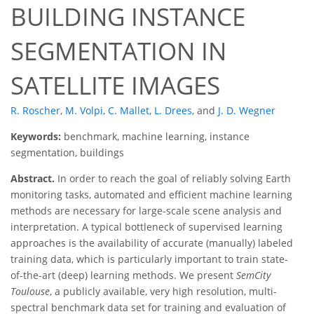
BUILDING INSTANCE
SEGMENTATION IN
SATELLITE IMAGES
R. Roscher
,
M. Volpi
,
C. Mallet
,
L. Drees
,
and
J. D. Wegner
Keywords:
benchmark, machine learning, instance
segmentation, buildings
Abstract.
In order to reach the goal of reliably solving Earth
monitoring tasks, automated and efficient machine learning
methods are necessary for large-scale scene analysis and
interpretation. A typical bottleneck of supervised learning
approaches is the availability of accurate (manually) labeled
training data, which is particularly important to train state-
of-the-art (deep) learning methods. We present
SemCity
Toulouse
, a publicly available, very high resolution, multi-
spectral benchmark data set for training and evaluation of