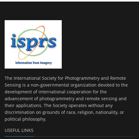
The International Society for Photogrammetry and Remote
Sensing is a non-governmental organization devoted to the
development of international cooperation for the
advancement of photogrammetry and remote sensing and
their applications. The Society operates without any
discrimination on grounds of race, religion, nationality, or
political philosophy.
USEFUL LINKS