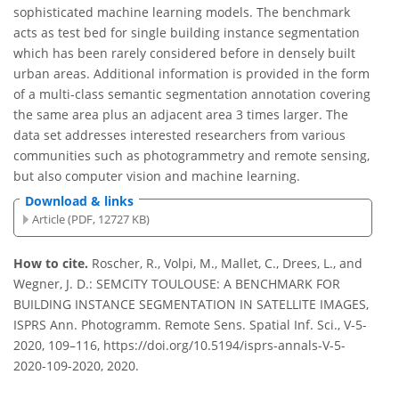
sophisticated machine learning models. The benchmark
acts as test bed for single building instance segmentation
which has been rarely considered before in densely built
urban areas. Additional information is provided in the form
of a multi-class semantic segmentation annotation covering
the same area plus an adjacent area 3 times larger. The
data set addresses interested researchers from various
communities such as photogrammetry and remote sensing,
but also computer vision and machine learning.
Download & links
Article (PDF, 12727 KB)
How to cite.
Roscher, R., Volpi, M., Mallet, C., Drees, L., and
Wegner, J. D.: SEMCITY TOULOUSE: A BENCHMARK FOR
BUILDING INSTANCE SEGMENTATION IN SATELLITE IMAGES,
ISPRS Ann. Photogramm. Remote Sens. Spatial Inf. Sci., V-5-
2020, 109–116, https://doi.org/10.5194/isprs-annals-V-5-
2020-109-2020, 2020.