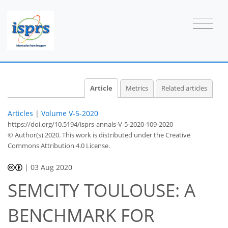
Article
Metrics
Related articles
Articles
|
Volume V-5-2020
https://doi.org/10.5194/isprs-annals-V-5-2020-109-2020
© Author(s) 2020. This work is distributed under
the Creative
Commons Attribution 4.0 License.
|
03 Aug 2020
SEMCITY TOULOUSE: A
BENCHMARK FOR