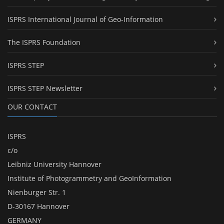
ISPRS International Journal of Geo-Information
The ISPRS Foundation
ISPRS STEP
ISPRS STEP Newsletter
OUR CONTACT
ISPRS
c/o
Leibniz University Hannover
Institute of Photogrammetry and GeoInformation
Nienburger Str. 1
D-30167 Hannover
GERMANY