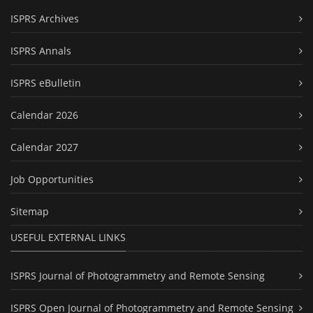
ISPRS Archives
ISPRS Annals
ISPRS eBulletin
Calendar 2026
Calendar 2027
Job Opportunities
Sitemap
USEFUL EXTERNAL LINKS
ISPRS Journal of Photogrammetry and Remote Sensing
ISPRS Open Journal of Photogrammetry and Remote Sensing