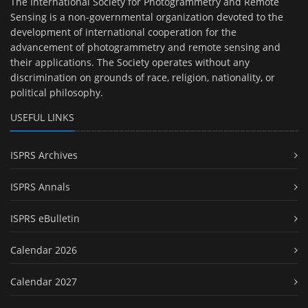
The International Society for Photogrammetry and Remote
Sensing is a non-governmental organization devoted to the
development of international cooperation for the
advancement of photogrammetry and remote sensing and
their applications. The Society operates without any
discrimination on grounds of race, religion, nationality, or
political philosophy.
USEFUL LINKS
ISPRS Archives
ISPRS Annals
ISPRS eBulletin
Calendar 2026
Calendar 2027