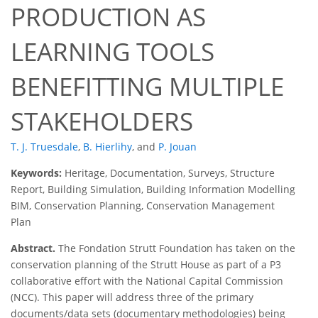
PRODUCTION AS
LEARNING TOOLS
BENEFITTING MULTIPLE
STAKEHOLDERS
T. J. Truesdale
,
B. Hierlihy
,
and
P. Jouan
Keywords:
Heritage, Documentation, Surveys, Structure
Report, Building Simulation, Building Information Modelling
BIM, Conservation Planning, Conservation Management
Plan
Abstract.
The Fondation Strutt Foundation has taken on the
conservation planning of the Strutt House as part of a P3
collaborative effort with the National Capital Commission
(NCC). This paper will address three of the primary
documents/data sets (documentary methodologies) being