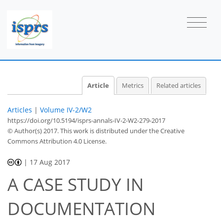
Article
Metrics
Related articles
Articles
|
Volume IV-2/W2
https://doi.org/10.5194/isprs-annals-IV-2-W2-279-2017
© Author(s) 2017. This work is distributed under
the Creative
Commons Attribution 4.0 License.
|
17 Aug 2017
A CASE STUDY IN
DOCUMENTATION