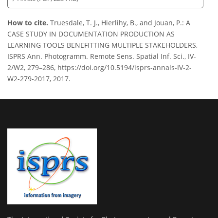
How to cite.
Truesdale, T. J., Hierlihy, B., and Jouan, P.: A
CASE STUDY IN DOCUMENTATION PRODUCTION AS
LEARNING TOOLS BENEFITTING MULTIPLE STAKEHOLDERS,
ISPRS Ann. Photogramm. Remote Sens. Spatial Inf. Sci., IV-
2/W2, 279–286, https://doi.org/10.5194/isprs-annals-IV-2-
W2-279-2017, 2017.