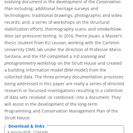
evolving document in the development of the
Conservation
Plan
including: additional heritage surveys and
technologies; traditional drawings, photographic and video
records; and, a series of workshops on the structural
stabilization efforts, thermography scans, and smoke/blow-
door (air pressure) testing. In 2016, Pierre Jouan, a Master’s
thesis student from KU Leuvan, working with the Carleton
University CIMS lab under the direction of Professor Mario
Santana, and the FSF completed a
3-D scanning and
photogrammetry
workshop on the Strutt House and created
a building information model (BIM model) from the
collected data. The three primary documentation processes
being addressed in this paper are really a series of directed
research or focussed investigations resulting in a collection
of data sets resolved -or combined- into a document. They
will assist in the development of the long-term
Programming and Conservation Management Plan of the
Strutt House.
Download & links
Article (PDF, 2234 KB)