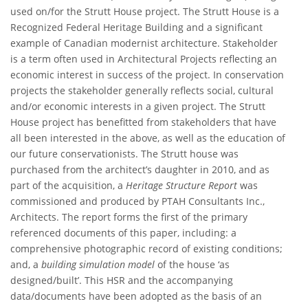
used on/for the Strutt House project. The Strutt House is a
Recognized Federal Heritage Building and a significant
example of Canadian modernist architecture. Stakeholder
is a term often used in Architectural Projects reflecting an
economic interest in success of the project. In conservation
projects the stakeholder generally reflects social, cultural
and/or economic interests in a given project. The Strutt
House project has benefitted from stakeholders that have
all been interested in the above, as well as the education of
our future conservationists. The Strutt house was
purchased from the architect’s daughter in 2010, and as
part of the acquisition, a
Heritage Structure Report
was
commissioned and produced by PTAH Consultants Inc.,
Architects. The report forms the first of the primary
referenced documents of this paper, including: a
comprehensive photographic record of existing conditions;
and, a
building simulation model
of the house ‘as
designed/built’. This HSR and the accompanying
data/documents have been adopted as the basis of an