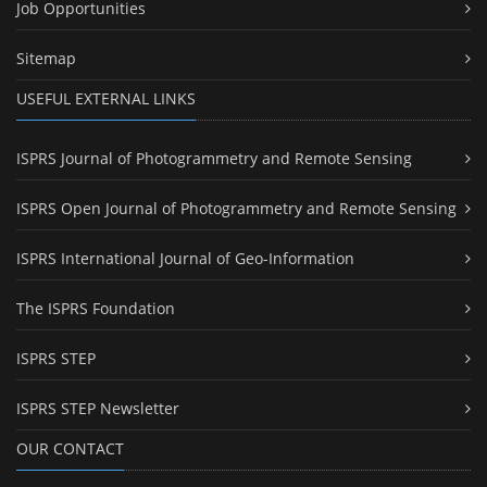
Job Opportunities
Sitemap
USEFUL EXTERNAL LINKS
ISPRS Journal of Photogrammetry and Remote Sensing
ISPRS Open Journal of Photogrammetry and Remote Sensing
ISPRS International Journal of Geo-Information
The ISPRS Foundation
ISPRS STEP
ISPRS STEP Newsletter
OUR CONTACT