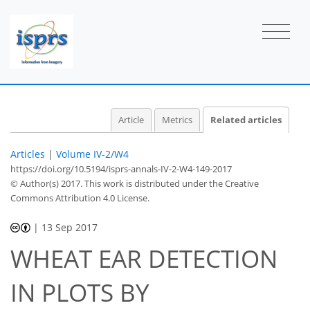
Article
Metrics
Related articles
Articles
|
Volume IV-2/W4
https://doi.org/10.5194/isprs-annals-IV-2-W4-149-2017
© Author(s) 2017. This work is distributed under
the Creative
Commons Attribution 4.0 License.
|
13 Sep 2017
WHEAT EAR DETECTION
IN PLOTS BY