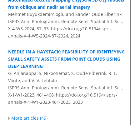
from oblique and nadir aerial imagery
Mehmet Buyukdemircioglu and Sander Oude Elberink
ISPRS Ann. Photogramm. Remote Sens. Spatial Inf. Sci.,
X-4-W5-2024, 87–93,
https://doi.org/10.5194/isprs-
annals-X-4-W5-2024-87-2024,
2024
NEEDLE IN A HAYSTACK: FEASIBILITY OF IDENTIFYING
SMALL SAFETY ASSETS FROM POINT CLOUDS USING
DEEP LEARNING
G. Anjanappa, S. Nikoohemat, S. Oude Elberink, R. L.
Vôute, and V. V. Lehtola
ISPRS Ann. Photogramm. Remote Sens. Spatial Inf. Sci.,
X-1-W1-2023, 461–468,
https://doi.org/10.5194/isprs-
annals-X-1-W1-2023-461-2023,
2023
More articles (49)