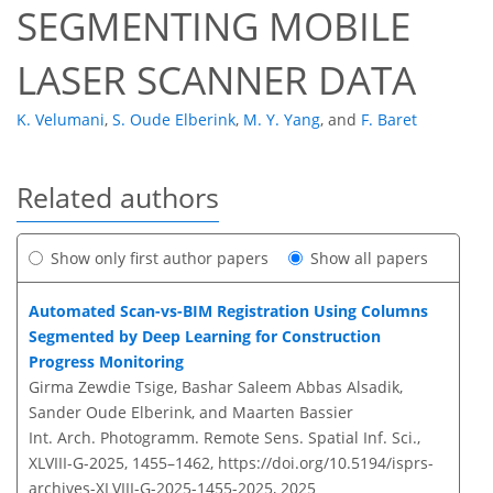
SEGMENTING MOBILE
LASER SCANNER DATA
K. Velumani
,
S. Oude Elberink
,
M. Y. Yang
,
and
F. Baret
Related authors
Show only first author papers
Show all papers
Automated Scan-vs-BIM Registration Using Columns
Segmented by Deep Learning for Construction
Progress Monitoring
Girma Zewdie Tsige, Bashar Saleem Abbas Alsadik,
Sander Oude Elberink, and Maarten Bassier
Int. Arch. Photogramm. Remote Sens. Spatial Inf. Sci.,
XLVIII-G-2025, 1455–1462,
https://doi.org/10.5194/isprs-
archives-XLVIII-G-2025-1455-2025,
2025