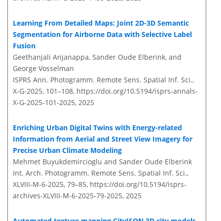
Learning From Detailed Maps: Joint 2D-3D Semantic
Segmentation for Airborne Data with Selective Label
Fusion
Geethanjali Anjanappa, Sander Oude Elberink, and
George Vosselman
ISPRS Ann. Photogramm. Remote Sens. Spatial Inf. Sci.,
X-G-2025, 101–108,
https://doi.org/10.5194/isprs-annals-
X-G-2025-101-2025,
2025
Enriching Urban Digital Twins with Energy-related
Information from Aerial and Street View Imagery for
Precise Urban Climate Modeling
Mehmet Buyukdemircioglu and Sander Oude Elberink
Int. Arch. Photogramm. Remote Sens. Spatial Inf. Sci.,
XLVIII-M-6-2025, 79–85,
https://doi.org/10.5194/isprs-
archives-XLVIII-M-6-2025-79-2025,
2025
Automated texture mapping CityJSON 3D city models