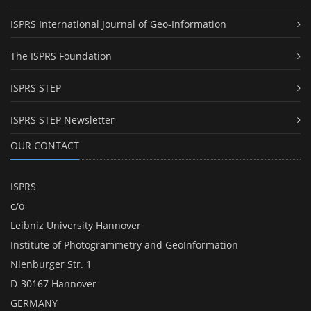
ISPRS International Journal of Geo-Information
The ISPRS Foundation
ISPRS STEP
ISPRS STEP Newsletter
OUR CONTACT
ISPRS
c/o
Leibniz University Hannover
Institute of Photogrammetry and GeoInformation
Nienburger Str. 1
D-30167 Hannover
GERMANY