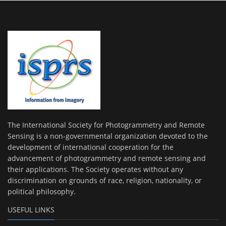
The International Society for Photogrammetry and Remote
Sensing is a non-governmental organization devoted to the
development of international cooperation for the
advancement of photogrammetry and remote sensing and
their applications. The Society operates without any
discrimination on grounds of race, religion, nationality, or
political philosophy.
USEFUL LINKS