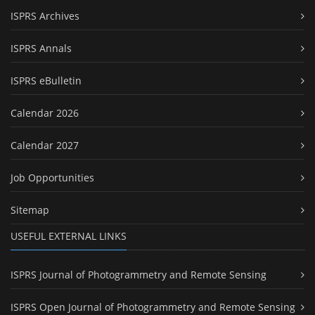
ISPRS Archives
ISPRS Annals
ISPRS eBulletin
Calendar 2026
Calendar 2027
Job Opportunities
Sitemap
USEFUL EXTERNAL LINKS
ISPRS Journal of Photogrammetry and Remote Sensing
ISPRS Open Journal of Photogrammetry and Remote Sensing