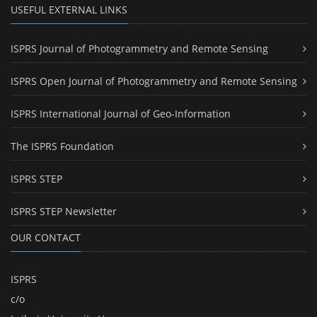
USEFUL EXTERNAL LINKS
ISPRS Journal of Photogrammetry and Remote Sensing
ISPRS Open Journal of Photogrammetry and Remote Sensing
ISPRS International Journal of Geo-Information
The ISPRS Foundation
ISPRS STEP
ISPRS STEP Newsletter
OUR CONTACT
ISPRS
c/o