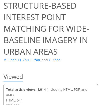
STRUCTURE-BASED
INTEREST POINT
MATCHING FOR WIDE-
BASELINE IMAGERY IN
URBAN AREAS
M. Chen
,
Q. Zhu
,
S. Yan
,
and
Y. Zhao
Viewed
Total article views: 1,014
(including HTML, PDF, and
XML)
HTML: 544