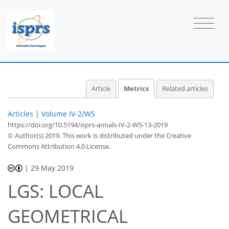
2
1
2
1
0
2
1
Article
Metrics
Related articles
Articles
|
Volume IV-2/W5
https://doi.org/10.5194/isprs-annals-IV-2-W5-13-2019
© Author(s) 2019. This work is distributed under
the Creative
Commons Attribution 4.0 License.
|
29 May 2019
LGS: LOCAL
GEOMETRICAL