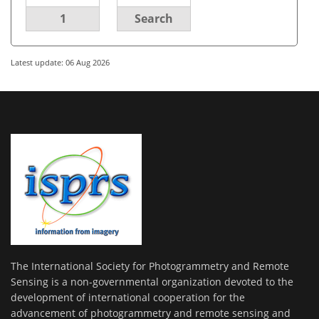
1
Search
Latest update: 06 Aug 2026
The International Society for Photogrammetry and Remote
Sensing is a non-governmental organization devoted to the
development of international cooperation for the
advancement of photogrammetry and remote sensing and