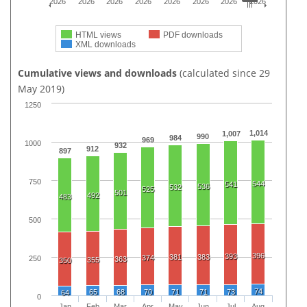
2026
2026
2026
2026
2026
2026
2026
2026
HTML views
PDF downloads
XML downloads
Cumulative views and downloads
(calculated since 29
May 2019)
1250
1,014
1,007
990
984
969
1000
932
912
897
750
544
541
536
532
525
501
492
483
500
396
393
381
383
374
250
363
355
350
74
65
68
70
71
71
73
64
0
Jan
Feb
Mar
Apr
May
Jun
Jul
Aug