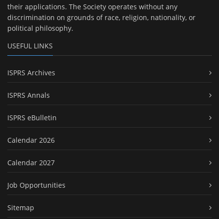
their applications. The Society operates without any
discrimination on grounds of race, religion, nationality, or
political philosophy.
USEFUL LINKS
ISPRS Archives
ISPRS Annals
ISPRS eBulletin
Calendar 2026
Calendar 2027
Job Opportunities
Sitemap