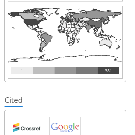
1
381
Cited