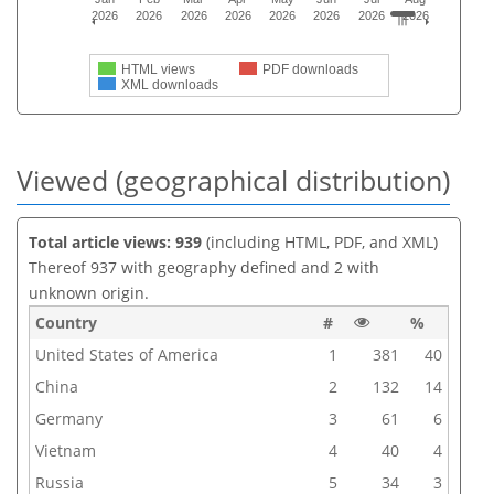
2026
2026
2026
2026
2026
2026
2026
2026
HTML views
PDF downloads
XML downloads
Viewed (geographical distribution)
Total article views: 939
(including HTML, PDF, and XML)
Thereof 937 with geography defined and 2 with
unknown origin.
Country
#
%
United States of America
1
381
40
China
2
132
14
Germany
3
61
6
Vietnam
4
40
4
Russia
5
34
3