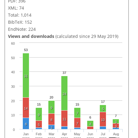
PDF: 396
XML: 74
Total: 1,014
BibTeX: 152
EndNote: 224
Views and downloads
(calculated since 29 May 2019)
60
53
50
40
37
31
30
24
20
20
17
15
15
9
14
5
7
9
10
7
6
11
8
10
3
7
8
4
5
3
3
0
Jan
Feb
Mar
Apr
May
Jun
Jul
Aug