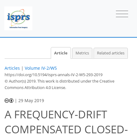
Article
Metrics
Related articles
Articles
|
Volume IV-2/W5
https://doi.org/10.5194/isprs-annals-IV-2-W5-293-2019
© Author(s) 2019. This work is distributed under
the Creative
Commons Attribution 4.0 License.
|
29 May 2019
A FREQUENCY-DRIFT
COMPENSATED CLOSED-