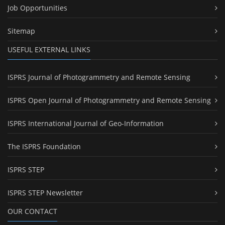
Job Opportunities
Sitemap
USEFUL EXTERNAL LINKS
ISPRS Journal of Photogrammetry and Remote Sensing
ISPRS Open Journal of Photogrammetry and Remote Sensing
ISPRS International Journal of Geo-Information
The ISPRS Foundation
ISPRS STEP
ISPRS STEP Newsletter
OUR CONTACT