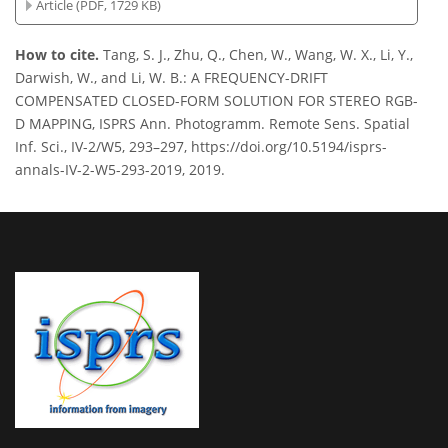
Article (PDF, 1729 KB)
How to cite.
Tang, S. J., Zhu, Q., Chen, W., Wang, W. X., Li, Y.,
Darwish, W., and Li, W. B.: A FREQUENCY-DRIFT
COMPENSATED CLOSED-FORM SOLUTION FOR STEREO RGB-
D MAPPING, ISPRS Ann. Photogramm. Remote Sens. Spatial
Inf. Sci., IV-2/W5, 293–297, https://doi.org/10.5194/isprs-
annals-IV-2-W5-293-2019, 2019.