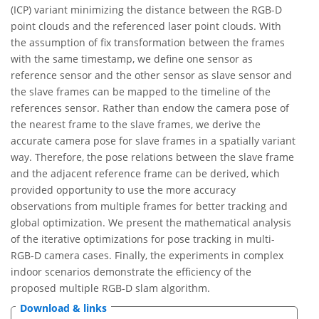
(ICP) variant minimizing the distance between the RGB-D
point clouds and the referenced laser point clouds. With
the assumption of fix transformation between the frames
with the same timestamp, we define one sensor as
reference sensor and the other sensor as slave sensor and
the slave frames can be mapped to the timeline of the
references sensor. Rather than endow the camera pose of
the nearest frame to the slave frames, we derive the
accurate camera pose for slave frames in a spatially variant
way. Therefore, the pose relations between the slave frame
and the adjacent reference frame can be derived, which
provided opportunity to use the more accuracy
observations from multiple frames for better tracking and
global optimization. We present the mathematical analysis
of the iterative optimizations for pose tracking in multi-
RGB-D camera cases. Finally, the experiments in complex
indoor scenarios demonstrate the efficiency of the
proposed multiple RGB-D slam algorithm.
Download & links