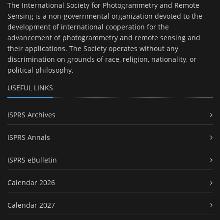
The International Society for Photogrammetry and Remote
Sensing is a non-governmental organization devoted to the
development of international cooperation for the
advancement of photogrammetry and remote sensing and
their applications. The Society operates without any
discrimination on grounds of race, religion, nationality, or
political philosophy.
USEFUL LINKS
ISPRS Archives
ISPRS Annals
ISPRS eBulletin
Calendar 2026
Calendar 2027