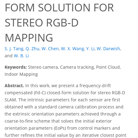
FORM SOLUTION FOR
STEREO RGB-D
MAPPING
S. J. Tang
,
Q. Zhu
,
W. Chen
,
W. X. Wang
,
Y. Li
,
W. Darwish
,
and
W. B. Li
Keywords:
Stereo camera, Camera tracking, Point Cloud,
Indoor Mapping
Abstract.
In this work, we present a frequency-drift
compensated (Fd-C) closed-form solution for stereo RGB-D
SLAM. The intrinsic parameters for each sensor are first
obtained with a standard camera calibration process and
the extrinsic orientation parameters achieved through a
coarse-to-fine scheme that solves the initial exterior
orientation parameters (EoPs) from control markers and
further refines the initial value by an iterative closest point