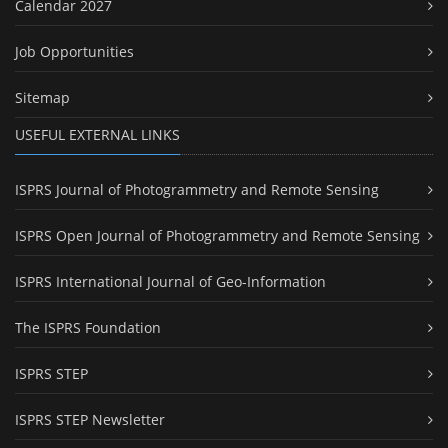
Calendar 2027
Job Opportunities
Sitemap
USEFUL EXTERNAL LINKS
ISPRS Journal of Photogrammetry and Remote Sensing
ISPRS Open Journal of Photogrammetry and Remote Sensing
ISPRS International Journal of Geo-Information
The ISPRS Foundation
ISPRS STEP
ISPRS STEP Newsletter