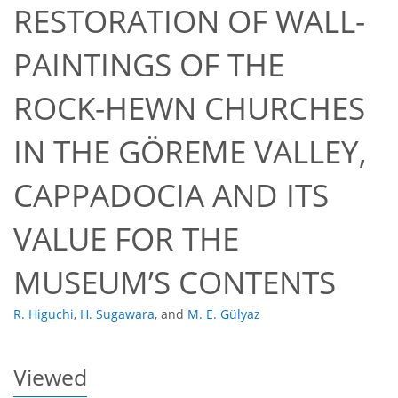
RESTORATION OF WALL-
PAINTINGS OF THE
ROCK-HEWN CHURCHES
IN THE GÖREME VALLEY,
49
50
54
57
58
58
60
60
CAPPADOCIA AND ITS
VALUE FOR THE
MUSEUM’S CONTENTS
R. Higuchi
,
H. Sugawara
,
and
M. E. Gülyaz
Viewed