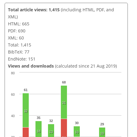
Total article views: 1,415
(including HTML, PDF, and
XML)
HTML: 665
PDF: 690
XML: 60
Total: 1,415
BibTeX: 77
EndNote: 151
Views and downloads
(calculated since 21 Aug 2019)
80
68
61
60
31
32
40
35
32
30
29
18
13
10
10