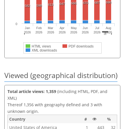
690
687
670
666
647
613
598
582
0
Jan
Feb
Mar
Apr
May
Jun
Jul
Aug
2026
2026
2026
2026
2026
2026
2026
2026
HTML views
PDF downloads
XML downloads
Viewed (geographical distribution)
Total article views: 1,359
(including HTML, PDF, and
XML)
Thereof 1,356 with geography defined and 3 with
unknown origin.
Country
#
%
United States of America
1
443
32