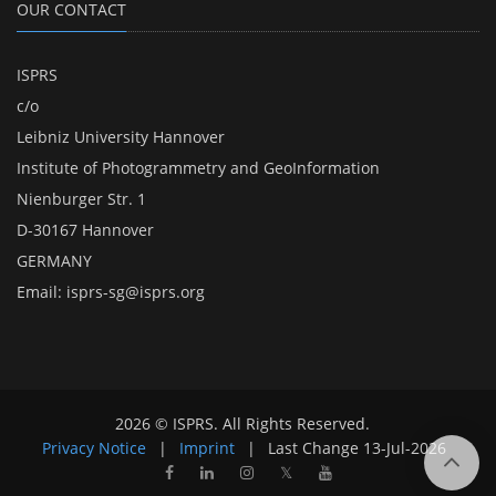
OUR CONTACT
ISPRS
c/o
Leibniz University Hannover
Institute of Photogrammetry and GeoInformation
Nienburger Str. 1
D-30167 Hannover
GERMANY
Email:
isprs-sg@isprs.org
2026 © ISPRS. All Rights Reserved.
Privacy Notice
|
Imprint
|
Last Change
13-Jul-2026
𝕏