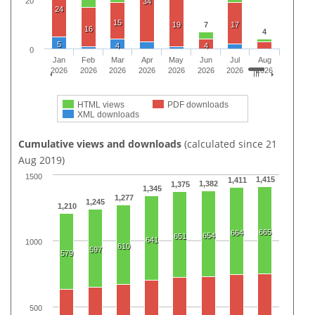
20
34
24
15
19
7
17
16
4
5
4
4
0
Jan
Feb
Mar
Apr
May
Jun
Jul
Aug
2026
2026
2026
2026
2026
2026
2026
2026
HTML views
PDF downloads
XML downloads
Cumulative views and downloads
(calculated since 21
Aug 2019)
1500
1,415
1,411
1,382
1,375
1,345
1,277
1,245
1,210
665
664
654
651
641
1000
610
597
579
500