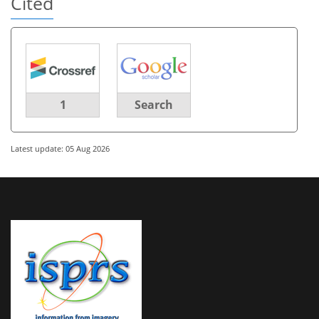
Cited
1
Search
Latest update: 05 Aug 2026