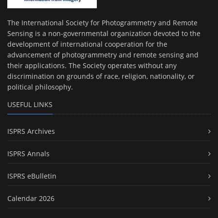
The International Society for Photogrammetry and Remote
Sensing is a non-governmental organization devoted to the
development of international cooperation for the
advancement of photogrammetry and remote sensing and
their applications. The Society operates without any
discrimination on grounds of race, religion, nationality, or
political philosophy.
USEFUL LINKS
ISPRS Archives
ISPRS Annals
ISPRS eBulletin
Calendar 2026