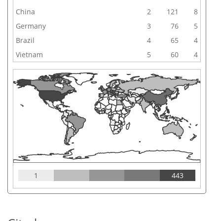
China
2
121
8
Germany
3
76
5
Brazil
4
65
4
Vietnam
5
60
4
1
443