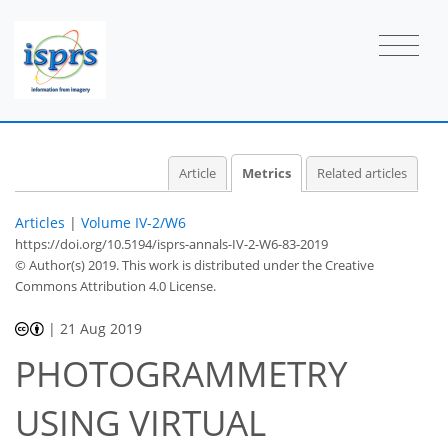
3
1
3
1
3
1
0
2
0
Article
Metrics
Related articles
Articles
|
Volume IV-2/W6
https://doi.org/10.5194/isprs-annals-IV-2-W6-83-2019
© Author(s) 2019. This work is distributed under
the Creative
Commons Attribution 4.0 License.
|
21 Aug 2019
PHOTOGRAMMETRY
USING VIRTUAL