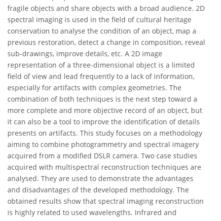
fragile objects and share objects with a broad audience. 2D
spectral imaging is used in the field of cultural heritage
conservation to analyse the condition of an object, map a
previous restoration, detect a change in composition, reveal
sub-drawings, improve details, etc. A 2D image
representation of a three-dimensional object is a limited
field of view and lead frequently to a lack of information,
especially for artifacts with complex geometries. The
combination of both techniques is the next step toward a
more complete and more objective record of an object, but
it can also be a tool to improve the identification of details
presents on artifacts. This study focuses on a methodology
aiming to combine photogrammetry and spectral imagery
acquired from a modified DSLR camera. Two case studies
acquired with multispectral reconstruction techniques are
analysed. They are used to demonstrate the advantages
and disadvantages of the developed methodology. The
obtained results show that spectral imaging reconstruction
is highly related to used wavelengths. Infrared and