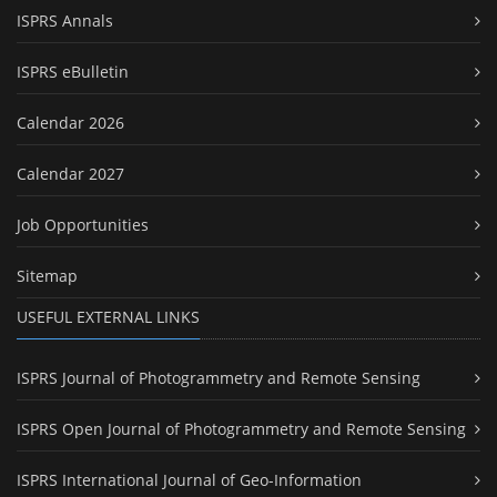
ISPRS Annals
ISPRS eBulletin
Calendar 2026
Calendar 2027
Job Opportunities
Sitemap
USEFUL EXTERNAL LINKS
ISPRS Journal of Photogrammetry and Remote Sensing
ISPRS Open Journal of Photogrammetry and Remote Sensing
ISPRS International Journal of Geo-Information