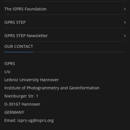
The ISPRS Foundation
ISPRS STEP
ISPRS STEP Newsletter
OUR CONTACT
ISPRS
c/o
Leibniz University Hannover
Institute of Photogrammetry and GeoInformation
Nienburger Str. 1
D-30167 Hannover
GERMANY
Email:
isprs-sg@isprs.org