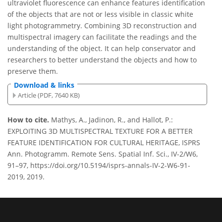
ultraviolet fluorescence can enhance features identification
of the objects that are not or less visible in classic white
light photogrammetry. Combining 3D reconstruction and
multispectral imagery can facilitate the readings and the
understanding of the object. It can help conservator and
researchers to better understand the objects and how to
preserve them.
Download & links
Article (PDF, 7640 KB)
How to cite.
Mathys, A., Jadinon, R., and Hallot, P.:
EXPLOITING 3D MULTISPECTRAL TEXTURE FOR A BETTER
FEATURE IDENTIFICATION FOR CULTURAL HERITAGE, ISPRS
Ann. Photogramm. Remote Sens. Spatial Inf. Sci., IV-2/W6,
91–97, https://doi.org/10.5194/isprs-annals-IV-2-W6-91-
2019, 2019.