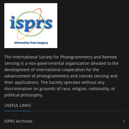
The International Society for Photogrammetry and Remote
Sensing is a non-governmental organization devoted to the
development of international cooperation for the
advancement of photogrammetry and remote sensing and
their applications. The Society operates without any
discrimination on grounds of race, religion, nationality, or
political philosophy.
USEFUL LINKS
ISPRS Archives