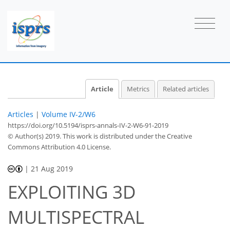
Article
Metrics
Related articles
Articles
|
Volume IV-2/W6
https://doi.org/10.5194/isprs-annals-IV-2-W6-91-2019
© Author(s) 2019. This work is distributed under
the Creative
Commons Attribution 4.0 License.
|
21 Aug 2019
EXPLOITING 3D
MULTISPECTRAL