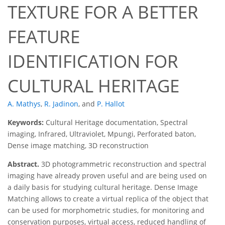
TEXTURE FOR A BETTER
FEATURE
IDENTIFICATION FOR
CULTURAL HERITAGE
A. Mathys
,
R. Jadinon
,
and
P. Hallot
Keywords:
Cultural Heritage documentation, Spectral
imaging, Infrared, Ultraviolet, Mpungi, Perforated baton,
Dense image matching, 3D reconstruction
Abstract.
3D photogrammetric reconstruction and spectral
imaging have already proven useful and are being used on
a daily basis for studying cultural heritage. Dense Image
Matching allows to create a virtual replica of the object that
can be used for morphometric studies, for monitoring and
conservation purposes, virtual access, reduced handling of