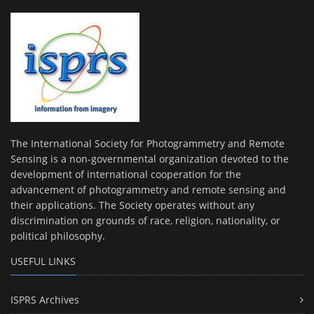
The International Society for Photogrammetry and Remote
Sensing is a non-governmental organization devoted to the
development of international cooperation for the
advancement of photogrammetry and remote sensing and
their applications. The Society operates without any
discrimination on grounds of race, religion, nationality, or
political philosophy.
USEFUL LINKS
ISPRS Archives