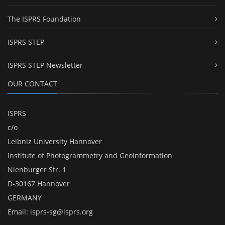
The ISPRS Foundation
ISPRS STEP
ISPRS STEP Newsletter
OUR CONTACT
ISPRS
c/o
Leibniz University Hannover
Institute of Photogrammetry and GeoInformation
Nienburger Str. 1
D-30167 Hannover
GERMANY
Email:
isprs-sg@isprs.org