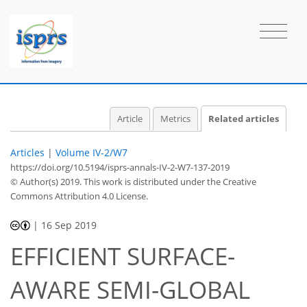
Article
Metrics
Related articles
Articles
|
Volume IV-2/W7
https://doi.org/10.5194/isprs-annals-IV-2-W7-137-2019
© Author(s) 2019. This work is distributed under
the Creative
Commons Attribution 4.0 License.
|
16 Sep 2019
EFFICIENT SURFACE-
AWARE SEMI-GLOBAL