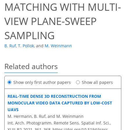
MATCHING WITH MULTI-
VIEW PLANE-SWEEP
SAMPLING
B. Ruf
,
T. Pollok
,
and
M. Weinmann
Related authors
Show only first author papers
Show all papers
REAL-TIME DENSE 3D RECONSTRUCTION FROM
MONOCULAR VIDEO DATA CAPTURED BY LOW-COST
UAVS
M. Hermann, B. Ruf, and M. Weinmann
Int. Arch. Photogramm. Remote Sens. Spatial Inf. Sci.,
XLIII-B2-2021, 361–368,
https://doi.org/10.5194/isprs-