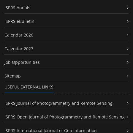
ISPRS Annals
ISPRS eBulletin
Calendar 2026
Calendar 2027
Job Opportunities
Sitemap
USEFUL EXTERNAL LINKS
ISPRS Journal of Photogrammetry and Remote Sensing
ISPRS Open Journal of Photogrammetry and Remote Sensing
ISPRS International Journal of Geo-Information