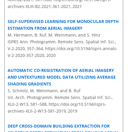
archives-XLIII-B2-2021-361-2021,
2021
SELF-SUPERVISED LEARNING FOR MONOCULAR DEPTH
ESTIMATION FROM AERIAL IMAGERY
M. Hermann, B. Ruf, M. Weinmann, and S. Hinz
ISPRS Ann. Photogramm. Remote Sens. Spatial Inf. Sci.,
V-2-2020, 357–364,
https://doi.org/10.5194/isprs-annals-
V-2-2020-357-2020,
2020
AUTOMATIC CO-REGISTRATION OF AERIAL IMAGERY
AND UNTEXTURED MODEL DATA UTILIZING AVERAGE
SHADING GRADIENTS
S. Schmitz, M. Weinmann, and B. Ruf
Int. Arch. Photogramm. Remote Sens. Spatial Inf. Sci.,
XLII-2-W13, 581–588,
https://doi.org/10.5194/isprs-
archives-XLII-2-W13-581-2019,
2019
DEEP CROSS-DOMAIN BUILDING EXTRACTION FOR