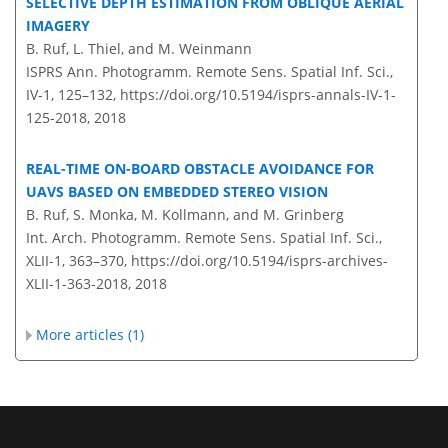
SELECTIVE DEPTH ESTIMATION FROM OBLIQUE AERIAL
IMAGERY
B. Ruf, L. Thiel, and M. Weinmann
ISPRS Ann. Photogramm. Remote Sens. Spatial Inf. Sci.,
IV-1, 125–132,
https://doi.org/10.5194/isprs-annals-IV-1-
125-2018,
2018
REAL-TIME ON-BOARD OBSTACLE AVOIDANCE FOR
UAVS BASED ON EMBEDDED STEREO VISION
B. Ruf, S. Monka, M. Kollmann, and M. Grinberg
Int. Arch. Photogramm. Remote Sens. Spatial Inf. Sci.,
XLII-1, 363–370,
https://doi.org/10.5194/isprs-archives-
XLII-1-363-2018,
2018
More articles (1)