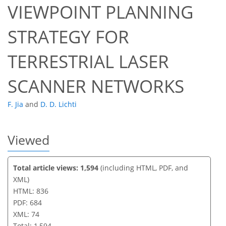
VIEWPOINT PLANNING
64
66
66
69
72
72
73
74
STRATEGY FOR
TERRESTRIAL LASER
SCANNER NETWORKS
F. Jia
and
D. D. Lichti
Viewed
Total article views: 1,594
(including HTML, PDF, and
XML)
HTML: 836
PDF: 684
XML: 74
Total: 1,594