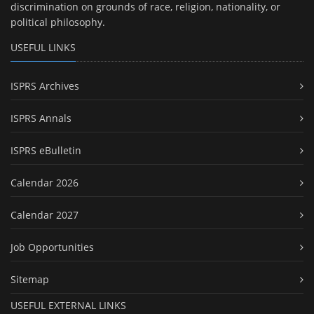
discrimination on grounds of race, religion, nationality, or
political philosophy.
USEFUL LINKS
ISPRS Archives
ISPRS Annals
ISPRS eBulletin
Calendar 2026
Calendar 2027
Job Opportunities
Sitemap
USEFUL EXTERNAL LINKS