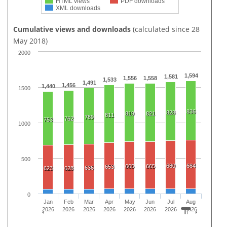
HTML views
PDF downloads
XML downloads
Cumulative views and downloads
(calculated since 28
May 2018)
2000
1,594
1,581
1,556
1,558
1,533
1,491
1,456
1,440
1500
836
828
819
821
811
789
762
753
1000
500
680
684
665
665
653
636
623
628
0
Jan
Feb
Mar
Apr
May
Jun
Jul
Aug
2026
2026
2026
2026
2026
2026
2026
2026