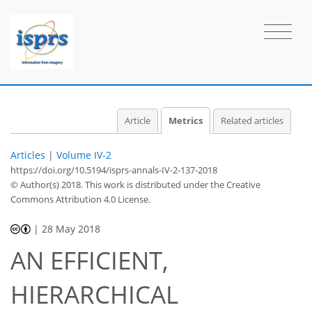
Article
Metrics
Related articles
Articles
|
Volume IV-2
https://doi.org/10.5194/isprs-annals-IV-2-137-2018
© Author(s) 2018. This work is distributed under
the Creative
Commons Attribution 4.0 License.
|
28 May 2018
AN EFFICIENT,
HIERARCHICAL