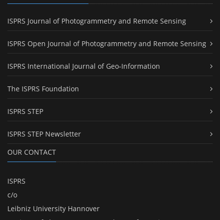
ISPRS Journal of Photogrammetry and Remote Sensing
ISPRS Open Journal of Photogrammetry and Remote Sensing
ISPRS International Journal of Geo-Information
The ISPRS Foundation
ISPRS STEP
ISPRS STEP Newsletter
OUR CONTACT
ISPRS
c/o
Leibniz University Hannover