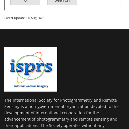
Latest update: 06 Aug 2026
The International Society for Photogrammetry and Remote
Sensing is a non-governmental organization devoted to the
development of international cooperation for the
advancement of photogrammetry and remote sensing and
their applications. The Society operates without any