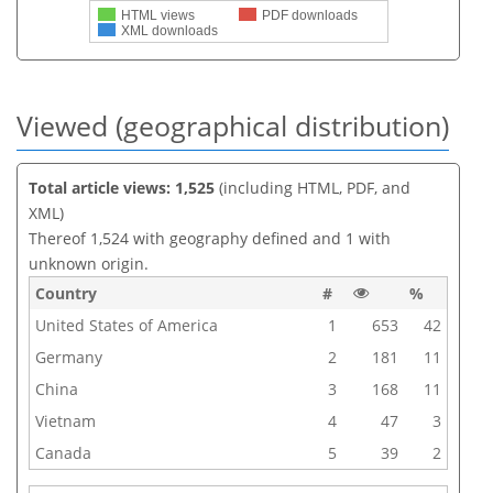
HTML views
PDF downloads
XML downloads
Viewed (geographical distribution)
Total article views: 1,525
(including HTML, PDF, and
XML)
Thereof 1,524 with geography defined and 1 with
unknown origin.
Country
#
%
United States of America
1
653
42
Germany
2
181
11
China
3
168
11
Vietnam
4
47
3
Canada
5
39
2