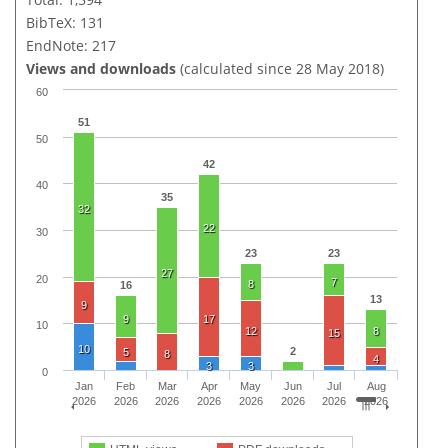
BibTeX: 131
EndNote: 217
Views and downloads
(calculated since 28 May 2018)
60
51
50
42
40
35
32
22
30
23
23
27
20
7
8
16
13
9
9
17
10
12
8
15
10
2
5
8
4
3
3
0
Jan
Feb
Mar
Apr
May
Jun
Jul
Aug
2026
2026
2026
2026
2026
2026
2026
2026