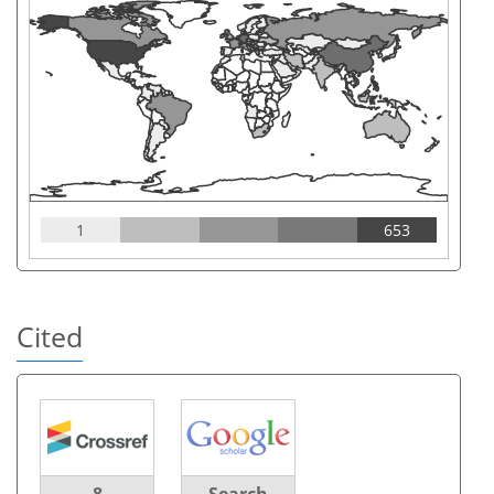
1
653
Cited
8
Search