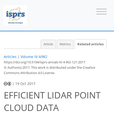
Article
Metrics
Related articles
Articles
|
Volume IV-4/W2
https://doi.org/10.5194/isprs-annals-IV-4-W2-121-2017
© Author(s) 2017. This work is distributed under
the Creative
Commons Attribution 4.0 License.
|
19 Oct 2017
EFFICIENT LIDAR POINT
CLOUD DATA