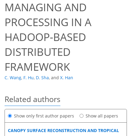
MANAGING AND
PROCESSING IN A
HADOOP-BASED
DISTRIBUTED
FRAMEWORK
C. Wang
,
F. Hu
,
D. Sha
,
and
X. Han
Related authors
Show only first author papers
Show all papers
CANOPY SURFACE RECONSTRUCTION AND TROPICAL