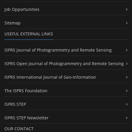
Job Opportunities
Sitemap
USEFUL EXTERNAL LINKS
ISPRS Journal of Photogrammetry and Remote Sensing
ISPRS Open Journal of Photogrammetry and Remote Sensing
ISPRS International Journal of Geo-Information
The ISPRS Foundation
ISPRS STEP
ISPRS STEP Newsletter
OUR CONTACT