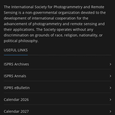
The International Society for Photogrammetry and Remote
Sensing is a non-governmental organization devoted to the
development of international cooperation for the
advancement of photogrammetry and remote sensing and
their applications. The Society operates without any
discrimination on grounds of race, religion, nationality, or
political philosophy.
USEFUL LINKS
ISPRS Archives
ISPRS Annals
ISPRS eBulletin
Calendar 2026
Calendar 2027