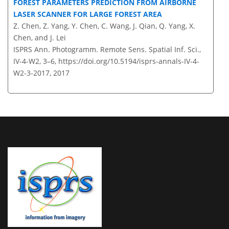
FOREST PARAMETERS PREDICTION FROM AIRBORNE
LASER SCANNER FOR LARGE FOREST AREA
Z. Chen, Z. Yang, Y. Chen, C. Wang, J. Qian, Q. Yang, X.
Chen, and J. Lei
ISPRS Ann. Photogramm. Remote Sens. Spatial Inf. Sci.,
IV-4-W2, 3–6,
https://doi.org/10.5194/isprs-annals-IV-4-
W2-3-2017,
2017