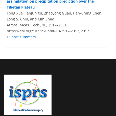
assimilation on precipitation prediction over the
Tibetan Plateau
Tong Xue, Jianjun Xu, Zhaoyong Guan, Han-Ching Chen,
Long S. Chiu, and Min Shao
Atmos. Meas. Tech., 10, 2517–2531,
https://doi.org/10.5194/amt-10-2517-2017,
2017
Short summary