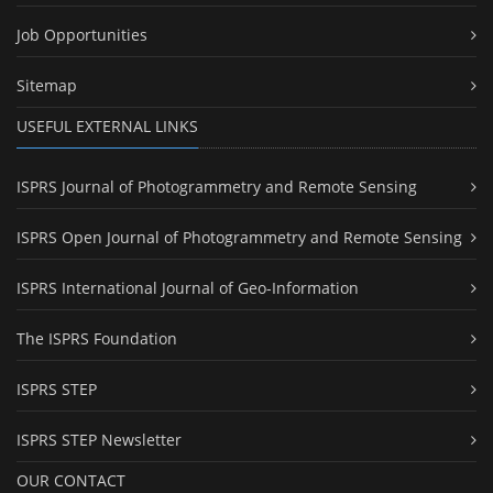
Job Opportunities
Sitemap
USEFUL EXTERNAL LINKS
ISPRS Journal of Photogrammetry and Remote Sensing
ISPRS Open Journal of Photogrammetry and Remote Sensing
ISPRS International Journal of Geo-Information
The ISPRS Foundation
ISPRS STEP
ISPRS STEP Newsletter
OUR CONTACT