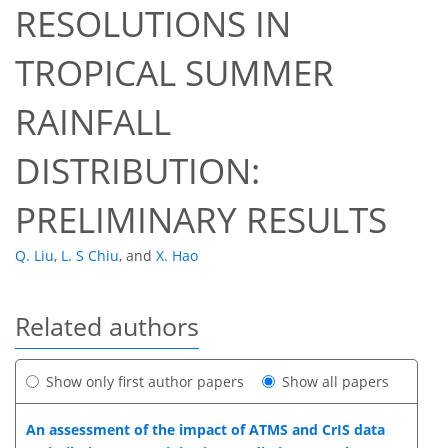
RESOLUTIONS IN
TROPICAL SUMMER
RAINFALL
DISTRIBUTION:
PRELIMINARY RESULTS
Q. Liu
,
L. S Chiu
,
and
X. Hao
Related authors
Show only first author papers
Show all papers
An assessment of the impact of ATMS and CrIS data