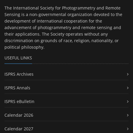
The International Society for Photogrammetry and Remote
Sensing is a non-governmental organization devoted to the
development of international cooperation for the
advancement of photogrammetry and remote sensing and
their applications. The Society operates without any
discrimination on grounds of race, religion, nationality, or
political philosophy.
USEFUL LINKS
ISPRS Archives
ISPRS Annals
ISPRS eBulletin
Calendar 2026
Calendar 2027