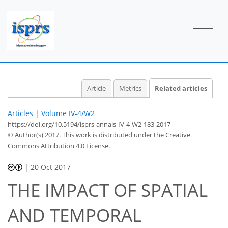
Article
Metrics
Related articles
Articles
|
Volume IV-4/W2
https://doi.org/10.5194/isprs-annals-IV-4-W2-183-2017
© Author(s) 2017. This work is distributed under
the Creative
Commons Attribution 4.0 License.
|
20 Oct 2017
THE IMPACT OF SPATIAL
AND TEMPORAL