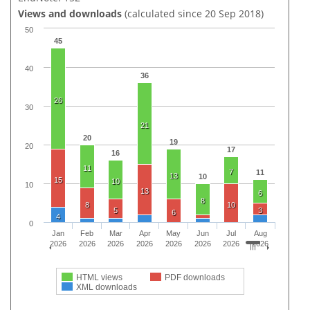
Views and downloads
(calculated since 20 Sep 2018)
50
45
40
36
26
30
21
20
19
20
17
16
11
7
11
13
10
15
10
10
13
6
8
8
10
5
3
6
4
0
Jan
Feb
Mar
Apr
May
Jun
Jul
Aug
2026
2026
2026
2026
2026
2026
2026
2026
HTML views
PDF downloads
XML downloads