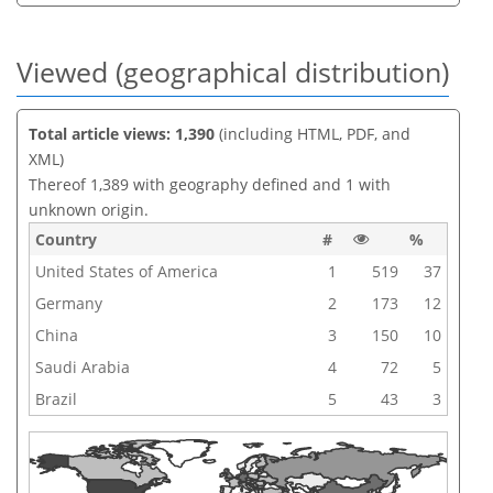
Viewed (geographical distribution)
Total article views: 1,390
(including HTML, PDF, and
XML)
Thereof 1,389 with geography defined and 1 with
unknown origin.
Country
#
%
United States of America
1
519
37
Germany
2
173
12
China
3
150
10
Saudi Arabia
4
72
5
Brazil
5
43
3