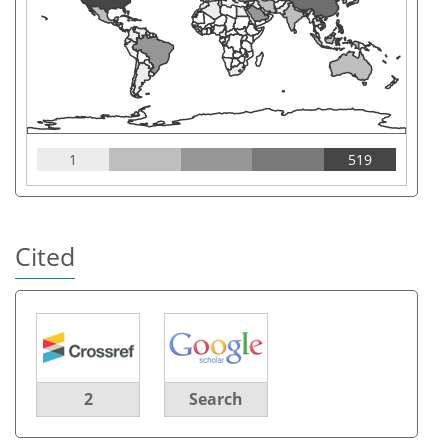
1
519
Cited
2
Search