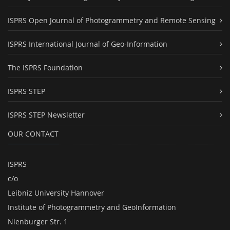
ISPRS Open Journal of Photogrammetry and Remote Sensing
ISPRS International Journal of Geo-Information
The ISPRS Foundation
ISPRS STEP
ISPRS STEP Newsletter
OUR CONTACT
ISPRS
c/o
Leibniz University Hannover
Institute of Photogrammetry and GeoInformation
Nienburger Str. 1