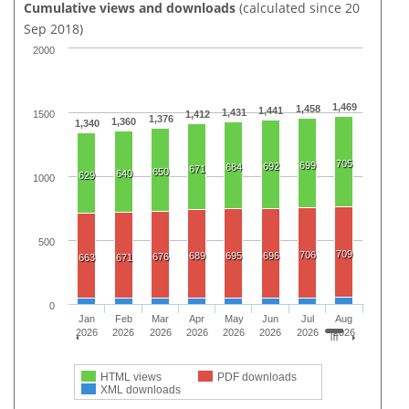
Cumulative views and downloads
(calculated since 20
Sep 2018)
2000
1,469
1,458
1,441
1,431
1500
1,412
1,376
1,360
1,340
705
699
692
684
671
650
640
629
1000
500
709
706
689
695
696
676
663
671
0
Jan
Feb
Mar
Apr
May
Jun
Jul
Aug
2026
2026
2026
2026
2026
2026
2026
2026
HTML views
PDF downloads
XML downloads