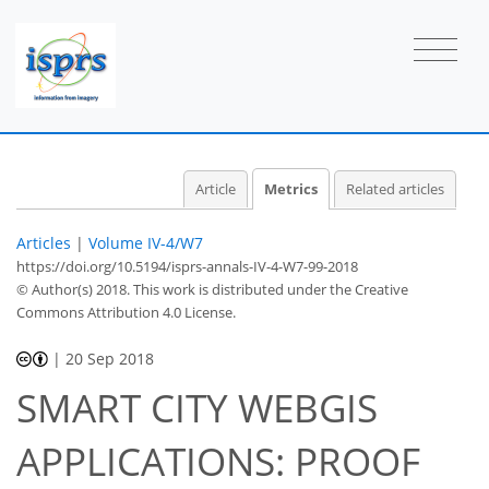
Article
Metrics
Related articles
Articles
|
Volume IV-4/W7
https://doi.org/10.5194/isprs-annals-IV-4-W7-99-2018
© Author(s) 2018. This work is distributed under
the Creative
Commons Attribution 4.0 License.
|
20 Sep 2018
SMART CITY WEBGIS
APPLICATIONS: PROOF
48
49
50
52
52
53
53
55