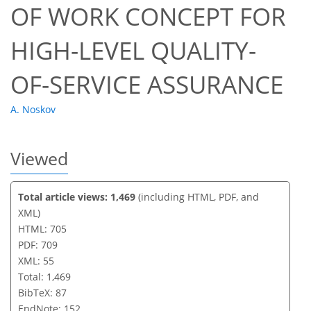
OF WORK CONCEPT FOR
HIGH-LEVEL QUALITY-
OF-SERVICE ASSURANCE
A. Noskov
Viewed
Total article views: 1,469
(including HTML, PDF, and
XML)
HTML: 705
PDF: 709
XML: 55
Total: 1,469
BibTeX: 87
EndNote: 152