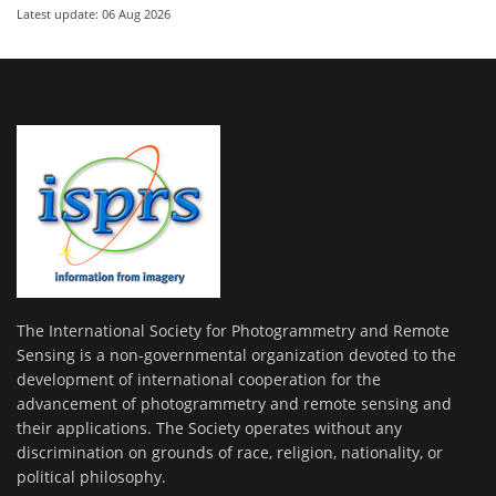
Latest update: 06 Aug 2026
The International Society for Photogrammetry and Remote
Sensing is a non-governmental organization devoted to the
development of international cooperation for the
advancement of photogrammetry and remote sensing and
their applications. The Society operates without any
discrimination on grounds of race, religion, nationality, or
political philosophy.