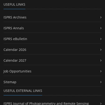
USEFUL LINKS
ISPRS Archives
ISPRS Annals
ISPRS eBulletin
Calendar 2026
Calendar 2027
Job Opportunities
Sitemap
USEFUL EXTERNAL LINKS
ISPRS Journal of Photogrammetry and Remote Sensing