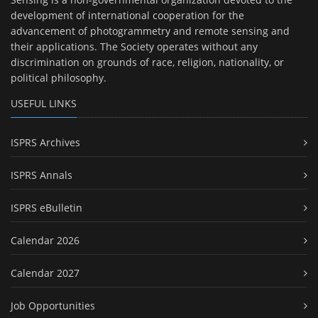
development of international cooperation for the
advancement of photogrammetry and remote sensing and
their applications. The Society operates without any
discrimination on grounds of race, religion, nationality, or
political philosophy.
USEFUL LINKS
ISPRS Archives
ISPRS Annals
ISPRS eBulletin
Calendar 2026
Calendar 2027
Job Opportunities