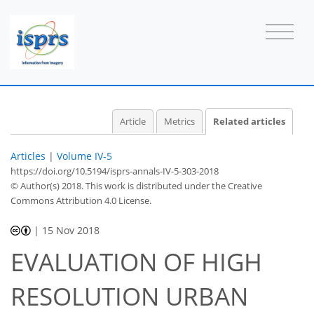
Article
Metrics
Related articles
Articles
|
Volume IV-5
https://doi.org/10.5194/isprs-annals-IV-5-303-2018
© Author(s) 2018. This work is distributed under
the Creative
Commons Attribution 4.0 License.
|
15 Nov 2018
EVALUATION OF HIGH
RESOLUTION URBAN