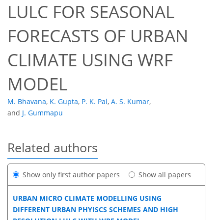
LULC FOR SEASONAL
FORECASTS OF URBAN
CLIMATE USING WRF
MODEL
M. Bhavana
,
K. Gupta
,
P. K. Pal
,
A. S. Kumar
,
and
J. Gummapu
Related authors
Show only first author papers
Show all papers
URBAN MICRO CLIMATE MODELLING USING
DIFFERENT URBAN PHYISCS SCHEMES AND HIGH