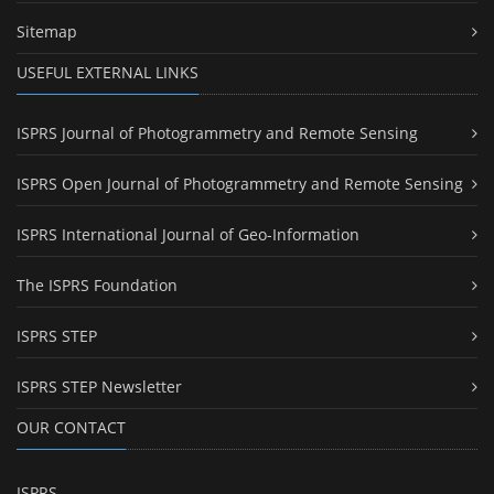
Sitemap
USEFUL EXTERNAL LINKS
ISPRS Journal of Photogrammetry and Remote Sensing
ISPRS Open Journal of Photogrammetry and Remote Sensing
ISPRS International Journal of Geo-Information
The ISPRS Foundation
ISPRS STEP
ISPRS STEP Newsletter
OUR CONTACT
ISPRS