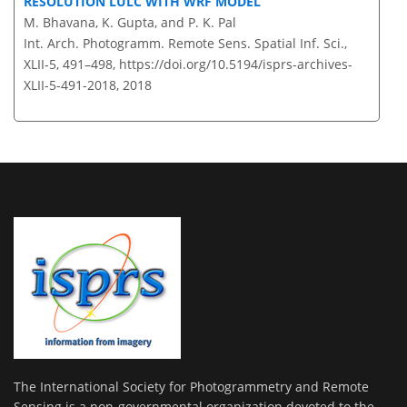
RESOLUTION LULC WITH WRF MODEL
M. Bhavana, K. Gupta, and P. K. Pal
Int. Arch. Photogramm. Remote Sens. Spatial Inf. Sci.,
XLII-5, 491–498,
https://doi.org/10.5194/isprs-archives-
XLII-5-491-2018,
2018
The International Society for Photogrammetry and Remote
Sensing is a non-governmental organization devoted to the