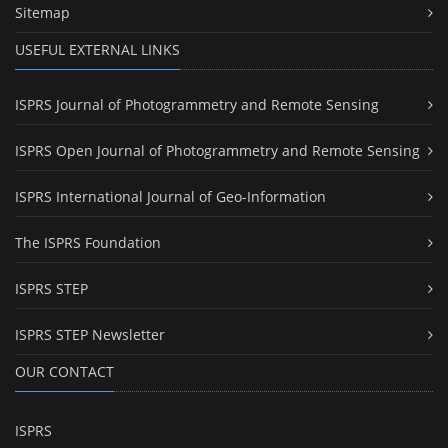
Sitemap
USEFUL EXTERNAL LINKS
ISPRS Journal of Photogrammetry and Remote Sensing
ISPRS Open Journal of Photogrammetry and Remote Sensing
ISPRS International Journal of Geo-Information
The ISPRS Foundation
ISPRS STEP
ISPRS STEP Newsletter
OUR CONTACT
ISPRS