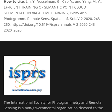
How to cite.
Lin, Y., Vosselman, G., Cao, Y., and Yang, M. Y.:
EFFICIENT TRAINING OF SEMANTIC POINT CLOUD
SEGMENTATION VIA ACTIVE LEARNING, ISPRS Ann.
Photogramm. Remote Sens. Spatial Inf. Sci., V-2-2020, 243–
250, https://doi.org/10.5194/isprs-annals-V-2-2020-243-
2020, 2020.
The International Society for Photogrammetry and Remote
Sensing is a non-governmental organization devoted to the