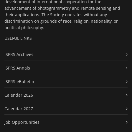
development of international cooperation for the
advancement of photogrammetry and remote sensing and
their applications. The Society operates without any
discrimination on grounds of race, religion, nationality, or
political philosophy.
USEFUL LINKS
ISPRS Archives
ISPRS Annals
ISPRS eBulletin
Calendar 2026
Calendar 2027
Job Opportunities