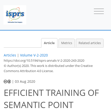
Article
Metrics
Related articles
Articles
|
Volume V-2-2020
https://doi.org/10.5194/isprs-annals-V-2-2020-243-2020
© Author(s) 2020. This work is distributed under
the Creative
Commons Attribution 4.0 License.
|
03 Aug 2020
EFFICIENT TRAINING OF
SEMANTIC POINT