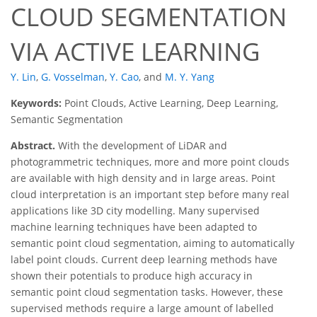
CLOUD SEGMENTATION
VIA ACTIVE LEARNING
Y. Lin
,
G. Vosselman
,
Y. Cao
,
and
M. Y. Yang
Keywords:
Point Clouds, Active Learning, Deep Learning,
Semantic Segmentation
Abstract.
With the development of LiDAR and
photogrammetric techniques, more and more point clouds
are available with high density and in large areas. Point
cloud interpretation is an important step before many real
applications like 3D city modelling. Many supervised
machine learning techniques have been adapted to
semantic point cloud segmentation, aiming to automatically
label point clouds. Current deep learning methods have
shown their potentials to produce high accuracy in
semantic point cloud segmentation tasks. However, these
supervised methods require a large amount of labelled