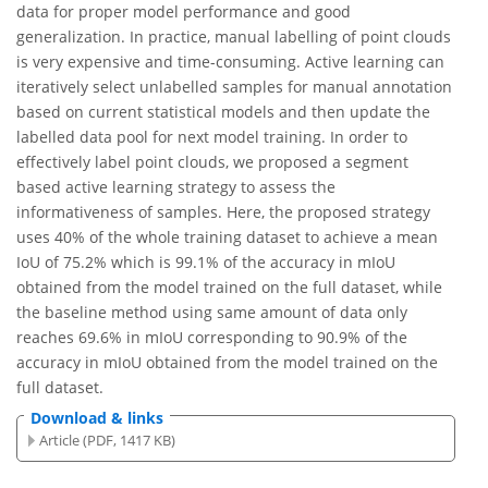
data for proper model performance and good
generalization. In practice, manual labelling of point clouds
is very expensive and time-consuming. Active learning can
iteratively select unlabelled samples for manual annotation
based on current statistical models and then update the
labelled data pool for next model training. In order to
effectively label point clouds, we proposed a segment
based active learning strategy to assess the
informativeness of samples. Here, the proposed strategy
uses 40% of the whole training dataset to achieve a mean
IoU of 75.2% which is 99.1% of the accuracy in mIoU
obtained from the model trained on the full dataset, while
the baseline method using same amount of data only
reaches 69.6% in mIoU corresponding to 90.9% of the
accuracy in mIoU obtained from the model trained on the
full dataset.
Download & links
Article (PDF, 1417 KB)