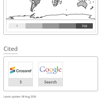
1
768
Cited
5
Search
Latest update: 08 Aug 2026