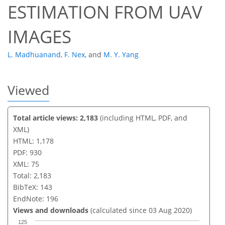
ESTIMATION FROM UAV
IMAGES
L. Madhuanand
,
F. Nex
,
and
M. Y. Yang
Viewed
Total article views: 2,183
(including HTML, PDF, and
XML)
HTML: 1,178
PDF: 930
XML: 75
Total: 2,183
BibTeX: 143
EndNote: 196
Views and downloads
(calculated since 03 Aug 2020)
125