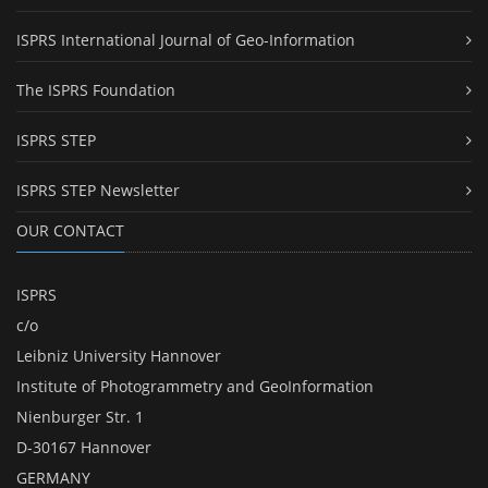
ISPRS International Journal of Geo-Information
The ISPRS Foundation
ISPRS STEP
ISPRS STEP Newsletter
OUR CONTACT
ISPRS
c/o
Leibniz University Hannover
Institute of Photogrammetry and GeoInformation
Nienburger Str. 1
D-30167 Hannover
GERMANY