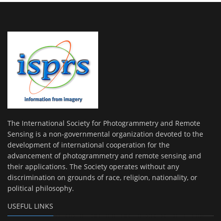
The International Society for Photogrammetry and Remote
Sensing is a non-governmental organization devoted to the
development of international cooperation for the
advancement of photogrammetry and remote sensing and
their applications. The Society operates without any
discrimination on grounds of race, religion, nationality, or
political philosophy.
USEFUL LINKS