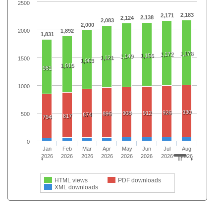
2500
2,183
2,171
2,138
2,124
2,083
2,000
2000
1,892
1,831
1,178
1,172
1,156
1,149
1,121
1500
1,063
1,015
981
1000
930
926
908
912
896
500
874
817
794
0
Jan
Feb
Mar
Apr
May
Jun
Jul
Aug
2026
2026
2026
2026
2026
2026
2026
2026
HTML views
PDF downloads
XML downloads