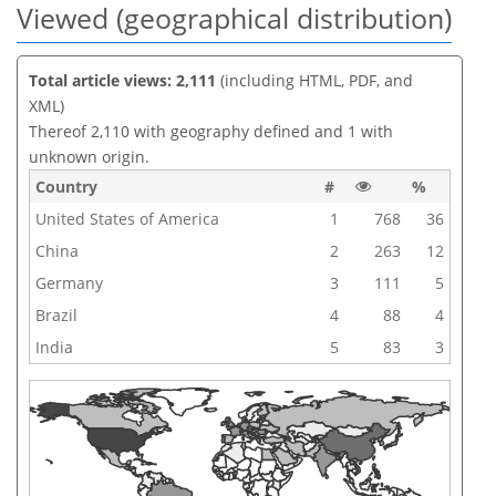
Viewed (geographical distribution)
Total article views: 2,111
(including HTML, PDF, and
XML)
Thereof 2,110 with geography defined and 1 with
unknown origin.
Country
#
%
United States of America
1
768
36
China
2
263
12
Germany
3
111
5
Brazil
4
88
4
India
5
83
3