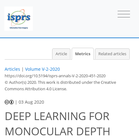
Article
Metrics
Related articles
Articles
|
Volume V-2-2020
https://doi.org/10.5194/isprs-annals-V-2-2020-451-2020
© Author(s) 2020. This work is distributed under
the Creative
Commons Attribution 4.0 License.
|
03 Aug 2020
DEEP LEARNING FOR
56
60
63
66
67
70
73
75
MONOCULAR DEPTH