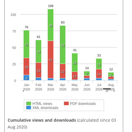
108
100
83
48
76
75
61
42
58
50
41
34
33
57
28
25
16
26
14
12
23
22
7
14
6
12
8
0
Jan
Feb
Mar
Apr
May
Jun
Jul
Aug
2026
2026
2026
2026
2026
2026
2026
2026
HTML views
PDF downloads
XML downloads
Cumulative views and downloads
(calculated since 03
Aug 2020)