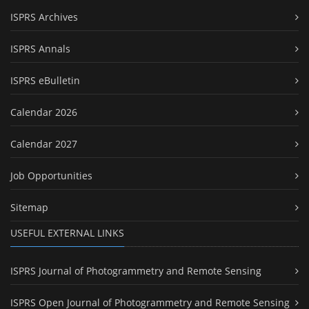
ISPRS Archives
ISPRS Annals
ISPRS eBulletin
Calendar 2026
Calendar 2027
Job Opportunities
Sitemap
USEFUL EXTERNAL LINKS
ISPRS Journal of Photogrammetry and Remote Sensing
ISPRS Open Journal of Photogrammetry and Remote Sensing