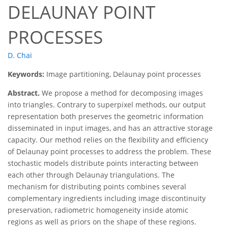
DELAUNAY POINT
PROCESSES
D. Chai
Keywords:
Image partitioning, Delaunay point processes
Abstract.
We propose a method for decomposing images
into triangles. Contrary to superpixel methods, our output
representation both preserves the geometric information
disseminated in input images, and has an attractive storage
capacity. Our method relies on the flexibility and efficiency
of Delaunay point processes to address the problem. These
stochastic models distribute points interacting between
each other through Delaunay triangulations. The
mechanism for distributing points combines several
complementary ingredients including image discontinuity
preservation, radiometric homogeneity inside atomic
regions as well as priors on the shape of these regions.