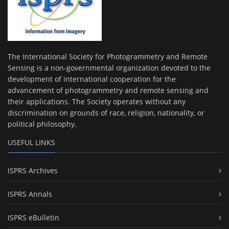
The International Society for Photogrammetry and Remote
Sensing is a non-governmental organization devoted to the
development of international cooperation for the
advancement of photogrammetry and remote sensing and
their applications. The Society operates without any
discrimination on grounds of race, religion, nationality, or
political philosophy.
USEFUL LINKS
ISPRS Archives
ISPRS Annals
ISPRS eBulletin