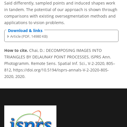
Said differently, sampled points and induced shapes work
in tandem. The potential of our approach is shown through
comparisons with existing oversegmentation methods and
applications to vision problems.
Download & links
Article (PDF, 14980 KB)
How to cite.
Chai, D.: DECOMPOSING IMAGES INTO
TRIANGLES BY DELAUNAY POINT PROCESSES, ISPRS Ann.
Photogramm. Remote Sens. Spatial Inf. Sci., V-2-2020, 805–
812, https://doi.org/10.5194/isprs-annals-V-2-2020-805-
2020, 2020.