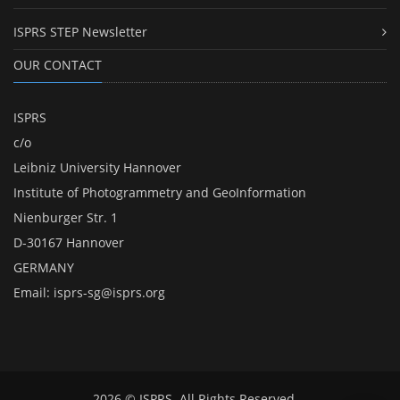
ISPRS STEP Newsletter
OUR CONTACT
ISPRS
c/o
Leibniz University Hannover
Institute of Photogrammetry and GeoInformation
Nienburger Str. 1
D-30167 Hannover
GERMANY
Email:
isprs-sg@isprs.org
2026 © ISPRS. All Rights Reserved.