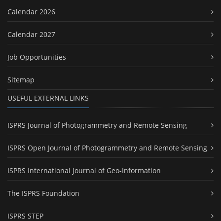
Calendar 2026
Calendar 2027
Job Opportunities
Sitemap
USEFUL EXTERNAL LINKS
ISPRS Journal of Photogrammetry and Remote Sensing
ISPRS Open Journal of Photogrammetry and Remote Sensing
ISPRS International Journal of Geo-Information
The ISPRS Foundation
ISPRS STEP