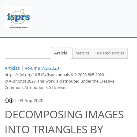
Article
Metrics
Related articles
Articles
|
Volume V-2-2020
https://doi.org/10.5194/isprs-annals-V-2-2020-805-2020
© Author(s) 2020. This work is distributed under
the Creative
Commons Attribution 4.0 License.
|
03 Aug 2020
DECOMPOSING IMAGES
INTO TRIANGLES BY