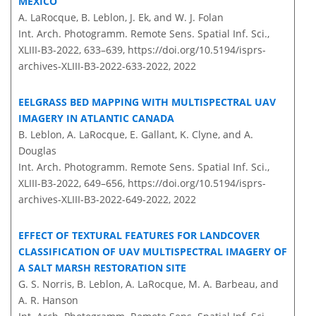
MEXICO
A. LaRocque, B. Leblon, J. Ek, and W. J. Folan
Int. Arch. Photogramm. Remote Sens. Spatial Inf. Sci.,
XLIII-B3-2022, 633–639,
https://doi.org/10.5194/isprs-
archives-XLIII-B3-2022-633-2022,
2022
EELGRASS BED MAPPING WITH MULTISPECTRAL UAV
IMAGERY IN ATLANTIC CANADA
B. Leblon, A. LaRocque, E. Gallant, K. Clyne, and A.
Douglas
Int. Arch. Photogramm. Remote Sens. Spatial Inf. Sci.,
XLIII-B3-2022, 649–656,
https://doi.org/10.5194/isprs-
archives-XLIII-B3-2022-649-2022,
2022
EFFECT OF TEXTURAL FEATURES FOR LANDCOVER
CLASSIFICATION OF UAV MULTISPECTRAL IMAGERY OF
A SALT MARSH RESTORATION SITE
G. S. Norris, B. Leblon, A. LaRocque, M. A. Barbeau, and
A. R. Hanson