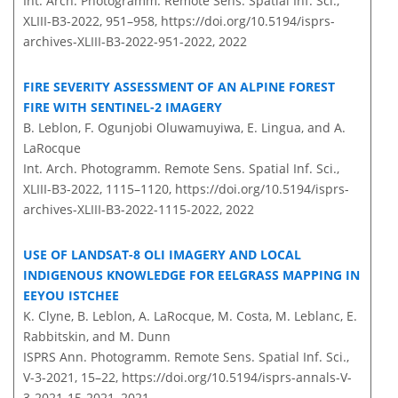
Int. Arch. Photogramm. Remote Sens. Spatial Inf. Sci.,
XLIII-B3-2022, 951–958,
https://doi.org/10.5194/isprs-
archives-XLIII-B3-2022-951-2022,
2022
FIRE SEVERITY ASSESSMENT OF AN ALPINE FOREST
FIRE WITH SENTINEL-2 IMAGERY
B. Leblon, F. Ogunjobi Oluwamuyiwa, E. Lingua, and A.
LaRocque
Int. Arch. Photogramm. Remote Sens. Spatial Inf. Sci.,
XLIII-B3-2022, 1115–1120,
https://doi.org/10.5194/isprs-
archives-XLIII-B3-2022-1115-2022,
2022
USE OF LANDSAT-8 OLI IMAGERY AND LOCAL
INDIGENOUS KNOWLEDGE FOR EELGRASS MAPPING IN
EEYOU ISTCHEE
K. Clyne, B. Leblon, A. LaRocque, M. Costa, M. Leblanc, E.
Rabbitskin, and M. Dunn
ISPRS Ann. Photogramm. Remote Sens. Spatial Inf. Sci.,
V-3-2021, 15–22,
https://doi.org/10.5194/isprs-annals-V-
3-2021-15-2021,
2021