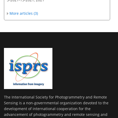
More articles (3)
The International Society for Photogrammetry and Remote
Sensing is a non-governmental organization devoted to the
development of international cooperation for the
advancement of photogrammetry and remote sensing and