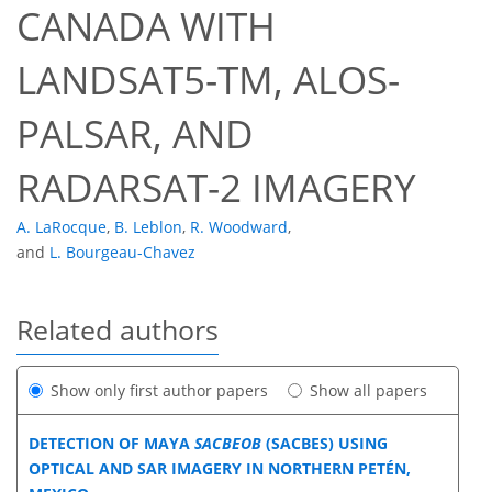
CANADA WITH
LANDSAT5-TM, ALOS-
PALSAR, AND
RADARSAT-2 IMAGERY
A. LaRocque
,
B. Leblon
,
R. Woodward
,
and
L. Bourgeau-Chavez
Related authors
Show only first author papers
Show all papers
DETECTION OF MAYA
SACBEOB
(SACBES) USING
OPTICAL AND SAR IMAGERY IN NORTHERN PETÉN,