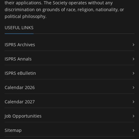
their applications. The Society operates without any
discrimination on grounds of race, religion, nationality, or
political philosophy.
USEFUL LINKS
ISPRS Archives
ISPRS Annals
ISPRS eBulletin
Calendar 2026
Calendar 2027
Job Opportunities
Sitemap