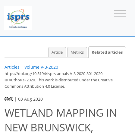
Article
Metrics
Related articles
Articles
|
Volume V-3-2020
https://doi.org/10.5194/isprs-annals-V-3-2020-301-2020
© Author(s) 2020. This work is distributed under
the Creative
Commons Attribution 4.0 License.
|
03 Aug 2020
WETLAND MAPPING IN
NEW BRUNSWICK,