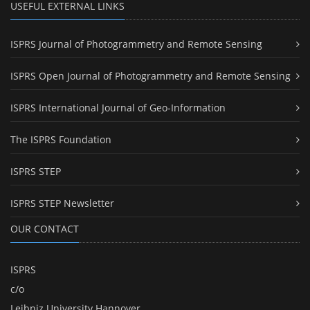
USEFUL EXTERNAL LINKS
ISPRS Journal of Photogrammetry and Remote Sensing
ISPRS Open Journal of Photogrammetry and Remote Sensing
ISPRS International Journal of Geo-Information
The ISPRS Foundation
ISPRS STEP
ISPRS STEP Newsletter
OUR CONTACT
ISPRS
c/o
Leibniz University Hannover