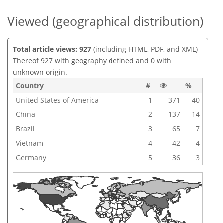
Viewed (geographical distribution)
Total article views: 927
(including HTML, PDF, and XML)
Thereof 927 with geography defined and 0 with
unknown origin.
Country
#
%
United States of America
1
371
40
China
2
137
14
Brazil
3
65
7
Vietnam
4
42
4
Germany
5
36
3