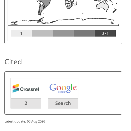
1
371
Cited
2
Search
Latest update: 08 Aug 2026