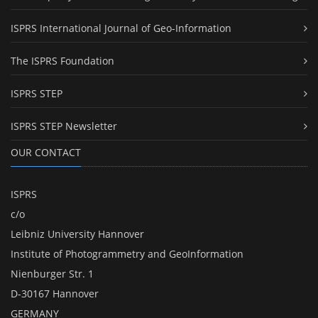
ISPRS International Journal of Geo-Information
The ISPRS Foundation
ISPRS STEP
ISPRS STEP Newsletter
OUR CONTACT
ISPRS
c/o
Leibniz University Hannover
Institute of Photogrammetry and GeoInformation
Nienburger Str. 1
D-30167 Hannover
GERMANY