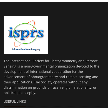
The International Society for Photogrammetry and Remote
Sensing is a non-governmental organization devoted to the
development of international cooperation for the
advancement of photogrammetry and remote sensing and
their applications. The Society operates without any
discrimination on grounds of race, religion, nationality, or
political philosophy.
USEFUL LINKS