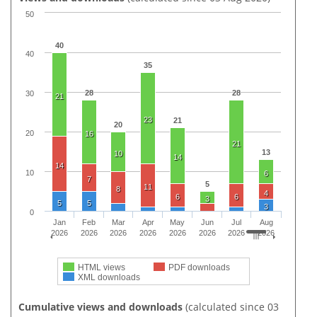
50
40
40
35
28
28
30
21
23
21
20
20
16
21
13
10
14
14
10
6
7
5
11
8
4
6
6
3
5
5
3
0
Jan
Feb
Mar
Apr
May
Jun
Jul
Aug
2026
2026
2026
2026
2026
2026
2026
2026
HTML views
PDF downloads
XML downloads
Cumulative views and downloads
(calculated since 03