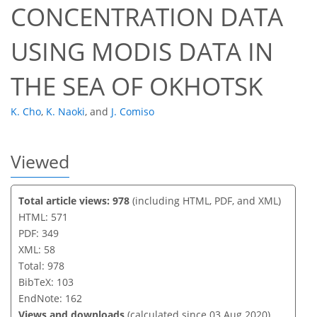
CONCENTRATION DATA
USING MODIS DATA IN
THE SEA OF OKHOTSK
K. Cho
,
K. Naoki
,
and
J. Comiso
Viewed
Total article views: 978
(including HTML, PDF, and XML)
HTML: 571
PDF: 349
XML: 58
Total: 978
BibTeX: 103
EndNote: 162
Views and downloads
(calculated since 03 Aug 2020)