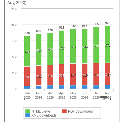
Aug 2020)
1250
978
965
1000
937
932
911
876
856
828
750
571
565
541
544
527
504
494
478
500
250
349
345
337
339
331
320
312
305
0
Jan
Feb
Mar
Apr
May
Jun
Jul
Aug
2026
2026
2026
2026
2026
2026
2026
2026
HTML views
PDF downloads
XML downloads