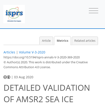
Article
Metrics
Related articles
Articles
|
Volume V-3-2020
https://doi.org/10.5194/isprs-annals-V-3-2020-369-2020
© Author(s) 2020. This work is distributed under
the Creative
Commons Attribution 4.0 License.
|
03 Aug 2020
DETAILED VALIDATION
45
50
52
53
54
54
55
58
OF AMSR2 SEA ICE