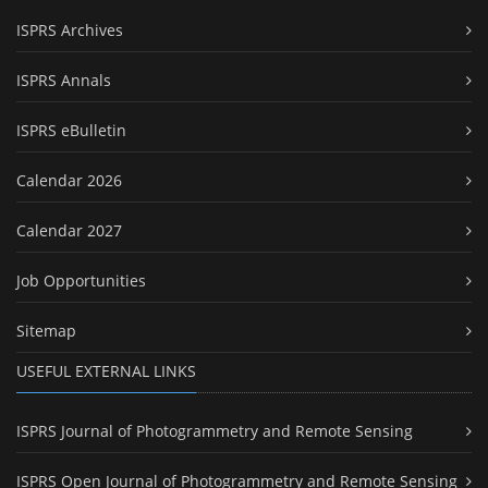
ISPRS Archives
ISPRS Annals
ISPRS eBulletin
Calendar 2026
Calendar 2027
Job Opportunities
Sitemap
USEFUL EXTERNAL LINKS
ISPRS Journal of Photogrammetry and Remote Sensing
ISPRS Open Journal of Photogrammetry and Remote Sensing