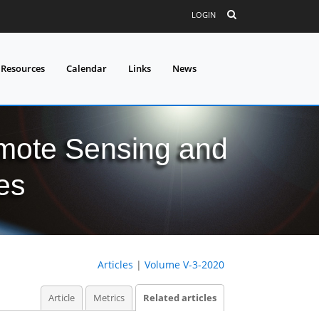
LOGIN
 Resources
Calendar
Links
News
mote Sensing and
es
Articles
|
Volume V-3-2020
Article
Metrics
Related articles