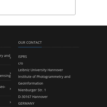
OUR CONTACT
ry and
ISPRS
c/o
Leibniz University Hannover
ensing
Institute of Photogrammetry and
GeoInformation
Geo-
Nienburger Str. 1
D-30167 Hannover
GERMANY