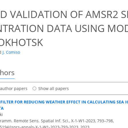
0
D VALIDATION OF AMSR2 S
TRATION DATA USING MODI
 OKHOTSK
d
J. Comiso
thors
t author papers
Show all papers
FILTER FOR REDUCING WEATHER EFFECT IN CALCULATING SEA 
TA
ki
ramm. Remote Sens. Spatial Inf. Sci., X-1-W1-2023, 793–798,
0.5194/isprs-annals-X-1-W1-2023-793-2023,
2023