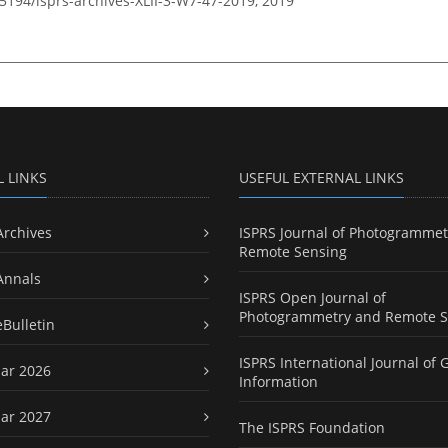
.5194/isprs-archives-XLII-3-W7-47-2019,
2019
L LINKS
USEFUL EXTERNAL LINKS
Archives
ISPRS Journal of Photogrammet
Remote Sensing
Annals
ISPRS Open Journal of
Photogrammetry and Remote S
eBulletin
ISPRS International Journal of 
ar 2026
Information
ar 2027
The ISPRS Foundation