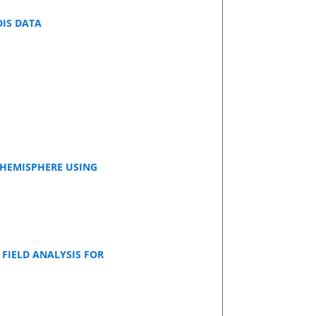
DIS DATA
 HEMISPHERE USING
FIELD ANALYSIS FOR