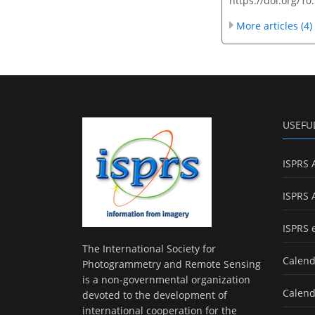
https://doi.org/10
More articles (4)
USEFU
ISPRS 
ISPRS 
ISPRS 
The International Society for
Calend
Photogrammetry and Remote Sensing
is a non-governmental organization
Calend
devoted to the development of
international cooperation for the