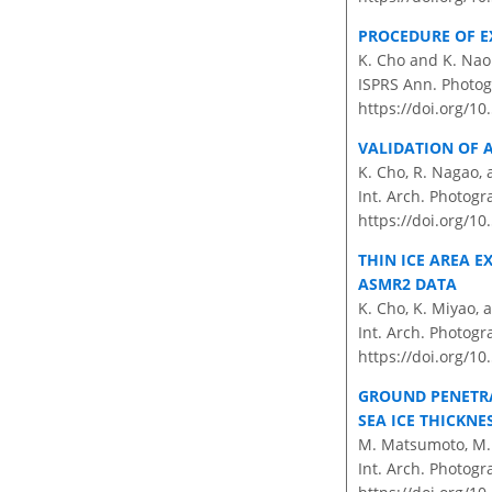
PROCEDURE OF E
K. Cho and K. Nao
ISPRS Ann. Photogr
https://doi.org/1
VALIDATION OF 
K. Cho, R. Nagao, 
Int. Arch. Photogr
https://doi.org/10
THIN ICE AREA 
ASMR2 DATA
K. Cho, K. Miyao, 
Int. Arch. Photogr
https://doi.org/10
GROUND PENETRA
SEA ICE THICKN
M. Matsumoto, M. 
Int. Arch. Photogr