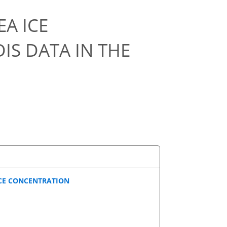
EA ICE
S DATA IN THE
ICE CONCENTRATION