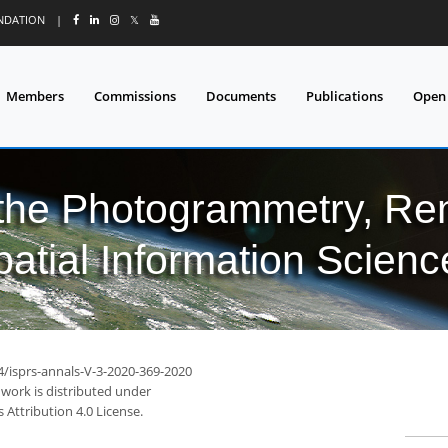
UNDATION
|
𝕏
Members
Commissions
Documents
Publications
Open
 the Photogrammetry, Re
patial Information Scienc
4/isprs-annals-V-3-2020-369-2020
 work is distributed under
Attribution 4.0 License.