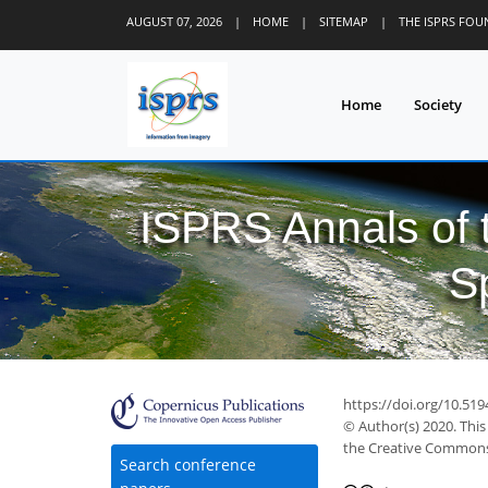
AUGUST 07, 2026
|
HOME
|
SITEMAP
|
THE ISPRS FO
Home
Society
ISPRS Annals of
S
https://doi.org/10.519
© Author(s) 2020. This
the Creative Commons 
Search conference