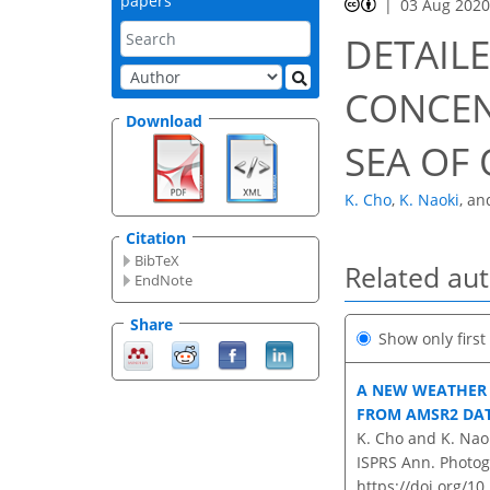
papers
03 Aug 202
DETAILE
CONCEN
Download
SEA OF
K. Cho
,
K. Naoki
,
an
Citation
BibTeX
Related au
EndNote
Share
Show only firs
A NEW WEATHER 
FROM AMSR2 DA
K. Cho and K. Nao
ISPRS Ann. Photog
https://doi.org/1