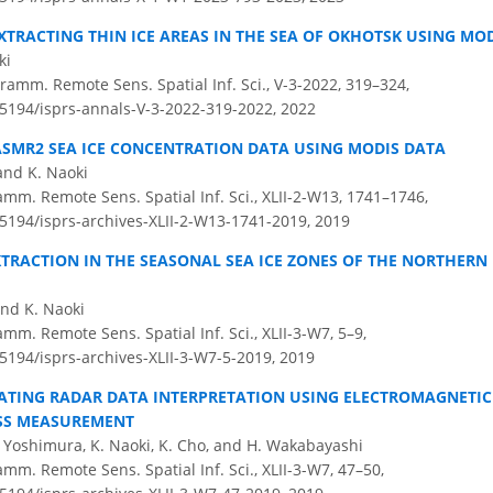
XTRACTING THIN ICE AREAS IN THE SEA OF OKHOTSK USING MO
ki
amm. Remote Sens. Spatial Inf. Sci., V-3-2022, 319–324,
0.5194/isprs-annals-V-3-2022-319-2022,
2022
ASMR2 SEA ICE CONCENTRATION DATA USING MODIS DATA
and K. Naoki
amm. Remote Sens. Spatial Inf. Sci., XLII-2-W13, 1741–1746,
.5194/isprs-archives-XLII-2-W13-1741-2019,
2019
EXTRACTION IN THE SEASONAL SEA ICE ZONES OF THE NORTHERN
and K. Naoki
amm. Remote Sens. Spatial Inf. Sci., XLII-3-W7, 5–9,
.5194/isprs-archives-XLII-3-W7-5-2019,
2019
TING RADAR DATA INTERPRETATION USING ELECTROMAGNETIC 
ESS MEASUREMENT
Yoshimura, K. Naoki, K. Cho, and H. Wakabayashi
amm. Remote Sens. Spatial Inf. Sci., XLII-3-W7, 47–50,