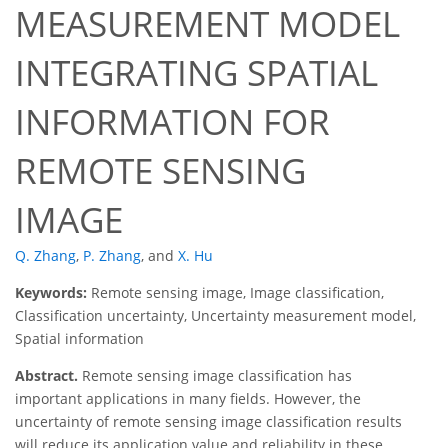
MEASUREMENT MODEL
INTEGRATING SPATIAL
INFORMATION FOR
REMOTE SENSING
IMAGE
Q. Zhang
,
P. Zhang
,
and
X. Hu
Keywords:
Remote sensing image, Image classification,
Classification uncertainty, Uncertainty measurement model,
Spatial information
Abstract.
Remote sensing image classification has
important applications in many fields. However, the
uncertainty of remote sensing image classification results
will reduce its application value and reliability in these