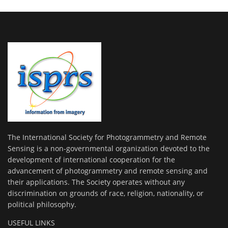
The International Society for Photogrammetry and Remote
Sensing is a non-governmental organization devoted to the
development of international cooperation for the
advancement of photogrammetry and remote sensing and
their applications. The Society operates without any
discrimination on grounds of race, religion, nationality, or
political philosophy.
USEFUL LINKS