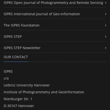
ISPRS Open Journal of Photogrammetry and Remote Sensing
ISPRS International Journal of Geo-Information
The ISPRS Foundation
ISPRS STEP
ISPRS STEP Newsletter
OUR CONTACT
ISPRS
c/o
Leibniz University Hannover
Institute of Photogrammetry and GeoInformation
Nienburger Str. 1
D-30167 Hannover