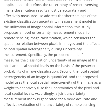
applications. Therefore, the uncertainty of remote sensing
image classification results must be accurately and
effectively measured. To address the shortcomings of the
existing classification uncertainty measurement model in
the utilization of image spatial information, this study
proposes a novel uncertainty measurement model for
remote sensing image classification, which considers the
spatial correlation between pixels in images and the effects
of local spatial heterogeneity during uncertainty
measurement. Specifically, the proposed model first
measures the classification uncertainty of an image at the
pixel and local spatial levels on the basis of the posterior
probability of image classification. Second, the local spatial
heterogeneity of an image is quantified, and the proposed
model uses the local spatial heterogeneity of the image as a
weight to adaptively fuse the uncertainties of the pixel and
local spatial levels. Accordingly, a joint uncertainty
measurement index is generated for a more accurate and
effective evaluation of the uncertainty of remote sensing