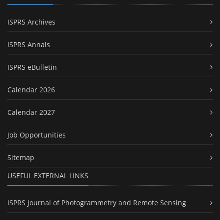
ISPRS Archives
ISPRS Annals
ISPRS eBulletin
Calendar 2026
Calendar 2027
Job Opportunities
Sitemap
USEFUL EXTERNAL LINKS
ISPRS Journal of Photogrammetry and Remote Sensing