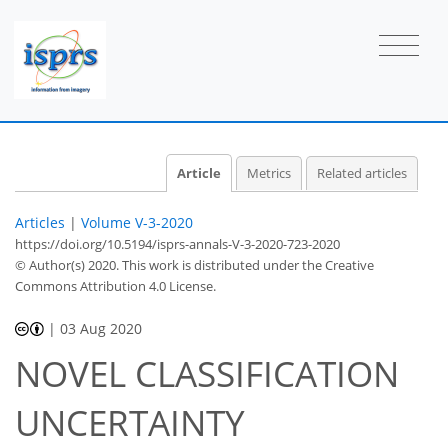
Article
Metrics
Related articles
Articles
|
Volume V-3-2020
https://doi.org/10.5194/isprs-annals-V-3-2020-723-2020
© Author(s) 2020. This work is distributed under
the Creative
Commons Attribution 4.0 License.
|
03 Aug 2020
NOVEL CLASSIFICATION
UNCERTAINTY