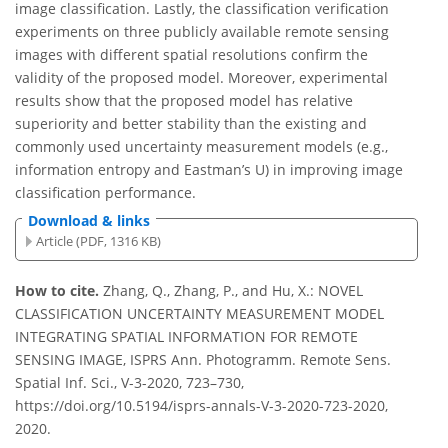
image classification. Lastly, the classification verification
experiments on three publicly available remote sensing
images with different spatial resolutions confirm the
validity of the proposed model. Moreover, experimental
results show that the proposed model has relative
superiority and better stability than the existing and
commonly used uncertainty measurement models (e.g.,
information entropy and Eastman’s U) in improving image
classification performance.
Download & links
Article (PDF, 1316 KB)
How to cite.
Zhang, Q., Zhang, P., and Hu, X.: NOVEL
CLASSIFICATION UNCERTAINTY MEASUREMENT MODEL
INTEGRATING SPATIAL INFORMATION FOR REMOTE
SENSING IMAGE, ISPRS Ann. Photogramm. Remote Sens.
Spatial Inf. Sci., V-3-2020, 723–730,
https://doi.org/10.5194/isprs-annals-V-3-2020-723-2020,
2020.